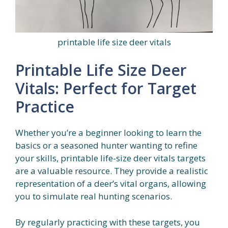
printable life size deer vitals
Printable Life Size Deer
Vitals: Perfect for Target
Practice
Whether you’re a beginner looking to learn the
basics or a seasoned hunter wanting to refine
your skills, printable life-size deer vitals targets
are a valuable resource. They provide a realistic
representation of a deer’s vital organs, allowing
you to simulate real hunting scenarios.
By regularly practicing with these targets, you