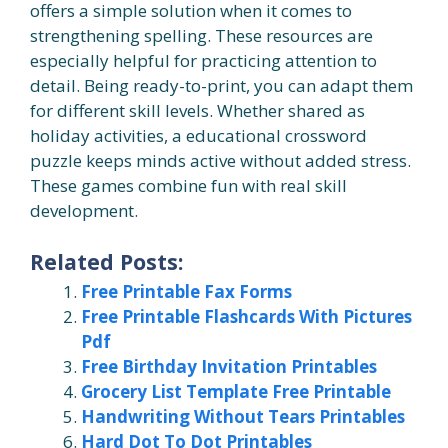
offers a simple solution when it comes to
strengthening spelling. These resources are
especially helpful for practicing attention to
detail. Being ready-to-print, you can adapt them
for different skill levels. Whether shared as
holiday activities, a educational crossword
puzzle keeps minds active without added stress.
These games combine fun with real skill
development.
Related Posts:
Free Printable Fax Forms
Free Printable Flashcards With Pictures
Pdf
Free Birthday Invitation Printables
Grocery List Template Free Printable
Handwriting Without Tears Printables
Hard Dot To Dot Printables