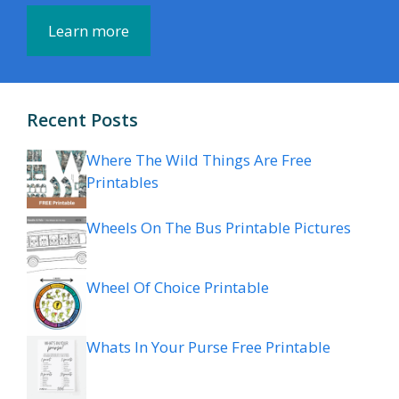
Learn more
Recent Posts
Where The Wild Things Are Free
Printables
Wheels On The Bus Printable Pictures
Wheel Of Choice Printable
Whats In Your Purse Free Printable