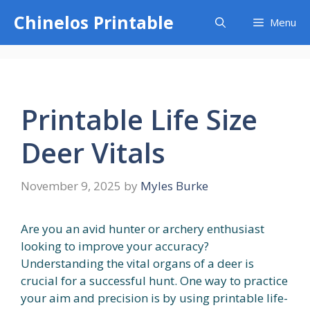
Skip
Chinelos Printable
Menu
to
content
Printable Life Size
Deer Vitals
November 9, 2025
by
Myles Burke
Are you an avid hunter or archery enthusiast
looking to improve your accuracy?
Understanding the vital organs of a deer is
crucial for a successful hunt. One way to practice
your aim and precision is by using printable life-