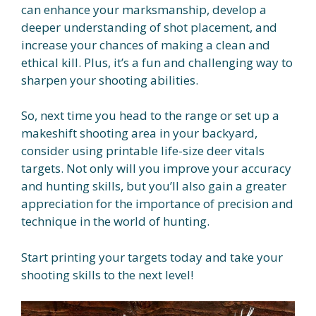
can enhance your marksmanship, develop a
deeper understanding of shot placement, and
increase your chances of making a clean and
ethical kill. Plus, it’s a fun and challenging way to
sharpen your shooting abilities.
So, next time you head to the range or set up a
makeshift shooting area in your backyard,
consider using printable life-size deer vitals
targets. Not only will you improve your accuracy
and hunting skills, but you’ll also gain a greater
appreciation for the importance of precision and
technique in the world of hunting.
Start printing your targets today and take your
shooting skills to the next level!