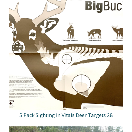
5 Pack Sighting In Vitals Deer Targets 28