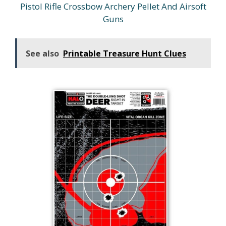
Pistol Rifle Crossbow Archery Pellet And Airsoft
Guns
See also
Printable Treasure Hunt Clues