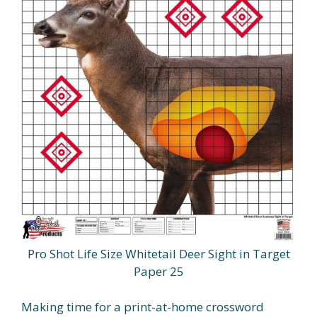
Pro Shot Life Size Whitetail Deer Sight in Target
Paper 25
Making time for a print-at-home crossword