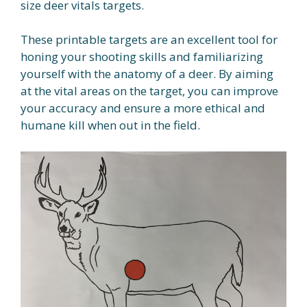
size deer vitals targets.
These printable targets are an excellent tool for
honing your shooting skills and familiarizing
yourself with the anatomy of a deer. By aiming
at the vital areas on the target, you can improve
your accuracy and ensure a more ethical and
humane kill when out in the field.