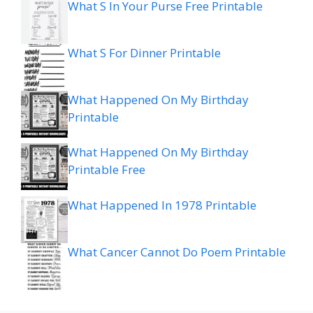
What S In Your Purse Free Printable
What S For Dinner Printable
What Happened On My Birthday
Printable
What Happened On My Birthday
Printable Free
What Happened In 1978 Printable
What Cancer Cannot Do Poem Printable