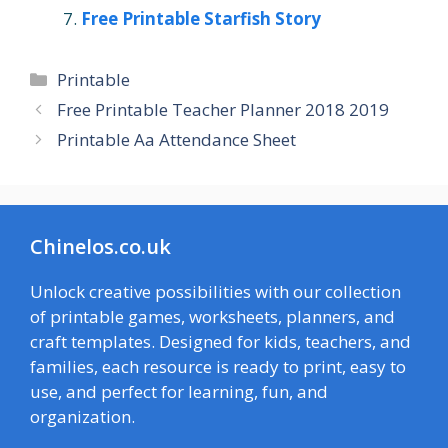
Free Printable Starfish Story
Categories
Printable
Free Printable Teacher Planner 2018 2019
Printable Aa Attendance Sheet
Chinelos.co.uk
Unlock creative possibilities with our collection
of printable games, worksheets, planners, and
craft templates. Designed for kids, teachers, and
families, each resource is ready to print, easy to
use, and perfect for learning, fun, and
organization.