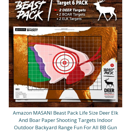
Amazon MASANI Beast Pack Life Size Deer Elk
And Boar Paper Shooting Targets Indoor
Outdoor Backyard Range Fun For All BB Gun