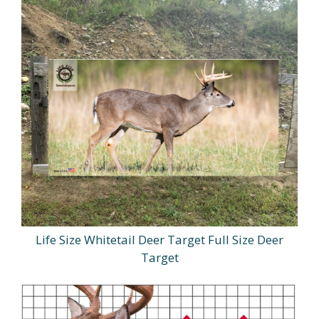
Life Size Whitetail Deer Target Full Size Deer
Target