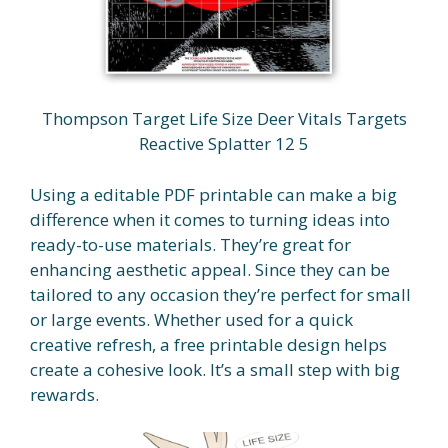
Thompson Target Life Size Deer Vitals Targets
Reactive Splatter 12 5
Using a editable PDF printable can make a big
difference when it comes to turning ideas into
ready-to-use materials. They’re great for
enhancing aesthetic appeal. Since they can be
tailored to any occasion they’re perfect for small
or large events. Whether used for a quick
creative refresh, a free printable design helps
create a cohesive look. It’s a small step with big
rewards.