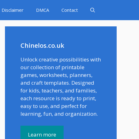
Disclaimer
DMCA
Contact
Chinelos.co.uk
Unlock creative possibilities with
our collection of printable
games, worksheets, planners,
and craft templates. Designed
for kids, teachers, and families,
each resource is ready to print,
easy to use, and perfect for
learning, fun, and organization.
Learn more