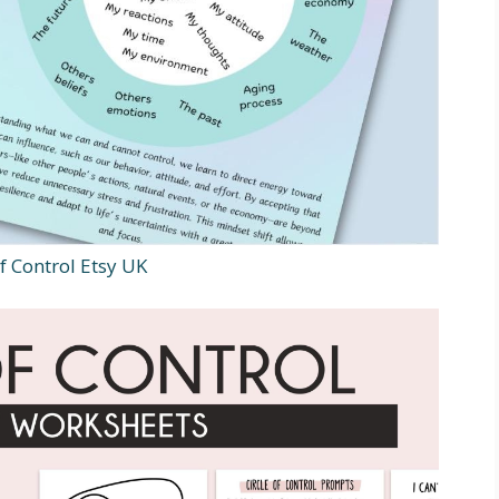
f Control Etsy UK