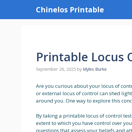
Skip
Chinelos Printable
to
content
Printable Locus 
September 26, 2025
by
Myles Burke
Are you curious about your locus of cont
or external locus of control can shed lig
around you. One way to explore this conce
By taking a printable locus of control tes
extent to which you have control over your l
questions that assess your beliefs and a