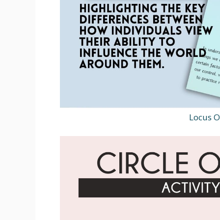
Locus O