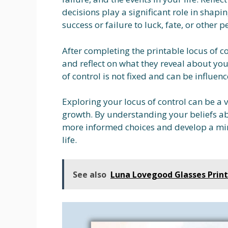
decisions play a significant role in shapi
success or failure to luck, fate, or other p
After completing the printable locus of co
and reflect on what they reveal about yo
of control is not fixed and can be influe
Exploring your locus of control can be a 
growth. By understanding your beliefs ab
more informed choices and develop a min
life.
See also
Luna Lovegood Glasses Prin