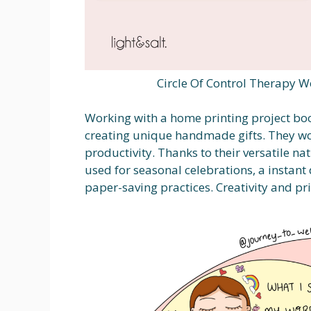
Circle Of Control Therapy W
Working with a home printing project boo
creating unique handmade gifts. They wor
productivity. Thanks to their versatile nat
used for seasonal celebrations, a instan
paper-saving practices. Creativity and pr