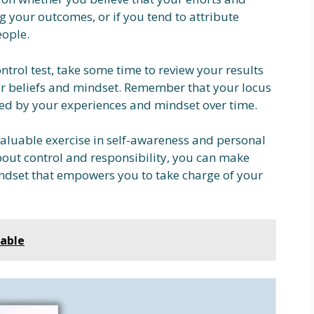
ng your outcomes, or if you tend to attribute
eople.
ntrol test, take some time to review your results
ur beliefs and mindset. Remember that your locus
nced by your experiences and mindset over time.
valuable exercise in self-awareness and personal
out control and responsibility, you can make
dset that empowers you to take charge of your
table