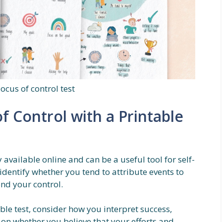
locus of control test
f Control with a Printable
y available online and can be a useful tool for self-
identify whether you tend to attribute events to
nd your control.
ble test, consider how you interpret success,
ct on whether you believe that your efforts and