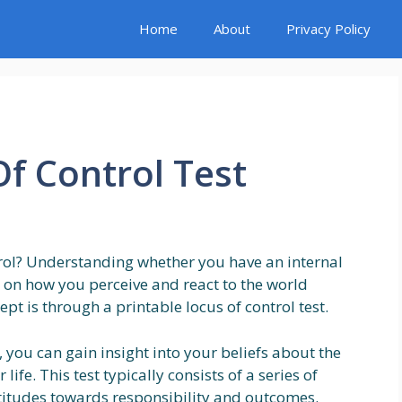
Home
About
Privacy Policy
Of Control Test
rol? Understanding whether you have an internal
ht on how you perceive and react to the world
pt is through a printable locus of control test.
t, you can gain insight into your beliefs about the
ife. This test typically consists of a series of
ttitudes towards responsibility and outcomes.