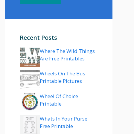
Recent Posts
Where The Wild Things
Are Free Printables
Wheels On The Bus
Printable Pictures
Wheel Of Choice
Printable
Whats In Your Purse
Free Printable