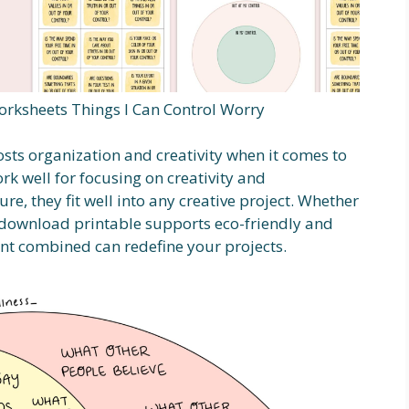
orksheets Things I Can Control Worry
sts organization and creativity when it comes to
k well for focusing on creativity and
ure, they fit well into any creative project. Whether
t download printable supports eco-friendly and
int combined can redefine your projects.