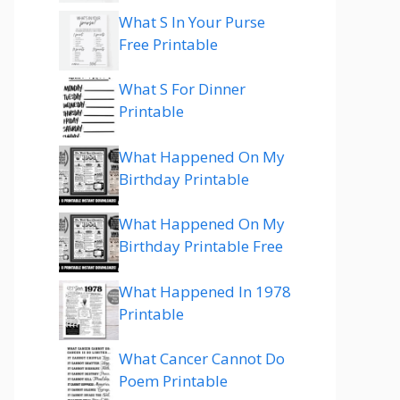
What S In Your Purse
Free Printable
What S For Dinner
Printable
What Happened On My
Birthday Printable
What Happened On My
Birthday Printable Free
What Happened In 1978
Printable
What Cancer Cannot Do
Poem Printable