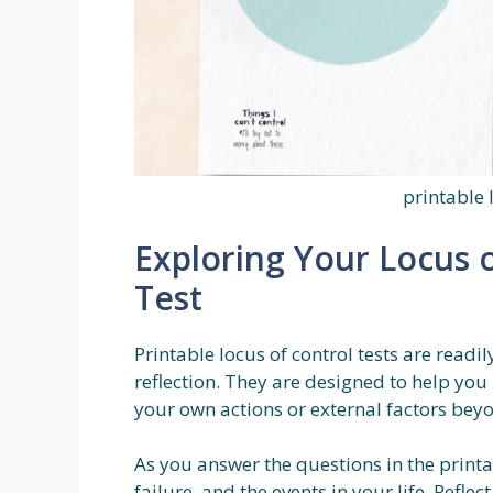
printable 
Exploring Your Locus o
Test
Printable locus of control tests are readil
reflection. They are designed to help you 
your own actions or external factors beyo
As you answer the questions in the printa
failure, and the events in your life. Refle