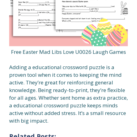
Free Easter Mad Libs Love U0026 Laugh Games
Adding a educational crossword puzzle is a
proven tool when it comes to keeping the mind
active. They’re great for reinforcing general
knowledge. Being ready-to-print, they’re flexible
for all ages. Whether sent home as extra practice,
a educational crossword puzzle keeps minds
active without added stress. It’s a small resource
with big impact.
Related Posts: