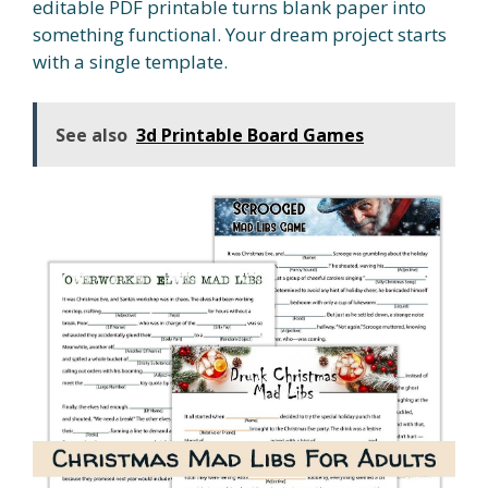
editable PDF printable turns blank paper into
something functional. Your dream project starts
with a single template.
See also
3d Printable Board Games