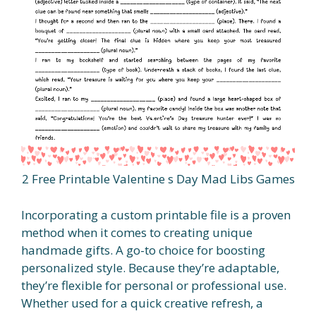
2 Free Printable Valentine s Day Mad Libs Games
Incorporating a custom printable file is a proven
method when it comes to creating unique
handmade gifts. A go-to choice for boosting
personalized style. Because they’re adaptable,
they’re flexible for personal or professional use.
Whether used for a quick creative refresh, a