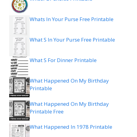
Whats In Your Purse Free Printable
What S In Your Purse Free Printable
What S For Dinner Printable
What Happened On My Birthday
Printable
What Happened On My Birthday
Printable Free
What Happened In 1978 Printable