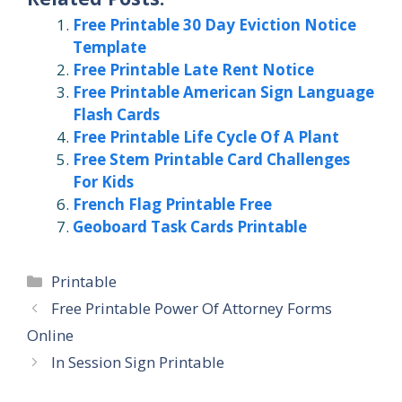
Free Printable 30 Day Eviction Notice
Template
Free Printable Late Rent Notice
Free Printable American Sign Language
Flash Cards
Free Printable Life Cycle Of A Plant
Free Stem Printable Card Challenges
For Kids
French Flag Printable Free
Geoboard Task Cards Printable
Categories
Printable
Free Printable Power Of Attorney Forms
Online
In Session Sign Printable