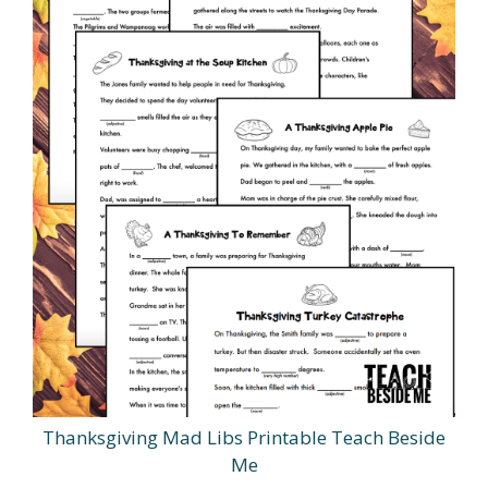
Thanksgiving Mad Libs Printable Teach Beside
Me