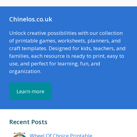
Chinelos.co.uk
Unlock creative possibilities with our collection
of printable games, worksheets, planners, and
craft templates. Designed for kids, teachers, and
families, each resource is ready to print, easy to
use, and perfect for learning, fun, and
organization.
Learn more
Recent Posts
Wheel Of Choice Printable