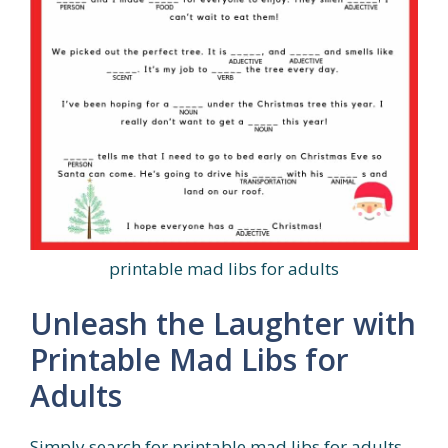
printable mad libs for adults
Unleash the Laughter with
Printable Mad Libs for
Adults
Simply search for printable mad libs for adults