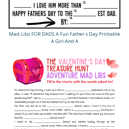
Mad Libs FOR DADS A Fun Father s Day Printable
A Girl And A