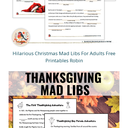
Hilarious Christmas Mad Libs For Adults Free
Printables Robin