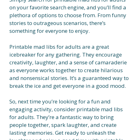
on your favorite search engine, and you’ll find a
plethora of options to choose from. From funny
stories to outrageous scenarios, there’s
something for everyone to enjoy.
Printable mad libs for adults are a great
icebreaker for any gathering. They encourage
creativity, laughter, and a sense of camaraderie
as everyone works together to create hilarious
and nonsensical stories. It’s a guaranteed way to
break the ice and get everyone in a good mood.
So, next time you’re looking for a fun and
engaging activity, consider printable mad libs
for adults. They’re a fantastic way to bring
people together, spark laughter, and create
lasting memories. Get ready to unleash the