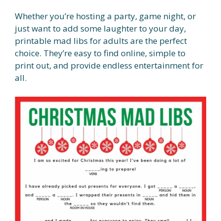
Whether you’re hosting a party, game night, or
just want to add some laughter to your day,
printable mad libs for adults are the perfect
choice. They’re easy to find online, simple to
print out, and provide endless entertainment for
all.