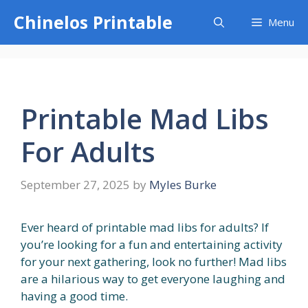
Skip
Chinelos Printable
Menu
to
content
Printable Mad Libs
For Adults
September 27, 2025
by
Myles Burke
Ever heard of printable mad libs for adults? If
you’re looking for a fun and entertaining activity
for your next gathering, look no further! Mad libs
are a hilarious way to get everyone laughing and
having a good time.