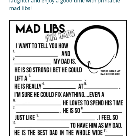
laughter and enjoy a good time with printable
mad libs!