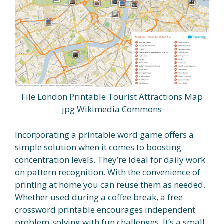
File London Printable Tourist Attractions Map
jpg Wikimedia Commons
Incorporating a printable word game offers a
simple solution when it comes to boosting
concentration levels. They’re ideal for daily work
on pattern recognition. With the convenience of
printing at home you can reuse them as needed.
Whether used during a coffee break, a free
crossword printable encourages independent
problem-solving with fun challenges. It’s a small