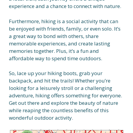
experience and a chance to connect with nature.
Furthermore, hiking is a social activity that can
be enjoyed with friends, family, or even solo. It’s
a great way to bond with others, share
memorable experiences, and create lasting
memories together. Plus, it’s a fun and
affordable way to spend time outdoors.
So, lace up your hiking boots, grab your
backpack, and hit the trails! Whether you’re
looking for a leisurely stroll or a challenging
adventure, hiking offers something for everyone.
Get out there and explore the beauty of nature
while reaping the countless benefits of this
wonderful outdoor activity.