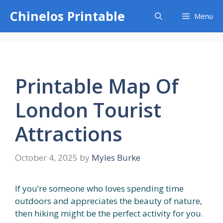
Skip
Chinelos Printable
Menu
to
content
Printable Map Of
London Tourist
Attractions
October 4, 2025
by
Myles Burke
If you’re someone who loves spending time
outdoors and appreciates the beauty of nature,
then hiking might be the perfect activity for you.