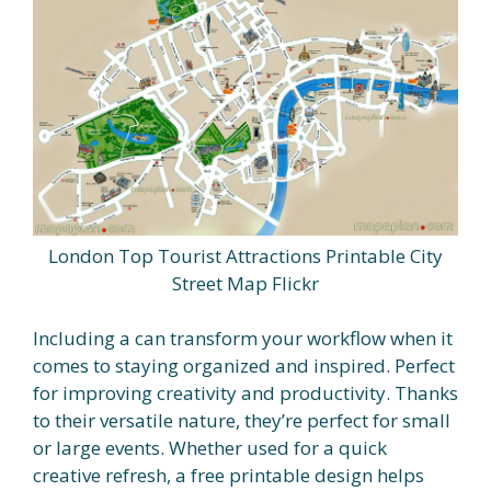
London Top Tourist Attractions Printable City
Street Map Flickr
Including a can transform your workflow when it
comes to staying organized and inspired. Perfect
for improving creativity and productivity. Thanks
to their versatile nature, they’re perfect for small
or large events. Whether used for a quick
creative refresh, a free printable design helps