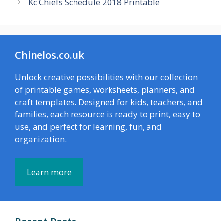
Kc Chiefs Schedule 2018 Printable
Chinelos.co.uk
Unlock creative possibilities with our collection
of printable games, worksheets, planners, and
craft templates. Designed for kids, teachers, and
families, each resource is ready to print, easy to
use, and perfect for learning, fun, and
organization.
Learn more