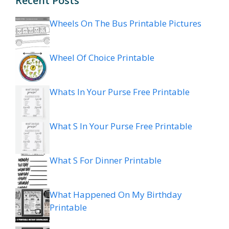
Recent Posts
Wheels On The Bus Printable Pictures
Wheel Of Choice Printable
Whats In Your Purse Free Printable
What S In Your Purse Free Printable
What S For Dinner Printable
What Happened On My Birthday
Printable