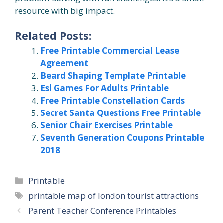
resource with big impact.
Related Posts:
Free Printable Commercial Lease
Agreement
Beard Shaping Template Printable
Esl Games For Adults Printable
Free Printable Constellation Cards
Secret Santa Questions Free Printable
Senior Chair Exercises Printable
Seventh Generation Coupons Printable
2018
Categories
Printable
Tags
printable map of london tourist attractions
Parent Teacher Conference Printables