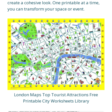
create a cohesive look. One printable at a time,
you can transform your space or event.
London Maps Top Tourist Attractions Free
Printable City Worksheets Library