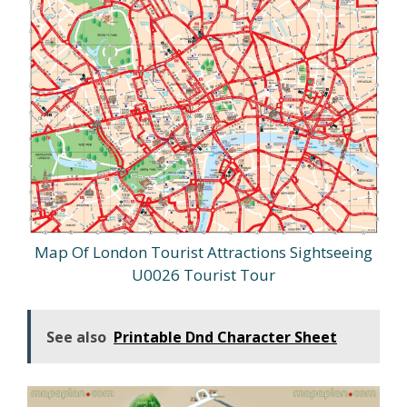
Map Of London Tourist Attractions Sightseeing
U0026 Tourist Tour
See also
Printable Dnd Character Sheet