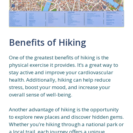
Benefits of Hiking
One of the greatest benefits of hiking is the
physical exercise it provides. It’s a great way to
stay active and improve your cardiovascular
health. Additionally, hiking can help reduce
stress, boost your mood, and increase your
overall sense of well-being.
Another advantage of hiking is the opportunity
to explore new places and discover hidden gems.
Whether you’re hiking through a national park or
a local trail, each journey offers a unique