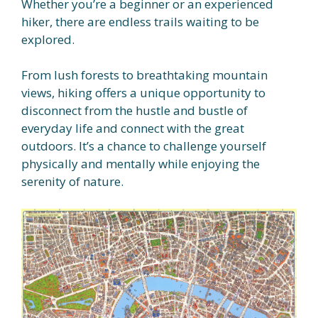
Whether you’re a beginner or an experienced
hiker, there are endless trails waiting to be
explored.
From lush forests to breathtaking mountain
views, hiking offers a unique opportunity to
disconnect from the hustle and bustle of
everyday life and connect with the great
outdoors. It’s a chance to challenge yourself
physically and mentally while enjoying the
serenity of nature.