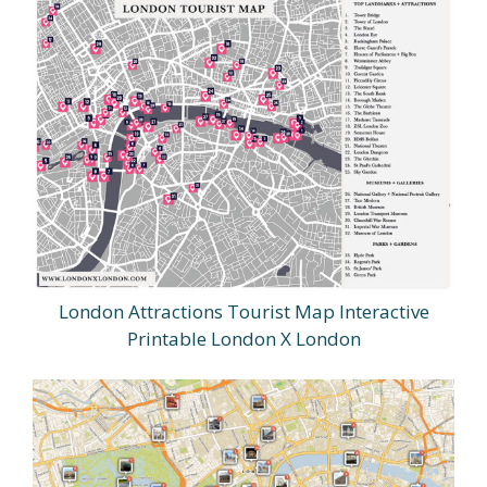
London Attractions Tourist Map Interactive
Printable London X London