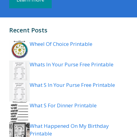
Recent Posts
Wheel Of Choice Printable
Whats In Your Purse Free Printable
What S In Your Purse Free Printable
What S For Dinner Printable
What Happened On My Birthday
Printable