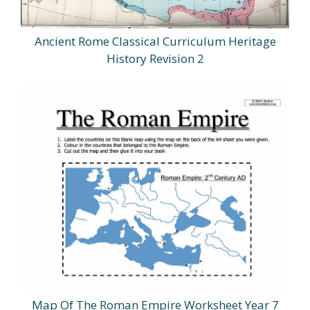
Ancient Rome Classical Curriculum Heritage
History Revision 2
Map Of The Roman Empire Worksheet Year 7