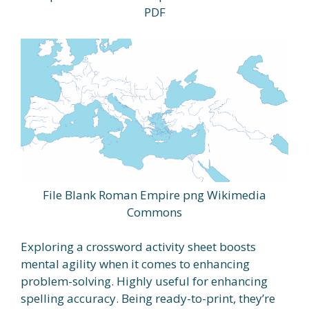
PDF
File Blank Roman Empire png Wikimedia
Commons
Exploring a crossword activity sheet boosts
mental agility when it comes to enhancing
problem-solving. Highly useful for enhancing
spelling accuracy. Being ready-to-print, they’re