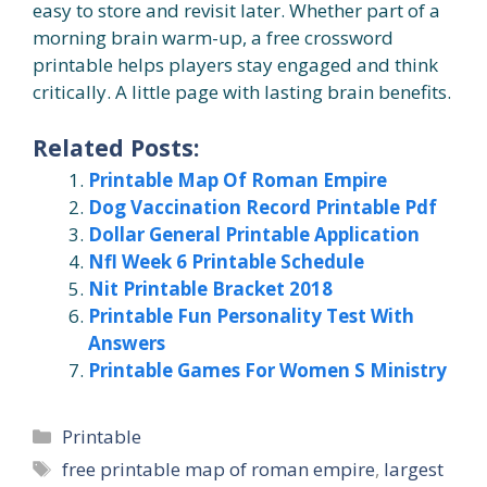
easy to store and revisit later. Whether part of a
morning brain warm-up, a free crossword
printable helps players stay engaged and think
critically. A little page with lasting brain benefits.
Related Posts:
Printable Map Of Roman Empire
Dog Vaccination Record Printable Pdf
Dollar General Printable Application
Nfl Week 6 Printable Schedule
Nit Printable Bracket 2018
Printable Fun Personality Test With
Answers
Printable Games For Women S Ministry
Categories
Printable
Tags
free printable map of roman empire
,
largest