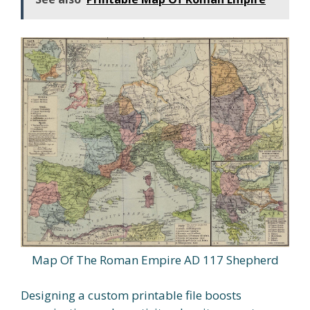
Map Of The Roman Empire AD 117 Shepherd
Designing a custom printable file boosts