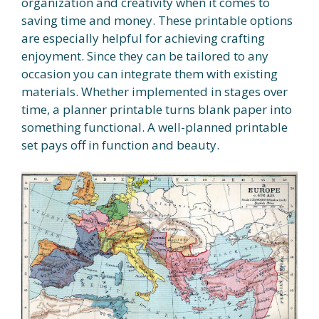
organization and creativity when it comes to
saving time and money. These printable options
are especially helpful for achieving crafting
enjoyment. Since they can be tailored to any
occasion you can integrate them with existing
materials. Whether implemented in stages over
time, a planner printable turns blank paper into
something functional. A well-planned printable
set pays off in function and beauty.