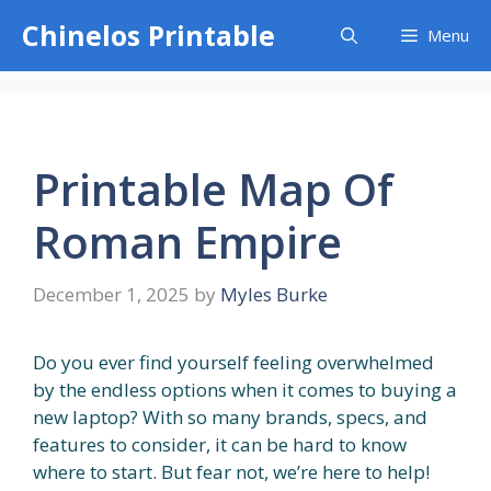
Skip
Chinelos Printable
Menu
to
content
Printable Map Of
Roman Empire
December 1, 2025
by
Myles Burke
Do you ever find yourself feeling overwhelmed
by the endless options when it comes to buying a
new laptop? With so many brands, specs, and
features to consider, it can be hard to know
where to start. But fear not, we’re here to help!