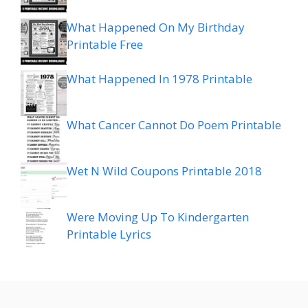
What Happened On My Birthday
Printable Free
What Happened In 1978 Printable
What Cancer Cannot Do Poem Printable
Wet N Wild Coupons Printable 2018
Were Moving Up To Kindergarten
Printable Lyrics