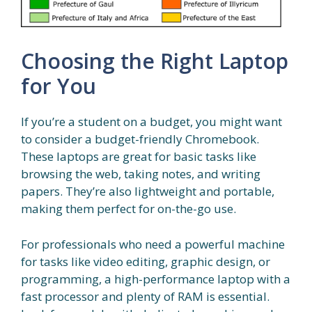
Choosing the Right Laptop
for You
If you’re a student on a budget, you might want
to consider a budget-friendly Chromebook.
These laptops are great for basic tasks like
browsing the web, taking notes, and writing
papers. They’re also lightweight and portable,
making them perfect for on-the-go use.
For professionals who need a powerful machine
for tasks like video editing, graphic design, or
programming, a high-performance laptop with a
fast processor and plenty of RAM is essential.