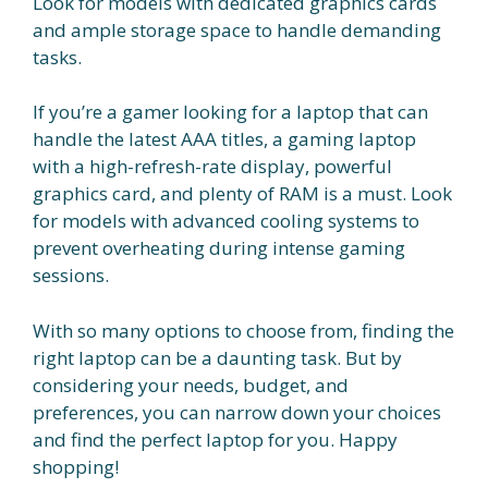
Look for models with dedicated graphics cards
and ample storage space to handle demanding
tasks.
If you’re a gamer looking for a laptop that can
handle the latest AAA titles, a gaming laptop
with a high-refresh-rate display, powerful
graphics card, and plenty of RAM is a must. Look
for models with advanced cooling systems to
prevent overheating during intense gaming
sessions.
With so many options to choose from, finding the
right laptop can be a daunting task. But by
considering your needs, budget, and
preferences, you can narrow down your choices
and find the perfect laptop for you. Happy
shopping!