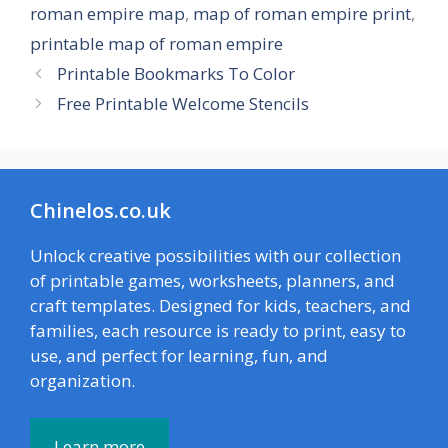
roman empire map
,
map of roman empire print
,
printable map of roman empire
Printable Bookmarks To Color
Free Printable Welcome Stencils
Chinelos.co.uk
Unlock creative possibilities with our collection
of printable games, worksheets, planners, and
craft templates. Designed for kids, teachers, and
families, each resource is ready to print, easy to
use, and perfect for learning, fun, and
organization.
Learn more