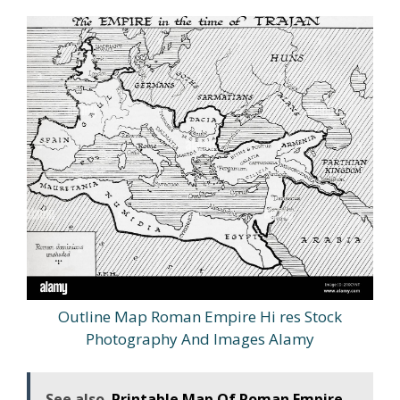
Outline Map Roman Empire Hi res Stock
Photography And Images Alamy
See also
Printable Map Of Roman Empire