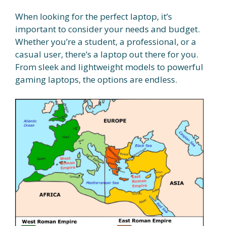
When looking for the perfect laptop, it’s
important to consider your needs and budget.
Whether you’re a student, a professional, or a
casual user, there’s a laptop out there for you.
From sleek and lightweight models to powerful
gaming laptops, the options are endless.