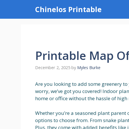
Skip
Chinelos Printable
to
content
Printable Map O
December 2, 2025
by
Myles Burke
Are you looking to add some greenery to
worry, we’ve got you covered! Indoor plant
home or office without the hassle of hig
Whether you’re a seasoned plant parent o
options to choose from. From snake plants
Plus, they come with added benefits like 