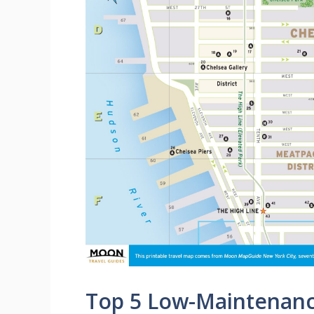
Top 5 Low-Maintenance