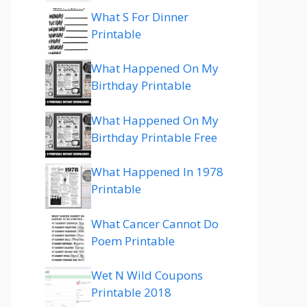
What S For Dinner
Printable
What Happened On My
Birthday Printable
What Happened On My
Birthday Printable Free
What Happened In 1978
Printable
What Cancer Cannot Do
Poem Printable
Wet N Wild Coupons
Printable 2018