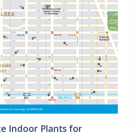
 Indoor Plants for