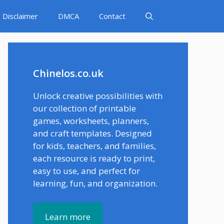
Disclaimer
DMCA
Contact
Chinelos.co.uk
Unlock creative possibilities with
our collection of printable
games, worksheets, planners,
and craft templates. Designed
for kids, teachers, and families,
each resource is ready to print,
easy to use, and perfect for
learning, fun, and organization.
Learn more