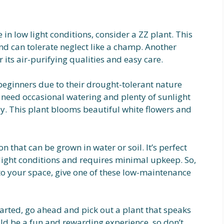
e in low light conditions, consider a ZZ plant. This
d can tolerate neglect like a champ. Another
 its air-purifying qualities and easy care.
beginners due to their drought-tolerant nature
need occasional watering and plenty of sunlight
lily. This plant blooms beautiful white flowers and
on that can be grown in water or soil. It’s perfect
t light conditions and requires minimal upkeep. So,
nto your space, give one of these low-maintenance
arted, go ahead and pick out a plant that speaks
ld be a fun and rewarding experience, so don’t