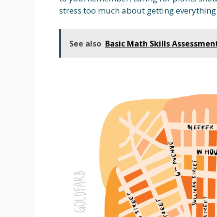
stress too much about getting everything
See also
Basic Math Skills Assessmen