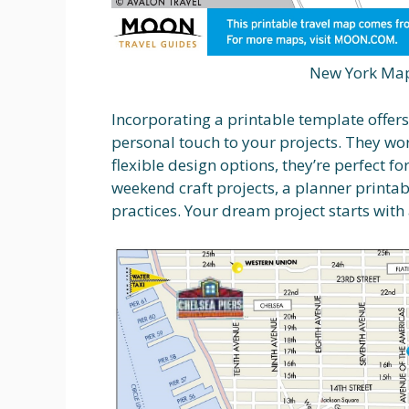
New York Map
Incorporating a printable template offer
personal touch to your projects. They wor
flexible design options, they’re perfect f
weekend craft projects, a planner printa
practices. Your dream project starts with