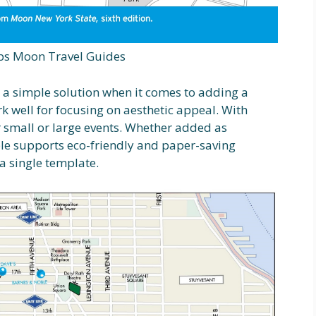
s Moon Travel Guides
s a simple solution when it comes to adding a
k well for focusing on aesthetic appeal. With
or small or large events. Whether added as
ble supports eco-friendly and paper-saving
 a single template.