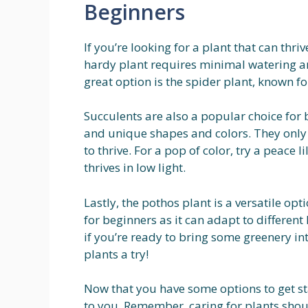
Beginners
If you’re looking for a plant that can thriv
hardy plant requires minimal watering an
great option is the spider plant, known for
Succulents are also a popular choice for 
and unique shapes and colors. They only 
to thrive. For a pop of color, try a peace 
thrives in low light.
Lastly, the pothos plant is a versatile opti
for beginners as it can adapt to differen
if you’re ready to bring some greenery i
plants a try!
Now that you have some options to get st
to you. Remember, caring for plants shou