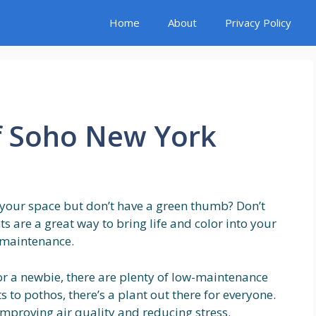
Home
About
Privacy Policy
f Soho New York
 your space but don’t have a green thumb? Don’t
s are a great way to bring life and color into your
h maintenance.
r a newbie, there are plenty of low-maintenance
 to pothos, there’s a plant out there for everyone.
improving air quality and reducing stress.