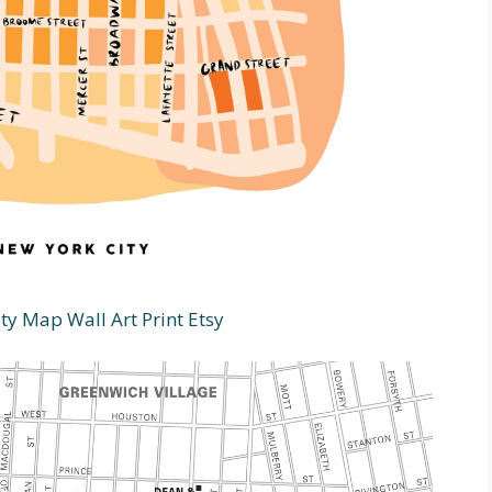
ty Map Wall Art Print Etsy