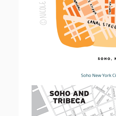
Soho New York Ci