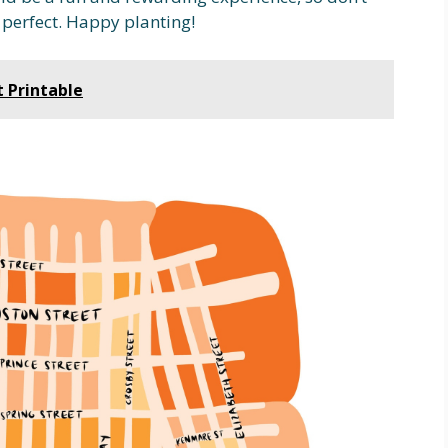
 perfect. Happy planting!
t Printable