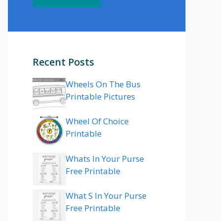
Recent Posts
Wheels On The Bus
Printable Pictures
Wheel Of Choice
Printable
Whats In Your Purse
Free Printable
What S In Your Purse
Free Printable