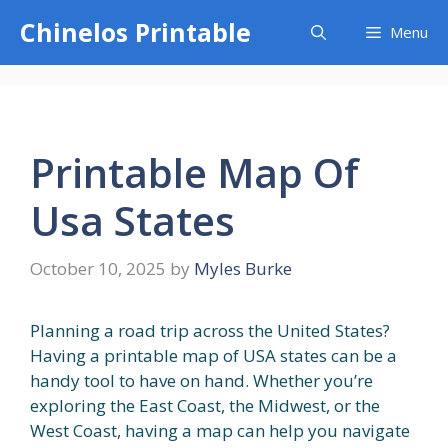
Skip
Chinelos Printable
Menu
to
content
Printable Map Of
Usa States
October 10, 2025
by
Myles Burke
Planning a road trip across the United States?
Having a printable map of USA states can be a
handy tool to have on hand. Whether you’re
exploring the East Coast, the Midwest, or the
West Coast, having a map can help you navigate