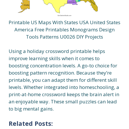
Printable US Maps With States USA United States
America Free Printables Monograms Design
Tools Patterns U0026 DIY Projects
Using a holiday crossword printable helps
improve learning skills when it comes to
boosting concentration levels. A go-to choice for
boosting pattern recognition. Because they’re
printable, you can adapt them for different skill
levels. Whether integrated into homeschooling, a
print-at-home crossword keeps the brain alert in
an enjoyable way. These small puzzles can lead
to big mental gains.
Related Posts: