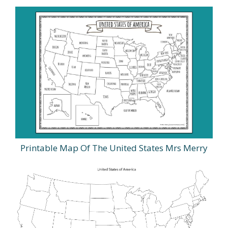
Printable Map Of The United States Mrs Merry