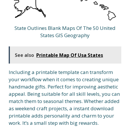
State Outlines Blank Maps Of The 50 United
States GIS Geography
See also
Printable Map Of Usa States
Including a printable template can transform
your workflow when it comes to creating unique
handmade gifts. Perfect for improving aesthetic
appeal. Being suitable for all skill levels, you can
match them to seasonal themes. Whether added
as weekend craft projects, a instant download
printable adds personality and charm to your
work. It’s a small step with big rewards.