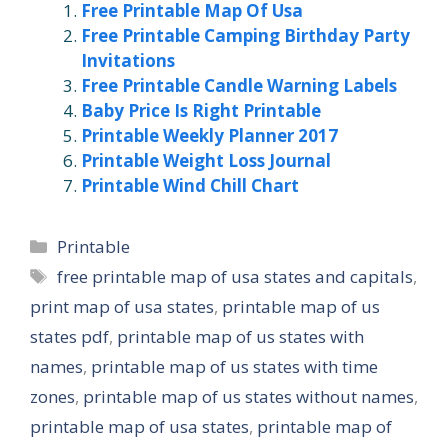
Free Printable Map Of Usa
Free Printable Camping Birthday Party
Invitations
Free Printable Candle Warning Labels
Baby Price Is Right Printable
Printable Weekly Planner 2017
Printable Weight Loss Journal
Printable Wind Chill Chart
Categories
Printable
Tags
free printable map of usa states and capitals
,
print map of usa states
,
printable map of us
states pdf
,
printable map of us states with
names
,
printable map of us states with time
zones
,
printable map of us states without names
,
printable map of usa states
,
printable map of