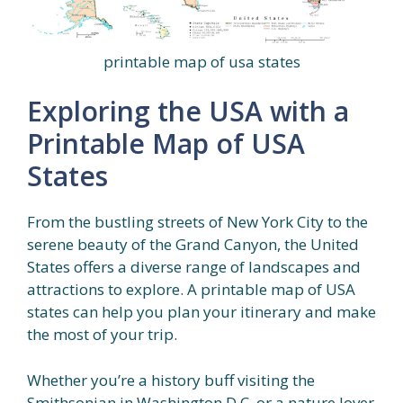
printable map of usa states
Exploring the USA with a
Printable Map of USA
States
From the bustling streets of New York City to the
serene beauty of the Grand Canyon, the United
States offers a diverse range of landscapes and
attractions to explore. A printable map of USA
states can help you plan your itinerary and make
the most of your trip.
Whether you’re a history buff visiting the
Smithsonian in Washington D.C. or a nature lover