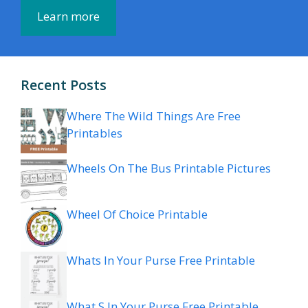
Learn more
Recent Posts
Where The Wild Things Are Free
Printables
Wheels On The Bus Printable Pictures
Wheel Of Choice Printable
Whats In Your Purse Free Printable
What S In Your Purse Free Printable