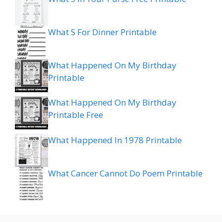
What S For Dinner Printable
What Happened On My Birthday
Printable
What Happened On My Birthday
Printable Free
What Happened In 1978 Printable
What Cancer Cannot Do Poem Printable