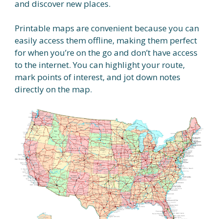
and discover new places.
Printable maps are convenient because you can
easily access them offline, making them perfect
for when you’re on the go and don’t have access
to the internet. You can highlight your route,
mark points of interest, and jot down notes
directly on the map.