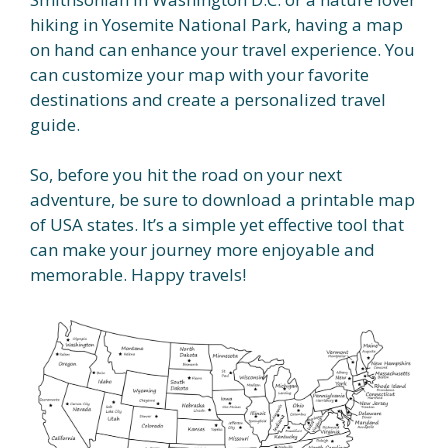
hiking in Yosemite National Park, having a map
on hand can enhance your travel experience. You
can customize your map with your favorite
destinations and create a personalized travel
guide.
So, before you hit the road on your next
adventure, be sure to download a printable map
of USA states. It’s a simple yet effective tool that
can make your journey more enjoyable and
memorable. Happy travels!