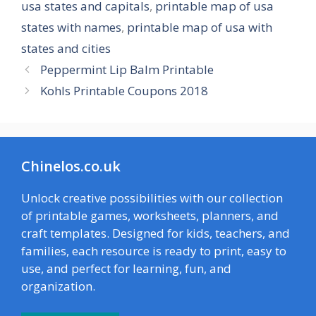
usa states and capitals
,
printable map of usa
states with names
,
printable map of usa with
states and cities
Peppermint Lip Balm Printable
Kohls Printable Coupons 2018
Chinelos.co.uk
Unlock creative possibilities with our collection
of printable games, worksheets, planners, and
craft templates. Designed for kids, teachers, and
families, each resource is ready to print, easy to
use, and perfect for learning, fun, and
organization.