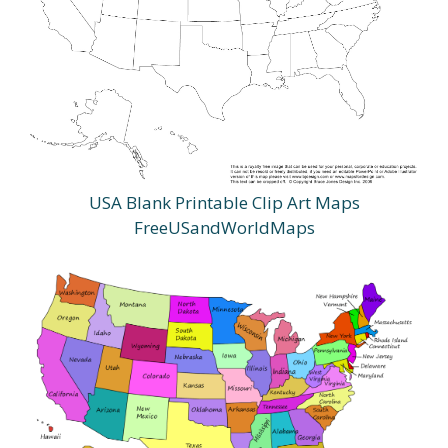
USA Blank Printable Clip Art Maps
FreeUSandWorldMaps