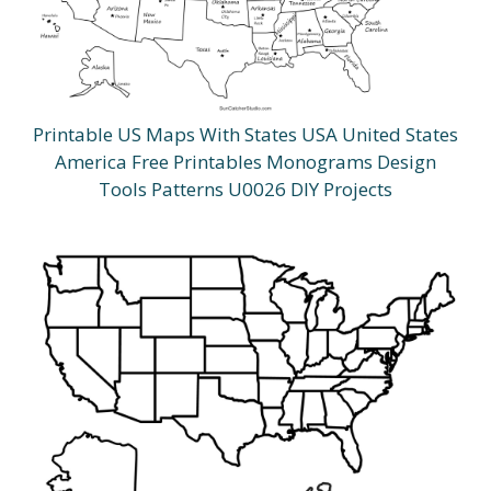
Printable US Maps With States USA United States
America Free Printables Monograms Design
Tools Patterns U0026 DIY Projects