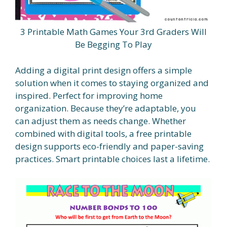
3 Printable Math Games Your 3rd Graders Will
Be Begging To Play
Adding a digital print design offers a simple
solution when it comes to staying organized and
inspired. Perfect for improving home
organization. Because they’re adaptable, you
can adjust them as needs change. Whether
combined with digital tools, a free printable
design supports eco-friendly and paper-saving
practices. Smart printable choices last a lifetime.