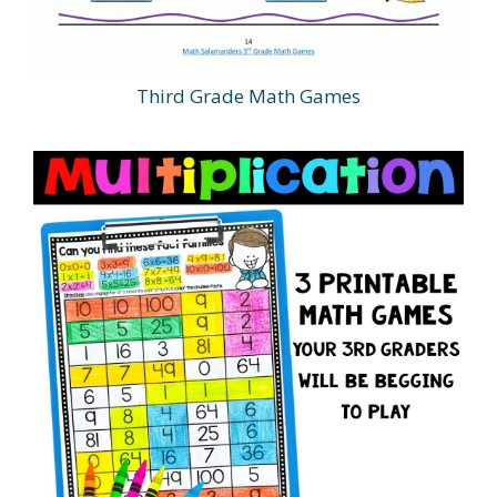
Third Grade Math Games