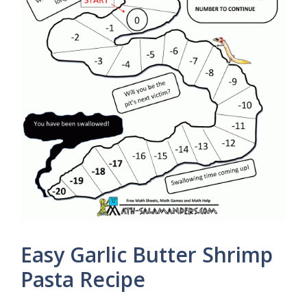
Easy Garlic Butter Shrimp
Pasta Recipe