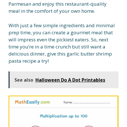
Parmesan and enjoy this restaurant-quality
meal in the comfort of your own home.
With just a few simple ingredients and minimal
prep time, you can create a gourmet meal that
will impress even the pickiest eaters. So, next
time you’re in a time crunch but still want a
delicious dinner, give this garlic butter shrimp
pasta recipe a try!
See also
Halloween Do A Dot Printables