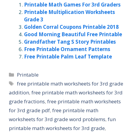
Printable Math Games For 3rd Graders
Printable Multiplication Worksheets
Grade 3
Golden Corral Coupons Printable 2018
Good Morning Beautiful Free Printable
Grandfather Tang S Story Printables
Free Printable Ornament Patterns
Free Printable Palm Leaf Template
Categories
Printable
Tags
free printable math worksheets for 3rd grade
addition
,
free printable math worksheets for 3rd
grade fractions
,
free printable math worksheets
for 3rd grade pdf
,
free printable math
worksheets for 3rd grade word problems
,
fun
printable math worksheets for 3rd grade
,