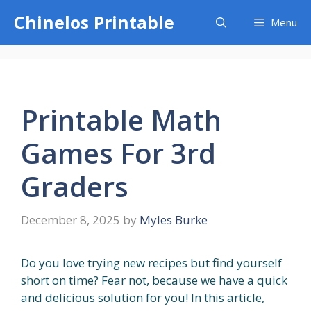
Skip
Chinelos Printable
Menu
to
content
Printable Math
Games For 3rd
Graders
December 8, 2025
by
Myles Burke
Do you love trying new recipes but find yourself
short on time? Fear not, because we have a quick
and delicious solution for you! In this article,