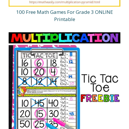
100 Free Math Games For Grade 3 ONLINE
Printable