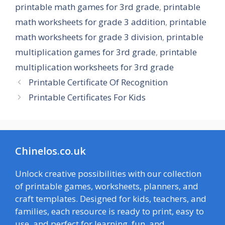
printable math games for 3rd grade
,
printable
math worksheets for grade 3 addition
,
printable
math worksheets for grade 3 division
,
printable
multiplication games for 3rd grade
,
printable
multiplication worksheets for 3rd grade
Printable Certificate Of Recognition
Printable Certificates For Kids
Chinelos.co.uk
Unlock creative possibilities with our collection
of printable games, worksheets, planners, and
craft templates. Designed for kids, teachers, and
families, each resource is ready to print, easy to
use, and perfect for learning, fun, and