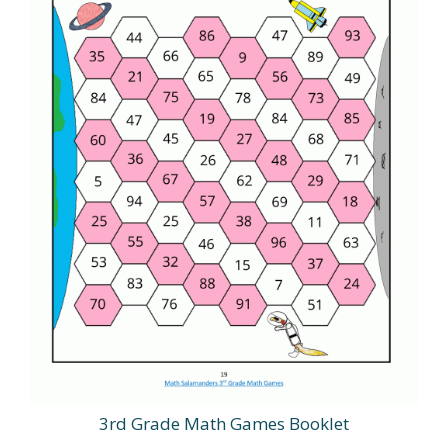
3rd Grade Math Games Booklet