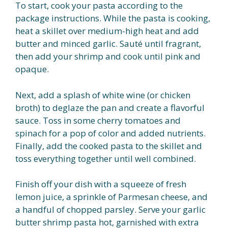
To start, cook your pasta according to the
package instructions. While the pasta is cooking,
heat a skillet over medium-high heat and add
butter and minced garlic. Sauté until fragrant,
then add your shrimp and cook until pink and
opaque.
Next, add a splash of white wine (or chicken
broth) to deglaze the pan and create a flavorful
sauce. Toss in some cherry tomatoes and
spinach for a pop of color and added nutrients.
Finally, add the cooked pasta to the skillet and
toss everything together until well combined.
Finish off your dish with a squeeze of fresh
lemon juice, a sprinkle of Parmesan cheese, and
a handful of chopped parsley. Serve your garlic
butter shrimp pasta hot, garnished with extra