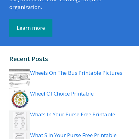
organization.
Learn more
Recent Posts
Wheels On The Bus Printable Pictures
Wheel Of Choice Printable
Whats In Your Purse Free Printable
What S In Your Purse Free Printable