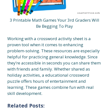
3 Printable Math Games Your 3rd Graders Will
Be Begging To Play
Working with a crossword activity sheet is a
proven tool when it comes to enhancing
problem-solving. These resources are especially
helpful for practicing general knowledge. Since
they’re accessible in seconds you can share them
with friends and family. Whether shared as
holiday activities, a educational crossword
puzzle offers hours of entertainment and
learning. These games combine fun with real
skill development.
Related Posts: