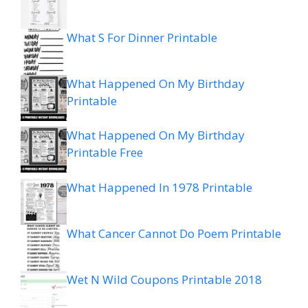
What S For Dinner Printable
What Happened On My Birthday
Printable
What Happened On My Birthday
Printable Free
What Happened In 1978 Printable
What Cancer Cannot Do Poem Printable
Wet N Wild Coupons Printable 2018