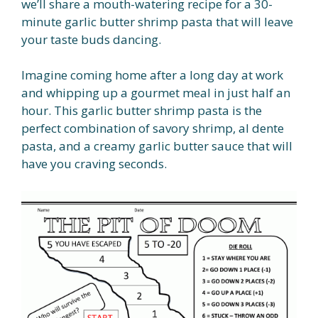
we’ll share a mouth-watering recipe for a 30-
minute garlic butter shrimp pasta that will leave
your taste buds dancing.
Imagine coming home after a long day at work
and whipping up a gourmet meal in just half an
hour. This garlic butter shrimp pasta is the
perfect combination of savory shrimp, al dente
pasta, and a creamy garlic butter sauce that will
have you craving seconds.