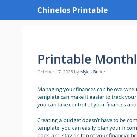
Skip
Chinelos Printable
to
content
Printable Month
October 17, 2025
by
Myles Burke
Managing your finances can be overwhel
template can make it easier to track your
you can take control of your finances and
Creating a budget doesn’t have to be com
template, you can easily plan your incom
back, and stay on top of your financial hea