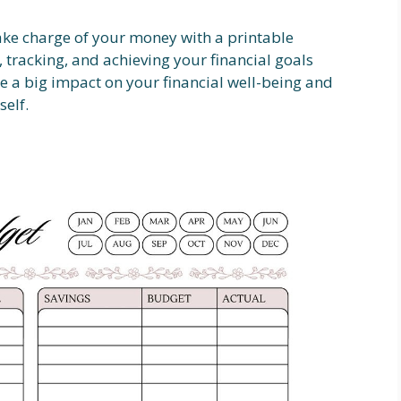
ake charge of your money with a printable
 tracking, and achieving your financial goals
e a big impact on your financial well-being and
self.