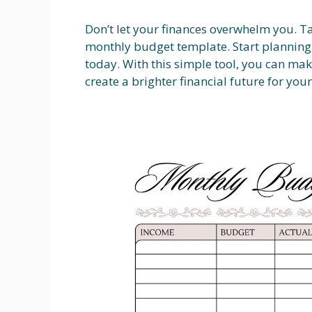
Don’t let your finances overwhelm you. T
monthly budget template. Start planning,
today. With this simple tool, you can mak
create a brighter financial future for your