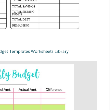
dget Templates Worksheets Library