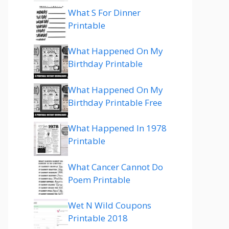
What S For Dinner
Printable
What Happened On My
Birthday Printable
What Happened On My
Birthday Printable Free
What Happened In 1978
Printable
What Cancer Cannot Do
Poem Printable
Wet N Wild Coupons
Printable 2018