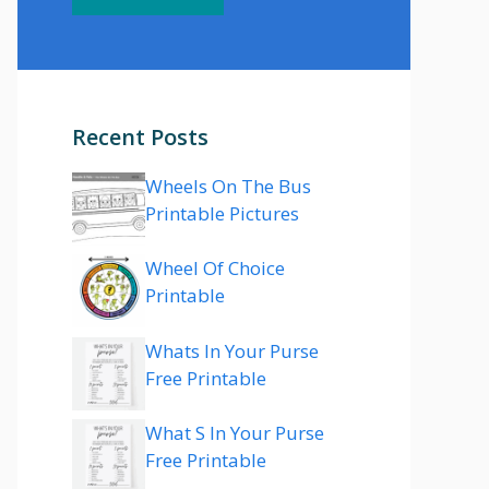
Recent Posts
Wheels On The Bus
Printable Pictures
Wheel Of Choice
Printable
Whats In Your Purse
Free Printable
What S In Your Purse
Free Printable