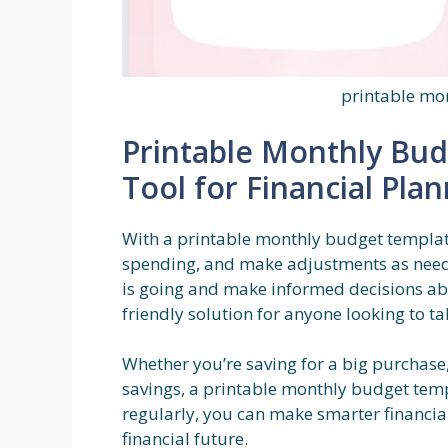
printable mo
Printable Monthly Bu
Tool for Financial Pla
With a printable monthly budget template,
spending, and make adjustments as neede
is going and make informed decisions abou
friendly solution for anyone looking to ta
Whether you’re saving for a big purchase, 
savings, a printable monthly budget templ
regularly, you can make smarter financi
financial future.