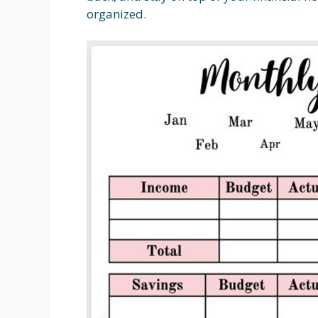
organized.