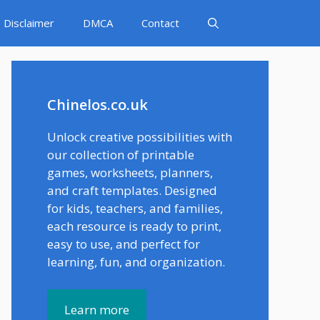
Disclaimer
DMCA
Contact
Chinelos.co.uk
Unlock creative possibilities with
our collection of printable
games, worksheets, planners,
and craft templates. Designed
for kids, teachers, and families,
each resource is ready to print,
easy to use, and perfect for
learning, fun, and organization.
Learn more