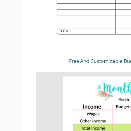
Free And Customizable Bu