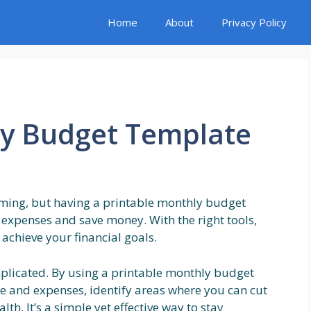
Home
About
Privacy Policy
ly Budget Template
ming, but having a printable monthly budget
 expenses and save money. With the right tools,
 achieve your financial goals.
plicated. By using a printable monthly budget
e and expenses, identify areas where you can cut
lth. It’s a simple yet effective way to stay