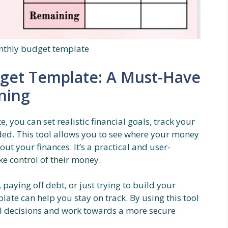
nthly budget template
dget Template: A Must-Have
nning
 you can set realistic financial goals, track your
d. This tool allows you to see where your money
t your finances. It’s a practical and user-
ke control of their money.
paying off debt, or just trying to build your
ate can help you stay on track. By using this tool
al decisions and work towards a more secure