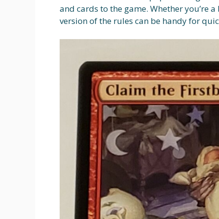
and cards to the game. Whether you’re a 
version of the rules can be handy for qu