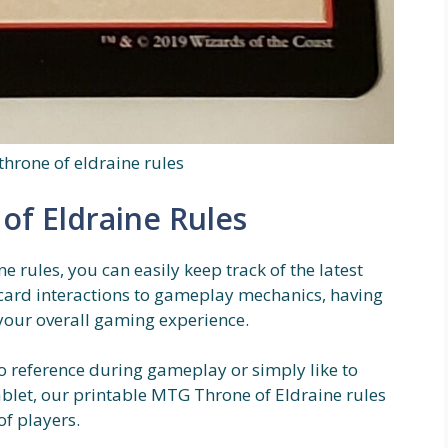
throne of eldraine rules
of Eldraine Rules
 rules, you can easily keep track of the latest
ard interactions to gameplay mechanics, having
 your overall gaming experience.
o reference during gameplay or simply like to
ablet, our printable MTG Throne of Eldraine rules
of players.