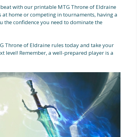
 beat with our printable MTG Throne of Eldraine
ds at home or competing in tournaments, having a
you the confidence you need to dominate the
 Throne of Eldraine rules today and take your
t level! Remember, a well-prepared player is a