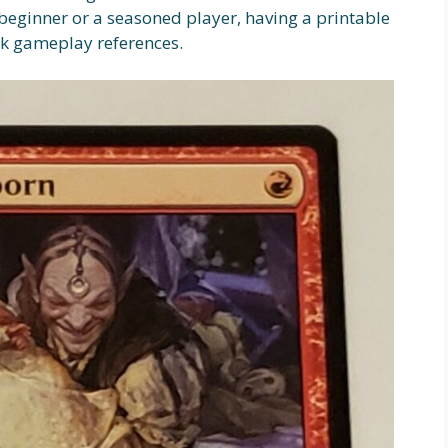
beginner or a seasoned player, having a printable
ick gameplay references.