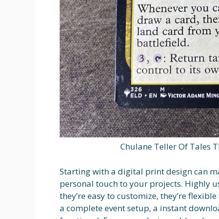
Chulane Teller Of Tales 
Starting with a digital print design can 
personal touch to your projects. Highly 
they’re easy to customize, they’re flexibl
a complete event setup, a instant downlo