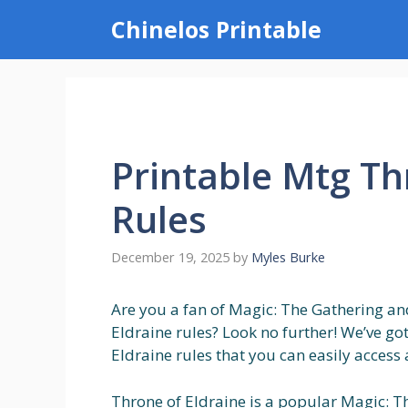
Skip
Chinelos Printable
to
content
Printable Mtg Th
Rules
December 19, 2025
by
Myles Burke
Are you a fan of Magic: The Gathering and
Eldraine rules? Look no further! We’ve g
Eldraine rules that you can easily access
Throne of Eldraine is a popular Magic: T