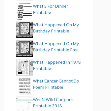
What S For Dinner
Printable
What Happened On My
Birthday Printable
What Happened On My
Birthday Printable Free
What Happened In 1978
Printable
What Cancer Cannot Do
Poem Printable
Wet N Wild Coupons
Printable 2018