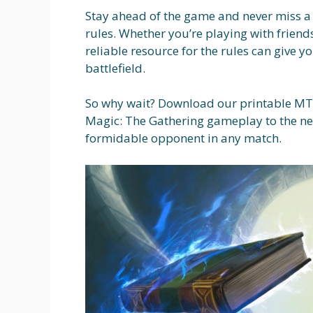
Stay ahead of the game and never miss a
rules. Whether you’re playing with frien
reliable resource for the rules can give 
battlefield.
So why wait? Download our printable MTG
Magic: The Gathering gameplay to the nex
formidable opponent in any match.