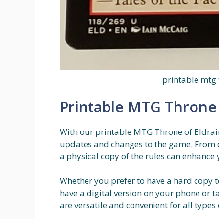
printable mtg 
Printable MTG Throne 
With our printable MTG Throne of Eldraine
updates and changes to the game. From c
a physical copy of the rules can enhance
Whether you prefer to have a hard copy t
have a digital version on your phone or t
are versatile and convenient for all types 