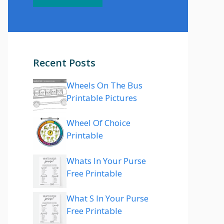
Recent Posts
Wheels On The Bus
Printable Pictures
Wheel Of Choice
Printable
Whats In Your Purse
Free Printable
What S In Your Purse
Free Printable