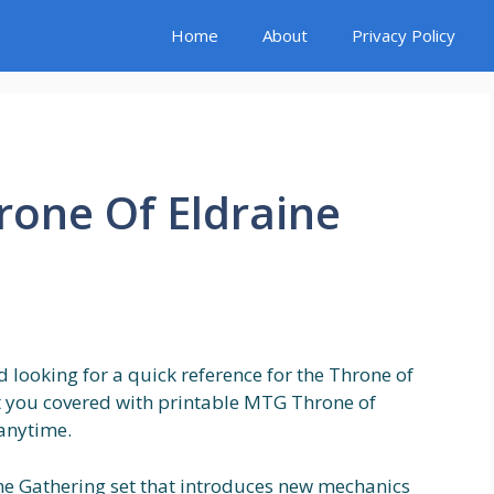
Home
About
Privacy Policy
rone Of Eldraine
 looking for a quick reference for the Throne of
ot you covered with printable MTG Throne of
 anytime.
he Gathering set that introduces new mechanics