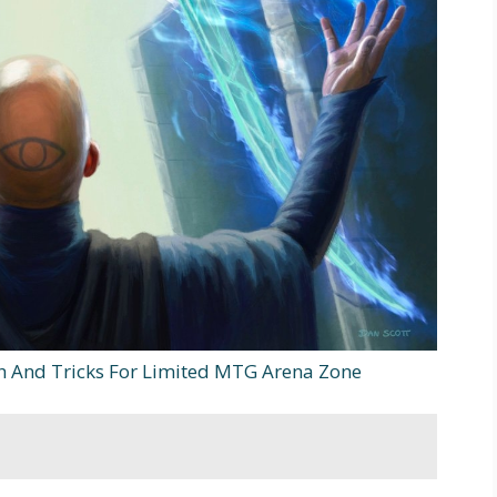
sh And Tricks For Limited MTG Arena Zone