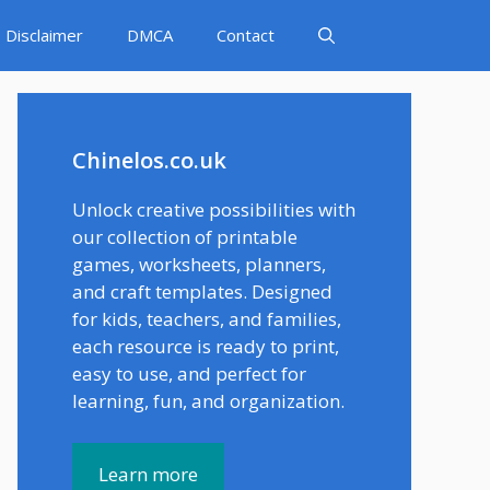
Disclaimer
DMCA
Contact
Chinelos.co.uk
Unlock creative possibilities with
our collection of printable
games, worksheets, planners,
and craft templates. Designed
for kids, teachers, and families,
each resource is ready to print,
easy to use, and perfect for
learning, fun, and organization.
Learn more