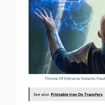
Throne Of Eldraine Instants Fla
See also
Printable Iron On Transfers