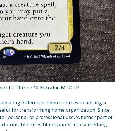
The List Throne Of Eldraine MTG LP
make a big difference when it comes to adding a
useful for transforming home organization. Since
e for personal or professional use. Whether part of
ad printable turns blank paper into something