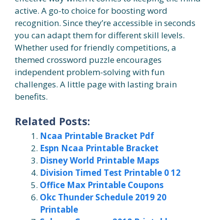
active. A go-to choice for boosting word
recognition. Since they’re accessible in seconds
you can adapt them for different skill levels.
Whether used for friendly competitions, a
themed crossword puzzle encourages
independent problem-solving with fun
challenges. A little page with lasting brain
benefits.
Related Posts:
Ncaa Printable Bracket Pdf
Espn Ncaa Printable Bracket
Disney World Printable Maps
Division Timed Test Printable 0 12
Office Max Printable Coupons
Okc Thunder Schedule 2019 20
Printable