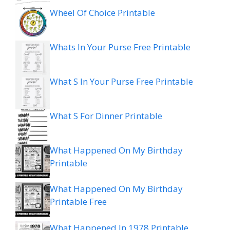
Wheel Of Choice Printable
Whats In Your Purse Free Printable
What S In Your Purse Free Printable
What S For Dinner Printable
What Happened On My Birthday
Printable
What Happened On My Birthday
Printable Free
What Happened In 1978 Printable