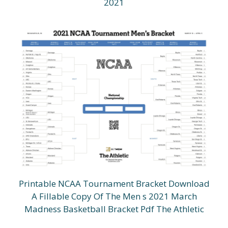
2021
Printable NCAA Tournament Bracket Download
A Fillable Copy Of The Men s 2021 March
Madness Basketball Bracket Pdf The Athletic