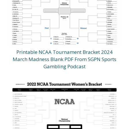
Printable NCAA Tournament Bracket 2024
March Madness Blank PDF From SGPN Sports
Gambling Podcast