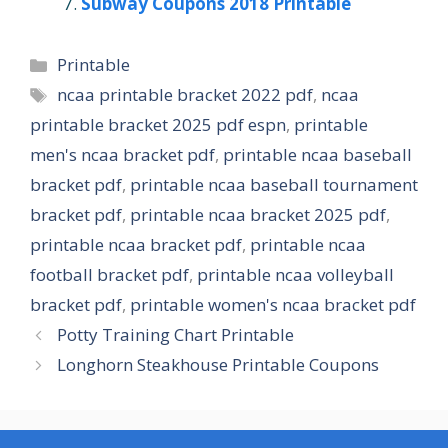
Subway Coupons 2018 Printable
Categories
Printable
Tags
ncaa printable bracket 2022 pdf
,
ncaa
printable bracket 2025 pdf espn
,
printable
men's ncaa bracket pdf
,
printable ncaa baseball
bracket pdf
,
printable ncaa baseball tournament
bracket pdf
,
printable ncaa bracket 2025 pdf
,
printable ncaa bracket pdf
,
printable ncaa
football bracket pdf
,
printable ncaa volleyball
bracket pdf
,
printable women's ncaa bracket pdf
Potty Training Chart Printable
Longhorn Steakhouse Printable Coupons