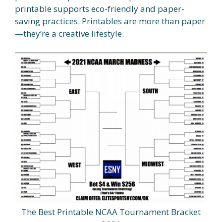
printable supports eco-friendly and paper-
saving practices. Printables are more than paper
—they’re a creative lifestyle.
The Best Printable NCAA Tournament Bracket