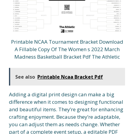
Printable NCAA Tournament Bracket Download
A Fillable Copy Of The Women s 2022 March
Madness Basketball Bracket Pdf The Athletic
See also
Printable Ncaa Bracket Pdf
Adding a digital print design can make a big
difference when it comes to designing functional
and beautiful items. They’re great for enhancing
crafting enjoyment. Because they’re adaptable,
you can adjust them as needs change. Whether
part of a complete event setup, a editable PDF