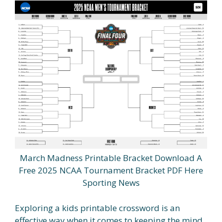
March Madness Printable Bracket Download A
Free 2025 NCAA Tournament Bracket PDF Here
Sporting News
Exploring a kids printable crossword is an
effective way when it comes to keeping the mind