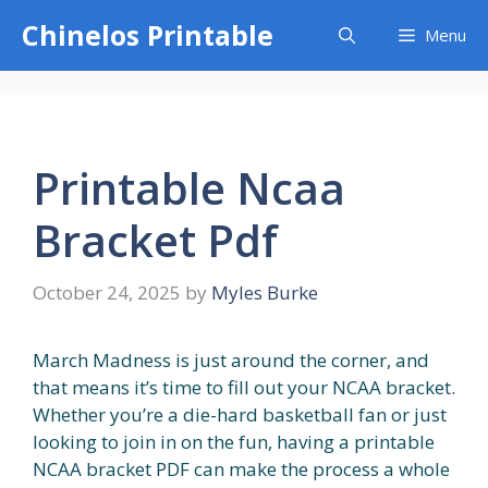
Skip
Chinelos Printable
Menu
to
content
Printable Ncaa
Bracket Pdf
October 24, 2025
by
Myles Burke
March Madness is just around the corner, and
that means it’s time to fill out your NCAA bracket.
Whether you’re a die-hard basketball fan or just
looking to join in on the fun, having a printable
NCAA bracket PDF can make the process a whole