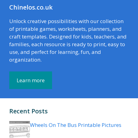
Chinelos.co.uk
Unlock creative possibilities with our collection
of printable games, worksheets, planners, and
craft templates. Designed for kids, teachers, and
families, each resource is ready to print, easy to
use, and perfect for learning, fun, and
organization.
Learn more
Recent Posts
Wheels On The Bus Printable Pictures