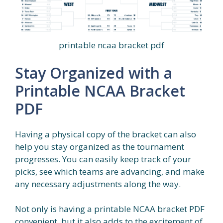
printable ncaa bracket pdf
Stay Organized with a
Printable NCAA Bracket
PDF
Having a physical copy of the bracket can also
help you stay organized as the tournament
progresses. You can easily keep track of your
picks, see which teams are advancing, and make
any necessary adjustments along the way.
Not only is having a printable NCAA bracket PDF
convenient, but it also adds to the excitement of