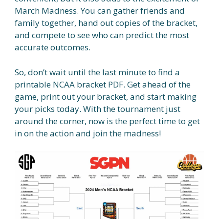
March Madness. You can gather friends and
family together, hand out copies of the bracket,
and compete to see who can predict the most
accurate outcomes.
So, don’t wait until the last minute to find a
printable NCAA bracket PDF. Get ahead of the
game, print out your bracket, and start making
your picks today. With the tournament just
around the corner, now is the perfect time to get
in on the action and join the madness!