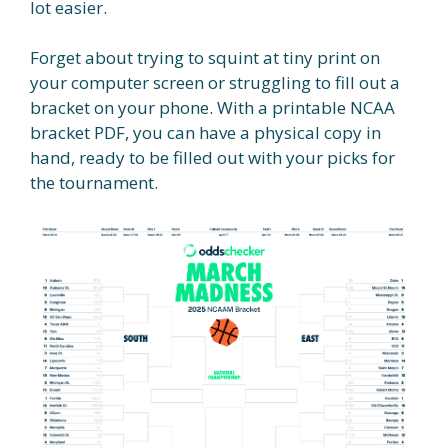
lot easier.
Forget about trying to squint at tiny print on
your computer screen or struggling to fill out a
bracket on your phone. With a printable NCAA
bracket PDF, you can have a physical copy in
hand, ready to be filled out with your picks for
the tournament.