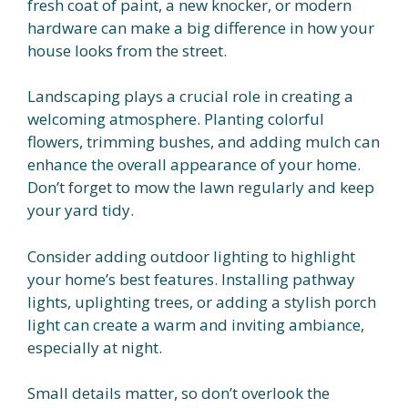
fresh coat of paint, a new knocker, or modern
hardware can make a big difference in how your
house looks from the street.
Landscaping plays a crucial role in creating a
welcoming atmosphere. Planting colorful
flowers, trimming bushes, and adding mulch can
enhance the overall appearance of your home.
Don’t forget to mow the lawn regularly and keep
your yard tidy.
Consider adding outdoor lighting to highlight
your home’s best features. Installing pathway
lights, uplighting trees, or adding a stylish porch
light can create a warm and inviting ambiance,
especially at night.
Small details matter, so don’t overlook the