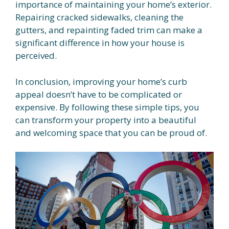
importance of maintaining your home’s exterior.
Repairing cracked sidewalks, cleaning the
gutters, and repainting faded trim can make a
significant difference in how your house is
perceived.
In conclusion, improving your home’s curb
appeal doesn’t have to be complicated or
expensive. By following these simple tips, you
can transform your property into a beautiful
and welcoming space that you can be proud of.