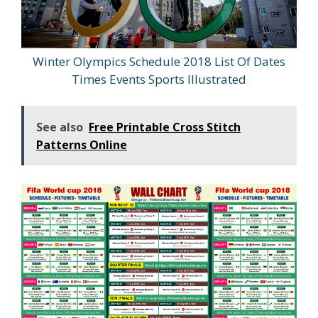
Winter Olympics Schedule 2018 List Of Dates
Times Events Sports Illustrated
See also
Free Printable Cross Stitch
Patterns Online