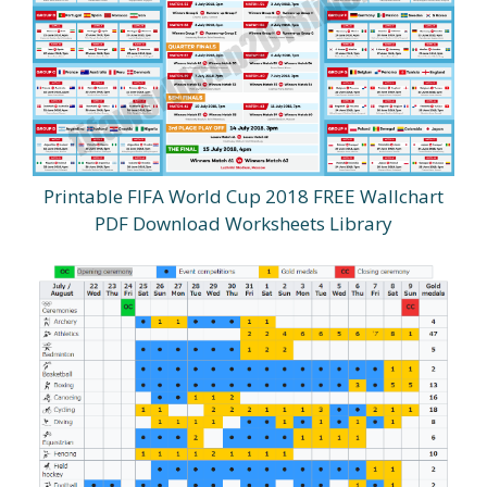
Printable FIFA World Cup 2018 FREE Wallchart
PDF Download Worksheets Library