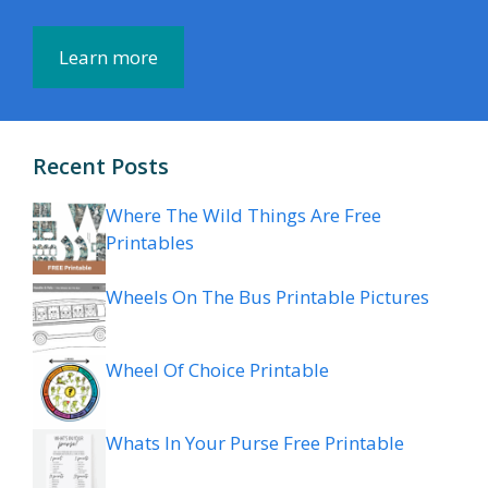
Learn more
Recent Posts
Where The Wild Things Are Free
Printables
Wheels On The Bus Printable Pictures
Wheel Of Choice Printable
Whats In Your Purse Free Printable