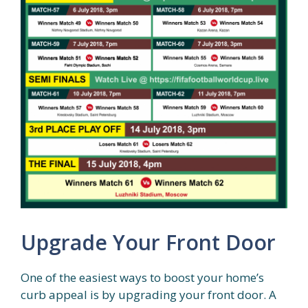
Upgrade Your Front Door
One of the easiest ways to boost your home’s
curb appeal is by upgrading your front door. A