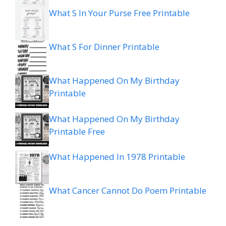
What S In Your Purse Free Printable
What S For Dinner Printable
What Happened On My Birthday
Printable
What Happened On My Birthday
Printable Free
What Happened In 1978 Printable
What Cancer Cannot Do Poem Printable