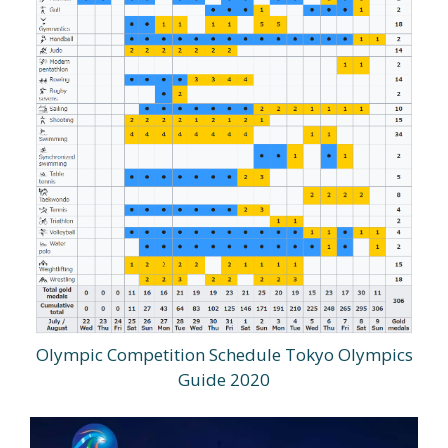
Olympic Competition Schedule Tokyo Olympics
Guide 2020