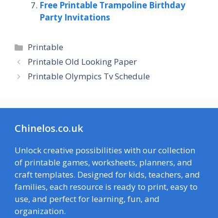
Free Printable Trampoline Birthday
Party Invitations
Categories
Printable
Printable Old Looking Paper
Printable Olympics Tv Schedule
Chinelos.co.uk
Unlock creative possibilities with our collection
of printable games, worksheets, planners, and
craft templates. Designed for kids, teachers, and
families, each resource is ready to print, easy to
use, and perfect for learning, fun, and
organization.