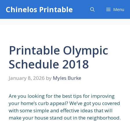
Skip
Chinelos Printable
Menu
to
content
Printable Olympic
Schedule 2018
January 8, 2026
by
Myles Burke
Are you looking for the best tips for improving
your home’s curb appeal? We’ve got you covered
with some simple and effective ideas that will
make your house stand out in the neighborhood.