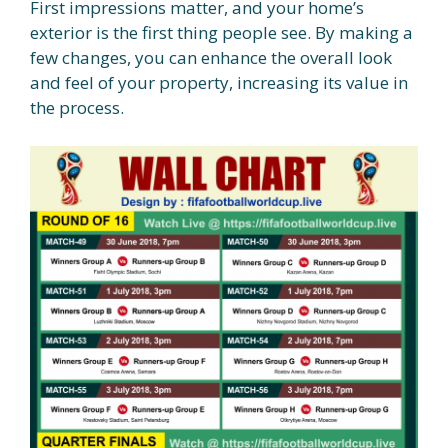
First impressions matter, and your home’s
exterior is the first thing people see. By making a
few changes, you can enhance the overall look
and feel of your property, increasing its value in
the process.