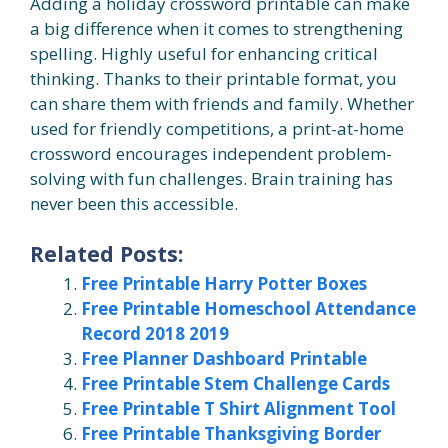
Adding a holiday crossword printable can make
a big difference when it comes to strengthening
spelling. Highly useful for enhancing critical
thinking. Thanks to their printable format, you
can share them with friends and family. Whether
used for friendly competitions, a print-at-home
crossword encourages independent problem-
solving with fun challenges. Brain training has
never been this accessible.
Related Posts:
Free Printable Harry Potter Boxes
Free Printable Homeschool Attendance
Record 2018 2019
Free Planner Dashboard Printable
Free Printable Stem Challenge Cards
Free Printable T Shirt Alignment Tool
Free Printable Thanksgiving Border