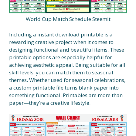
World Cup Match Schedule Steemit
Including a instant download printable is a
rewarding creative project when it comes to
designing functional and beautiful items. These
printable options are especially helpful for
achieving aesthetic appeal. Being suitable for all
skill levels, you can match them to seasonal
themes. Whether used for seasonal celebrations,
a custom printable file turns blank paper into
something functional. Printables are more than
paper—they’re a creative lifestyle.