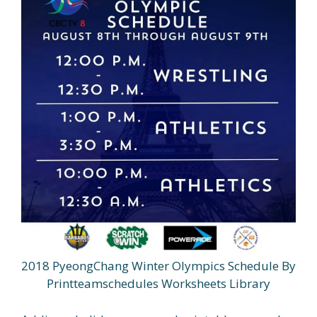
2018 PyeongChang Winter Olympics Schedule By
Printteamschedules Worksheets Library