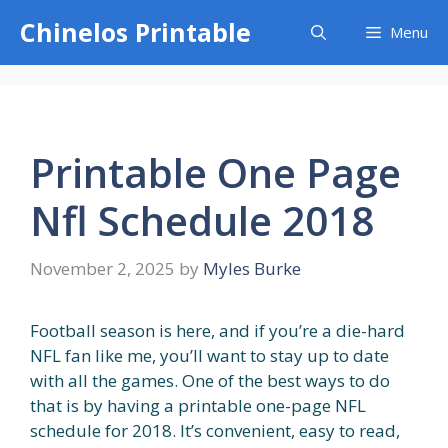
Skip
Chinelos Printable
Menu
to
content
Printable One Page
Nfl Schedule 2018
November 2, 2025
by
Myles Burke
Football season is here, and if you’re a die-hard
NFL fan like me, you’ll want to stay up to date
with all the games. One of the best ways to do
that is by having a printable one-page NFL
schedule for 2018. It’s convenient, easy to read,