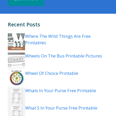
Recent Posts
Where The Wild Things Are Free
Printables
Wheels On The Bus Printable Pictures
Wheel Of Choice Printable
Whats In Your Purse Free Printable
What S In Your Purse Free Printable