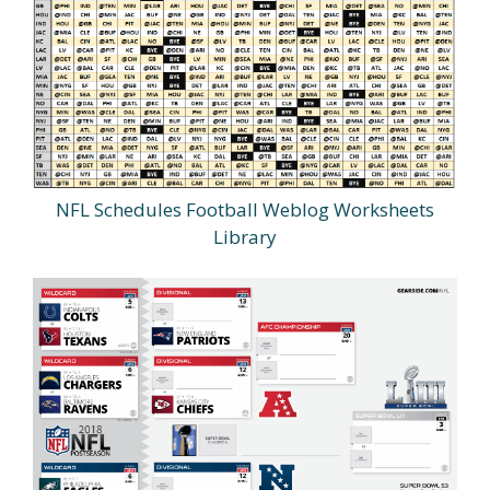
NFL Schedules Football Weblog Worksheets
Library