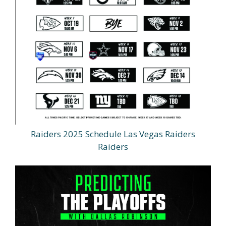
Raiders 2025 Schedule Las Vegas Raiders
Raiders