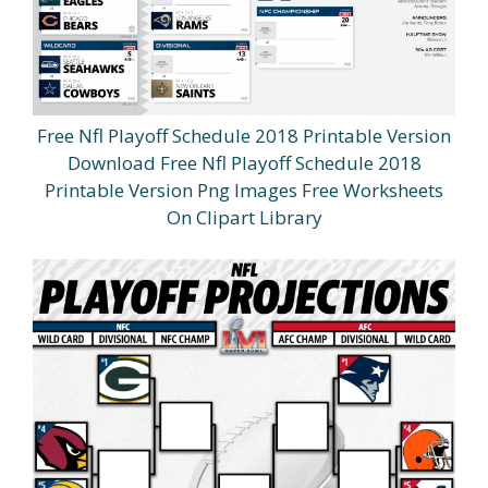
Free Nfl Playoff Schedule 2018 Printable Version
Download Free Nfl Playoff Schedule 2018
Printable Version Png Images Free Worksheets
On Clipart Library