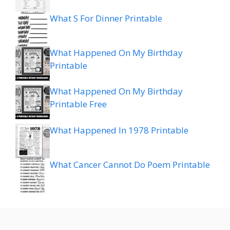
What S For Dinner Printable
What Happened On My Birthday
Printable
What Happened On My Birthday
Printable Free
What Happened In 1978 Printable
What Cancer Cannot Do Poem Printable