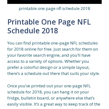
printable one page nfl schedule 2018
Printable One Page NFL
Schedule 2018
You can find printable one-page NFL schedules
for 2018 online for free. Just search for them on
your favorite search engine, and you’ll have
access to a variety of options. Whether you
prefer a colorful design or a simple layout,
there’s a schedule out there that suits your style.
Once you’ve printed out your one-page NFL
schedule for 2018, you can hang it on your
fridge, bulletin board, or anywhere else that’s
easily visible. It’s a great way to keep track of the