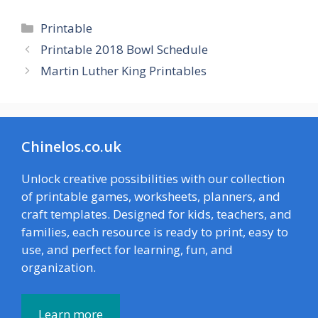
Categories
Printable
Printable 2018 Bowl Schedule
Martin Luther King Printables
Chinelos.co.uk
Unlock creative possibilities with our collection
of printable games, worksheets, planners, and
craft templates. Designed for kids, teachers, and
families, each resource is ready to print, easy to
use, and perfect for learning, fun, and
organization.
Learn more