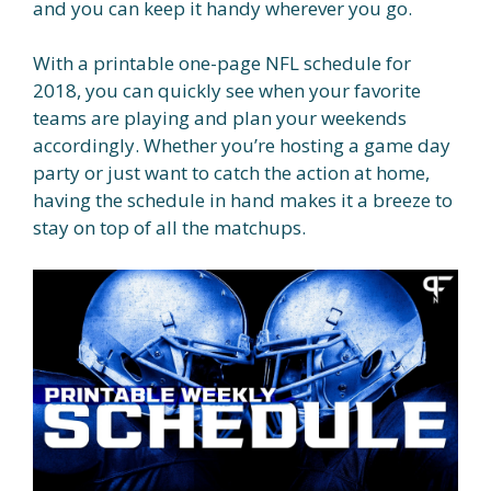
and you can keep it handy wherever you go.
With a printable one-page NFL schedule for
2018, you can quickly see when your favorite
teams are playing and plan your weekends
accordingly. Whether you’re hosting a game day
party or just want to catch the action at home,
having the schedule in hand makes it a breeze to
stay on top of all the matchups.