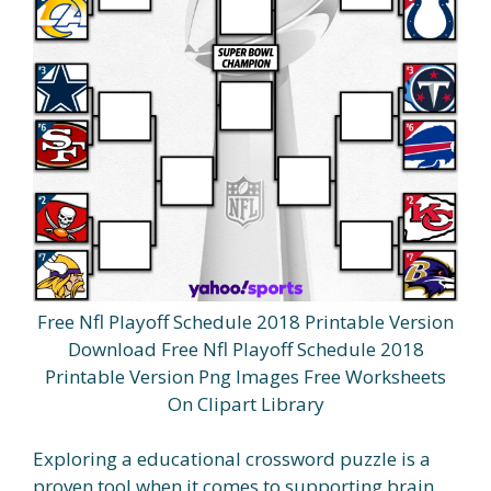
Free Nfl Playoff Schedule 2018 Printable Version
Download Free Nfl Playoff Schedule 2018
Printable Version Png Images Free Worksheets
On Clipart Library
Exploring a educational crossword puzzle is a
proven tool when it comes to supporting brain