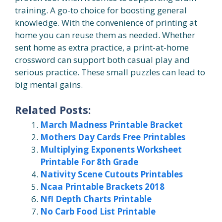
training. A go-to choice for boosting general
knowledge. With the convenience of printing at
home you can reuse them as needed. Whether
sent home as extra practice, a print-at-home
crossword can support both casual play and
serious practice. These small puzzles can lead to
big mental gains.
Related Posts:
March Madness Printable Bracket
Mothers Day Cards Free Printables
Multiplying Exponents Worksheet
Printable For 8th Grade
Nativity Scene Cutouts Printables
Ncaa Printable Brackets 2018
Nfl Depth Charts Printable
No Carb Food List Printable