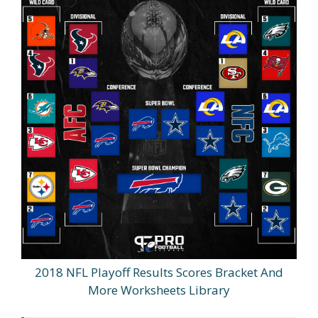
2018 NFL Playoff Results Scores Bracket And
More Worksheets Library