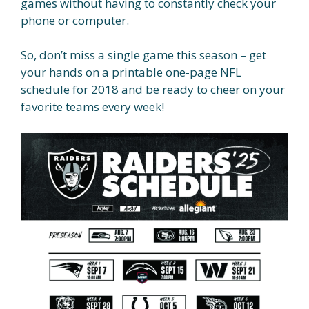
games without having to constantly check your
phone or computer.
So, don’t miss a single game this season – get
your hands on a printable one-page NFL
schedule for 2018 and be ready to cheer on your
favorite teams every week!