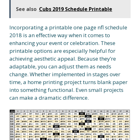
See also
Cubs 2019 Schedule Printable
Incorporating a printable one page nfl schedule
2018 is an effective way when it comes to
enhancing your event or celebration. These
printable options are especially helpful for
achieving aesthetic appeal. Because they’re
adaptable, you can adjust them as needs
change. Whether implemented in stages over
time, a home printing project turns blank paper
into something functional. Even small projects
can make a dramatic difference.