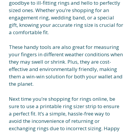
goodbye to ill-fitting rings and hello to perfectly
sized ones. Whether you’re shopping for an
engagement ring, wedding band, or a special
gift, knowing your accurate ring size is crucial for
a comfortable fit.
These handy tools are also great for measuring
your fingers in different weather conditions when
they may swell or shrink. Plus, they are cost-
effective and environmentally friendly, making
them a win-win solution for both your wallet and
the planet.
Next time you’re shopping for rings online, be
sure to use a printable ring sizer strip to ensure
a perfect fit. It’s a simple, hassle-free way to
avoid the inconvenience of returning or
exchanging rings due to incorrect sizing. Happy