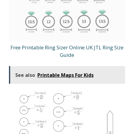
Free Printable Ring Sizer Online UK JTL Ring Size
Guide
See also
Printable Maps For Kids