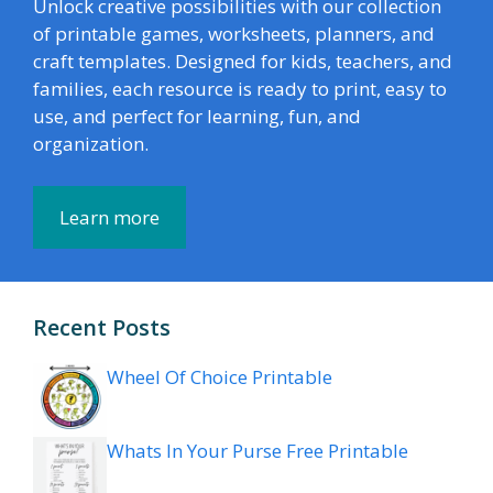
Unlock creative possibilities with our collection
of printable games, worksheets, planners, and
craft templates. Designed for kids, teachers, and
families, each resource is ready to print, easy to
use, and perfect for learning, fun, and
organization.
Learn more
Recent Posts
Wheel Of Choice Printable
Whats In Your Purse Free Printable