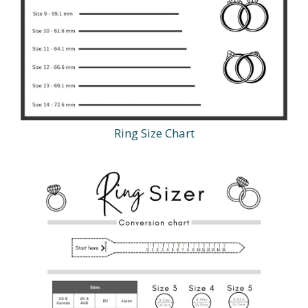
Ring Size Chart