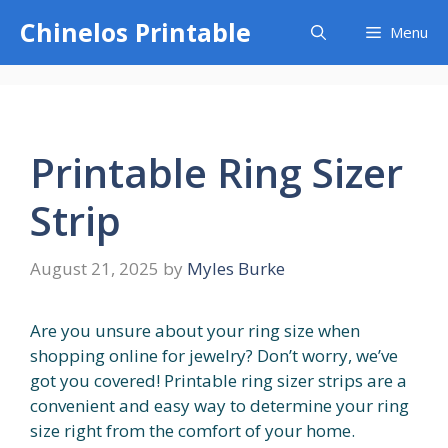
Skip
Chinelos Printable
Menu
to
content
Printable Ring Sizer
Strip
August 21, 2025
by
Myles Burke
Are you unsure about your ring size when
shopping online for jewelry? Don’t worry, we’ve
got you covered! Printable ring sizer strips are a
convenient and easy way to determine your ring
size right from the comfort of your home.