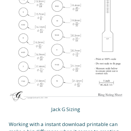
Jack G Sizing
Working with a instant download printable can