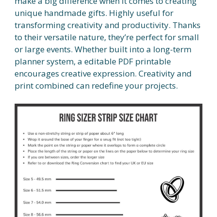
make a big difference when it comes to creating
unique handmade gifts. Highly useful for
transforming creativity and productivity. Thanks
to their versatile nature, they’re perfect for small
or large events. Whether built into a long-term
planner system, a editable PDF printable
encourages creative expression. Creativity and
print combined can redefine your projects.