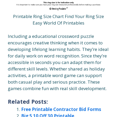
Printable Ring Size Chart Find Your Ring Size
Easy World Of Printables
Including a educational crossword puzzle
encourages creative thinking when it comes to
developing lifelong learning habits. They’re ideal
for daily work on word recognition. Since they’re
accessible in seconds you can adapt them for
different skill levels. Whether shared as holiday
activities, a printable word game can support
both casual play and serious practice. These
games combine fun with real skill development.
Related Posts:
Free Printable Contractor Bid Forms
Big 5 10 Off 30 Printable