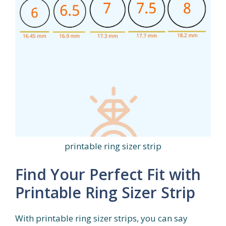
printable ring sizer strip
Find Your Perfect Fit with
Printable Ring Sizer Strip
With printable ring sizer strips, you can say