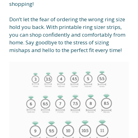
shopping!
Don’t let the fear of ordering the wrong ring size
hold you back. With printable ring sizer strips,
you can shop confidently and comfortably from
home. Say goodbye to the stress of sizing
mishaps and hello to the perfect fit every time!