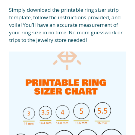
Simply download the printable ring sizer strip
template, follow the instructions provided, and
voila! You’ll have an accurate measurement of
your ring size in no time. No more guesswork or
trips to the jewelry store needed!