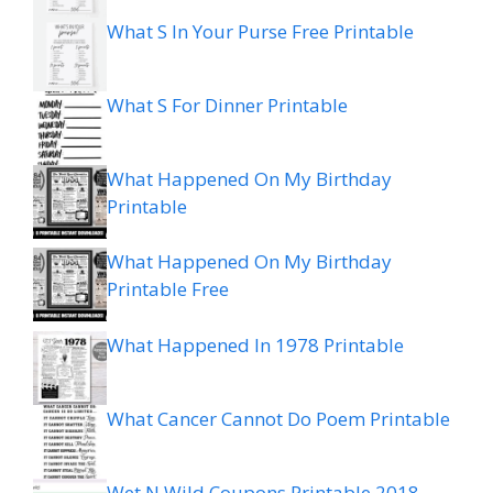
What S In Your Purse Free Printable
What S For Dinner Printable
What Happened On My Birthday
Printable
What Happened On My Birthday
Printable Free
What Happened In 1978 Printable
What Cancer Cannot Do Poem Printable
Wet N Wild Coupons Printable 2018