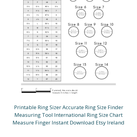
Printable Ring Sizer Accurate Ring Size Finder
Measuring Tool International Ring Size Chart
Measure Finger Instant Download Etsy Ireland