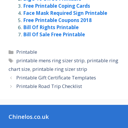
Free Printable Coping Cards
Face Mask Required Sign Printable
Free Printable Coupons 2018
Bill Of Rights Printable
Bill Of Sale Free Printable
Categories
Printable
Tags
printable mens ring sizer strip
,
printable ring
chart size
,
printable ring sizer strip
Printable Gift Certificate Templates
Printable Road Trip Checklist
Chinelos.co.uk