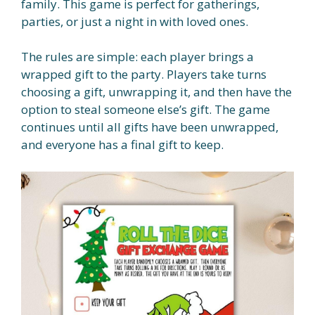
family. This game is perfect for gatherings,
parties, or just a night in with loved ones.
The rules are simple: each player brings a
wrapped gift to the party. Players take turns
choosing a gift, unwrapping it, and then have the
option to steal someone else’s gift. The game
continues until all gifts have been unwrapped,
and everyone has a final gift to keep.