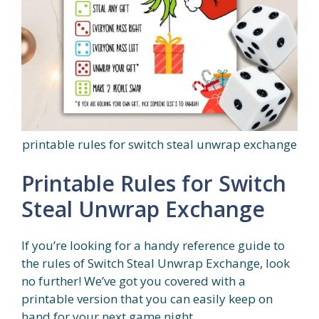
printable rules for switch steal unwrap exchange
Printable Rules for Switch
Steal Unwrap Exchange
If you’re looking for a handy reference guide to
the rules of Switch Steal Unwrap Exchange, look
no further! We’ve got you covered with a
printable version that you can easily keep on
hand for your next game night.