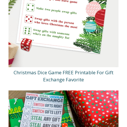
Christmas Dice Game FREE Printable For Gift
Exchange Favorite