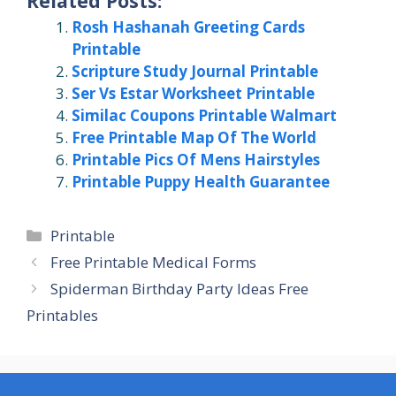
Related Posts:
Rosh Hashanah Greeting Cards
Printable
Scripture Study Journal Printable
Ser Vs Estar Worksheet Printable
Similac Coupons Printable Walmart
Free Printable Map Of The World
Printable Pics Of Mens Hairstyles
Printable Puppy Health Guarantee
Categories
Printable
Free Printable Medical Forms
Spiderman Birthday Party Ideas Free
Printables