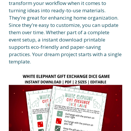
transform your workflow when it comes to
turning ideas into ready-to-use materials.
They’re great for enhancing home organization.
Since they’re easy to customize, you can update
them over time. Whether part of a complete
event setup, a instant download printable
supports eco-friendly and paper-saving
practices. Your dream project starts with a single
template.