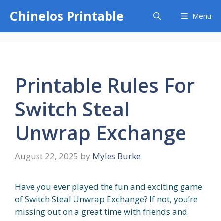
Skip
Chinelos Printable
Menu
to
content
Printable Rules For
Switch Steal
Unwrap Exchange
August 22, 2025
by
Myles Burke
Have you ever played the fun and exciting game
of Switch Steal Unwrap Exchange? If not, you’re
missing out on a great time with friends and