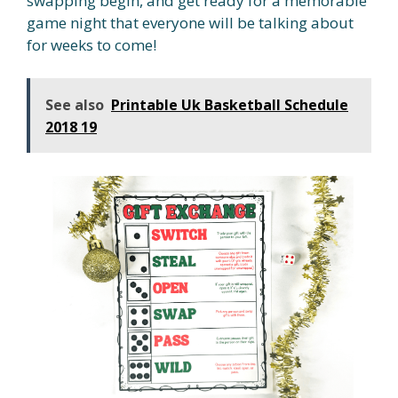
swapping begin, and get ready for a memorable
game night that everyone will be talking about
for weeks to come!
See also
Printable Uk Basketball Schedule
2018 19