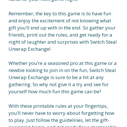
Remember, the key to this game is to have fun
and enjoy the excitement of not knowing what
gift you’ll end up with in the end. So gather your
friends, print out the rules, and get ready for a
night of laughter and surprises with Switch Steal
Unwrap Exchange!
Whether you’re a seasoned pro at this game or a
newbie looking to join in on the fun, Switch Steal
Unwrap Exchange is sure to be a hit at any
gathering. So why not give it a try and see for
yourself how much fun this game can be?
With these printable rules at your fingertips,
you’ll never have to worry about forgetting how
to play. Just follow the guidelines, let the gift-