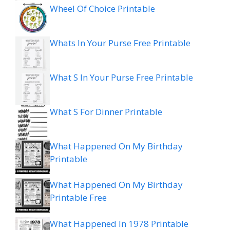
Wheel Of Choice Printable
Whats In Your Purse Free Printable
What S In Your Purse Free Printable
What S For Dinner Printable
What Happened On My Birthday
Printable
What Happened On My Birthday
Printable Free
What Happened In 1978 Printable