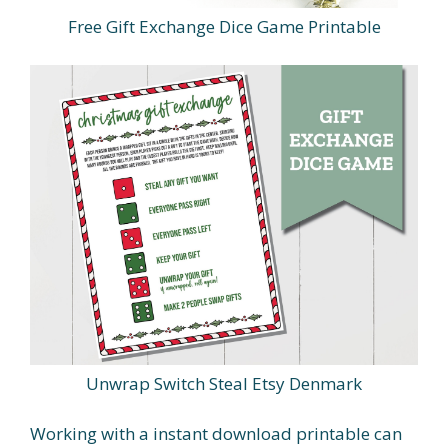
Free Gift Exchange Dice Game Printable
Unwrap Switch Steal Etsy Denmark
Working with a instant download printable can