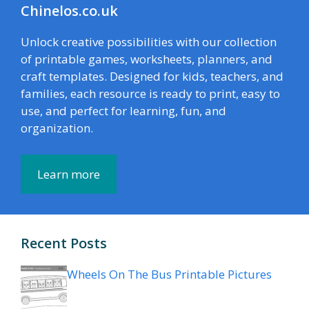
Chinelos.co.uk
Unlock creative possibilities with our collection
of printable games, worksheets, planners, and
craft templates. Designed for kids, teachers, and
families, each resource is ready to print, easy to
use, and perfect for learning, fun, and
organization.
Learn more
Recent Posts
Wheels On The Bus Printable Pictures