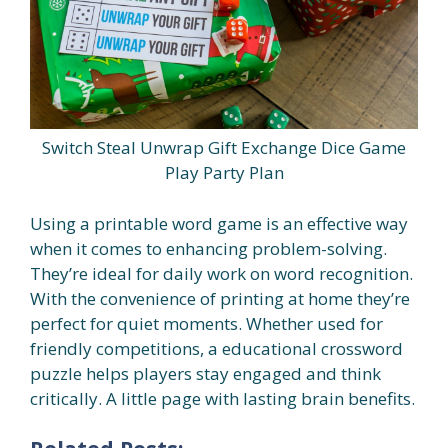
Switch Steal Unwrap Gift Exchange Dice Game
Play Party Plan
Using a printable word game is an effective way
when it comes to enhancing problem-solving.
They’re ideal for daily work on word recognition.
With the convenience of printing at home they’re
perfect for quiet moments. Whether used for
friendly competitions, a educational crossword
puzzle helps players stay engaged and think
critically. A little page with lasting brain benefits.