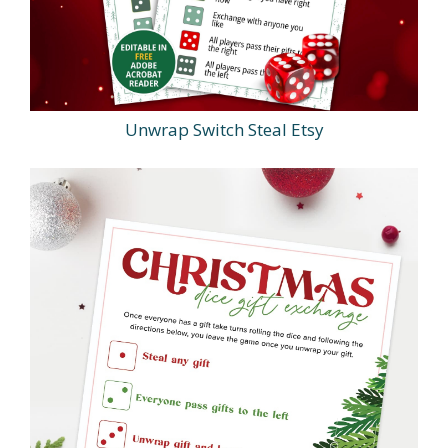
Unwrap Switch Steal Etsy