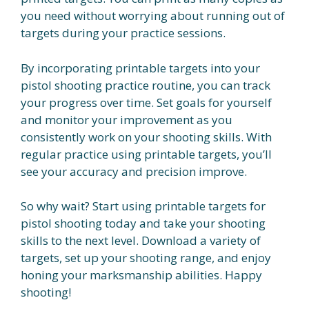
you need without worrying about running out of
targets during your practice sessions.
By incorporating printable targets into your
pistol shooting practice routine, you can track
your progress over time. Set goals for yourself
and monitor your improvement as you
consistently work on your shooting skills. With
regular practice using printable targets, you’ll
see your accuracy and precision improve.
So why wait? Start using printable targets for
pistol shooting today and take your shooting
skills to the next level. Download a variety of
targets, set up your shooting range, and enjoy
honing your marksmanship abilities. Happy
shooting!