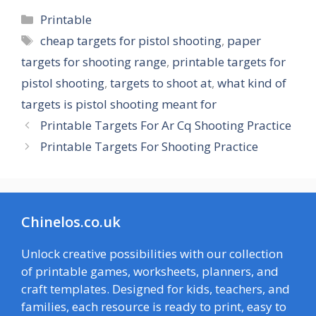
Categories
Printable
Tags
cheap targets for pistol shooting
,
paper
targets for shooting range
,
printable targets for
pistol shooting
,
targets to shoot at
,
what kind of
targets is pistol shooting meant for
Printable Targets For Ar Cq Shooting Practice
Printable Targets For Shooting Practice
Chinelos.co.uk
Unlock creative possibilities with our collection
of printable games, worksheets, planners, and
craft templates. Designed for kids, teachers, and
families, each resource is ready to print, easy to