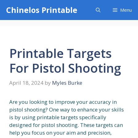
Skip
Chinelos Printable
Menu
to
content
Printable Targets
For Pistol Shooting
April 18, 2024
by
Myles Burke
Are you looking to improve your accuracy in
pistol shooting? One way to enhance your skills
is by using printable targets specifically
designed for pistol shooting. These targets can
help you focus on your aim and precision,