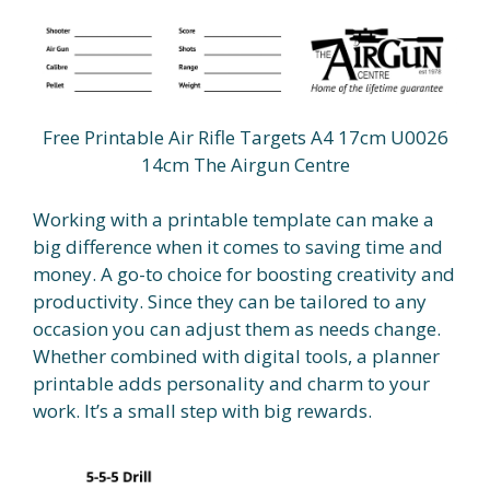
Free Printable Air Rifle Targets A4 17cm U0026
14cm The Airgun Centre
Working with a printable template can make a
big difference when it comes to saving time and
money. A go-to choice for boosting creativity and
productivity. Since they can be tailored to any
occasion you can adjust them as needs change.
Whether combined with digital tools, a planner
printable adds personality and charm to your
work. It’s a small step with big rewards.