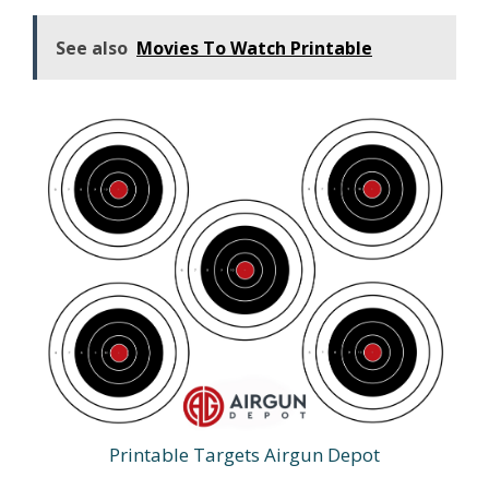
See also
Movies To Watch Printable
Printable Targets Airgun Depot