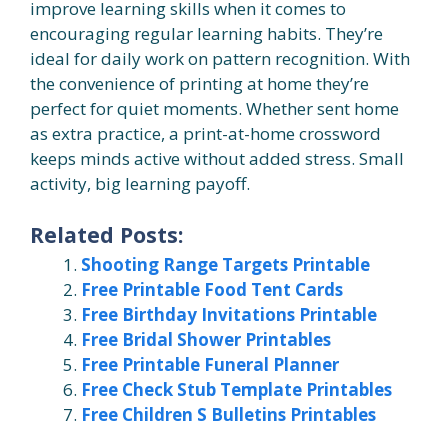
improve learning skills when it comes to
encouraging regular learning habits. They’re
ideal for daily work on pattern recognition. With
the convenience of printing at home they’re
perfect for quiet moments. Whether sent home
as extra practice, a print-at-home crossword
keeps minds active without added stress. Small
activity, big learning payoff.
Related Posts:
Shooting Range Targets Printable
Free Printable Food Tent Cards
Free Birthday Invitations Printable
Free Bridal Shower Printables
Free Printable Funeral Planner
Free Check Stub Template Printables
Free Children S Bulletins Printables