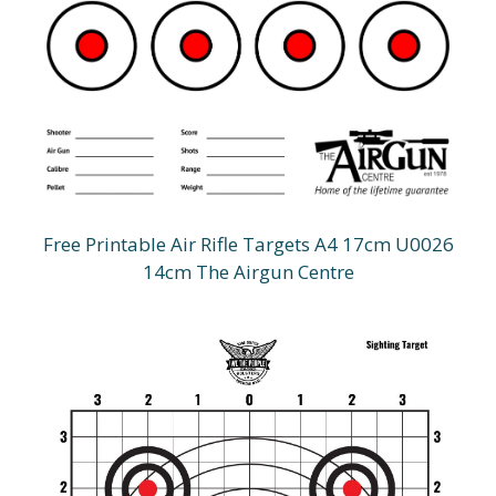
Free Printable Air Rifle Targets A4 17cm U0026
14cm The Airgun Centre