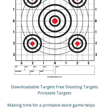
Downloadable Targets Free Shooting Targets
Printable Targets
Making time for a printable word game helps