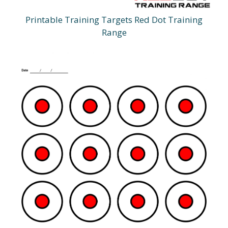
Printable Training Targets Red Dot Training
Range