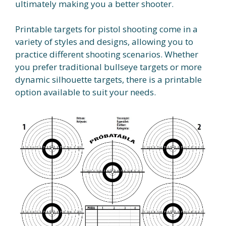
ultimately making you a better shooter.
Printable targets for pistol shooting come in a
variety of styles and designs, allowing you to
practice different shooting scenarios. Whether
you prefer traditional bullseye targets or more
dynamic silhouette targets, there is a printable
option available to suit your needs.