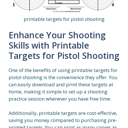
printable targets for pistol shooting
Enhance Your Shooting
Skills with Printable
Targets for Pistol Shooting
One of the benefits of using printable targets for
pistol shooting is the convenience they offer. You
can easily download and print these targets at
home, making it simple to set up a shooting
practice session whenever you have free time.
Additionally, printable targets are cost-effective,
saving you money compared to purchasing pre-
printed targets. You can print as many copies as