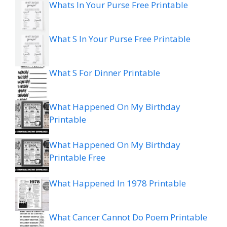
Whats In Your Purse Free Printable
What S In Your Purse Free Printable
What S For Dinner Printable
What Happened On My Birthday
Printable
What Happened On My Birthday
Printable Free
What Happened In 1978 Printable
What Cancer Cannot Do Poem Printable