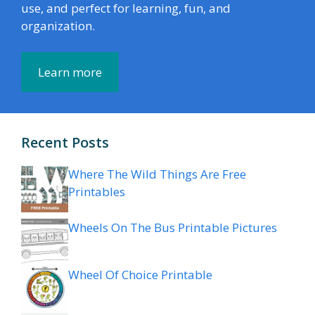
use, and perfect for learning, fun, and
organization.
Learn more
Recent Posts
Where The Wild Things Are Free
Printables
Wheels On The Bus Printable Pictures
Wheel Of Choice Printable