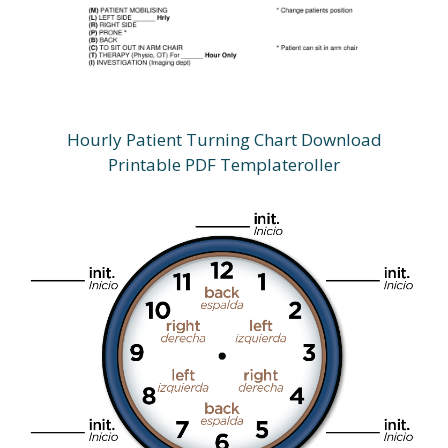
Hourly Patient Turning Chart Download
Printable PDF Templateroller