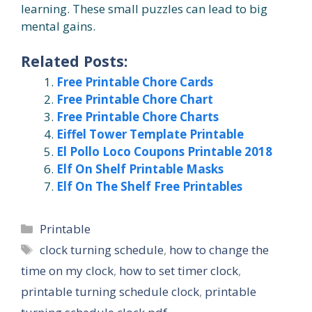
learning. These small puzzles can lead to big
mental gains.
Related Posts:
Free Printable Chore Cards
Free Printable Chore Chart
Free Printable Chore Charts
Eiffel Tower Template Printable
El Pollo Loco Coupons Printable 2018
Elf On Shelf Printable Masks
Elf On The Shelf Free Printables
Categories
Printable
Tags
clock turning schedule
,
how to change the
time on my clock
,
how to set timer clock
,
printable turning schedule clock
,
printable