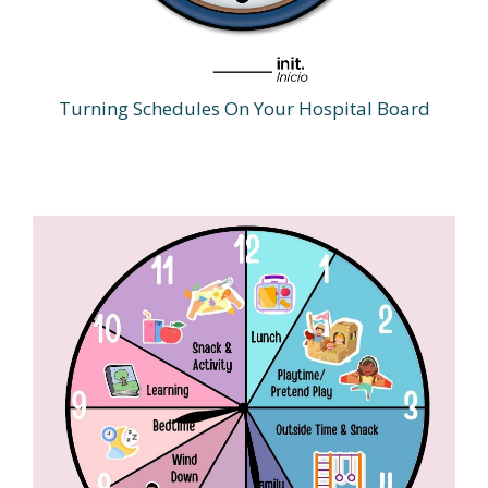
Turning Schedules On Your Hospital Board