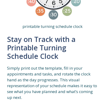
printable turning schedule clock
Stay on Track with a
Printable Turning
Schedule Clock
Simply print out the template, fill in your
appointments and tasks, and rotate the clock
hand as the day progresses. This visual
representation of your schedule makes it easy to
see what you have planned and what’s coming
up next.