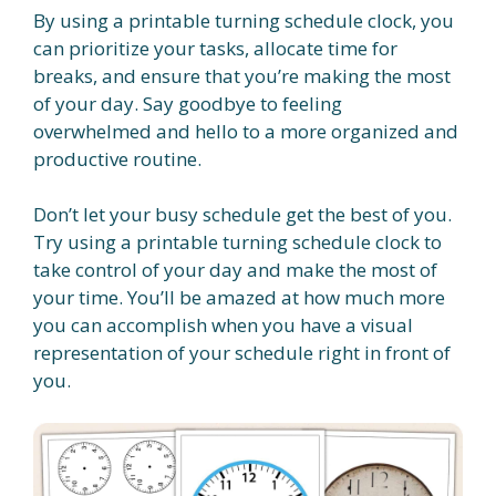
By using a printable turning schedule clock, you
can prioritize your tasks, allocate time for
breaks, and ensure that you’re making the most
of your day. Say goodbye to feeling
overwhelmed and hello to a more organized and
productive routine.
Don’t let your busy schedule get the best of you.
Try using a printable turning schedule clock to
take control of your day and make the most of
your time. You’ll be amazed at how much more
you can accomplish when you have a visual
representation of your schedule right in front of
you.