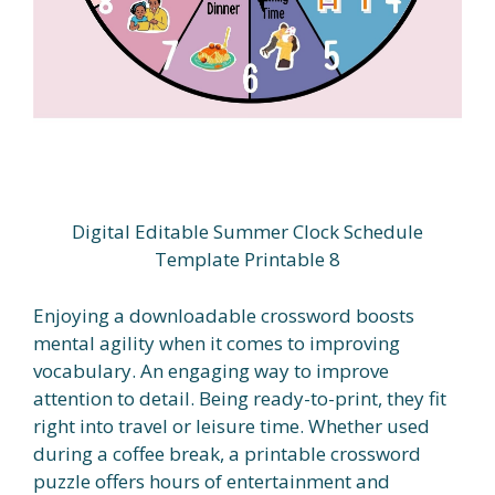
Digital Editable Summer Clock Schedule
Template Printable 8
Enjoying a downloadable crossword boosts
mental agility when it comes to improving
vocabulary. An engaging way to improve
attention to detail. Being ready-to-print, they fit
right into travel or leisure time. Whether used
during a coffee break, a printable crossword
puzzle offers hours of entertainment and