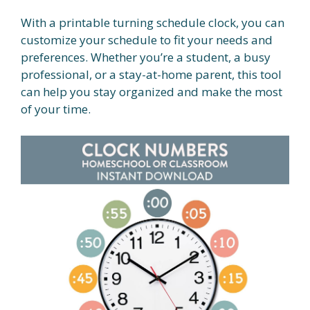
With a printable turning schedule clock, you can
customize your schedule to fit your needs and
preferences. Whether you’re a student, a busy
professional, or a stay-at-home parent, this tool
can help you stay organized and make the most
of your time.