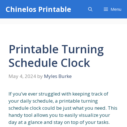
Skip
Chinelos Printable
Menu
to
content
Printable Turning
Schedule Clock
May 4, 2024
by
Myles Burke
If you’ve ever struggled with keeping track of
your daily schedule, a printable turning
schedule clock could be just what you need. This
handy tool allows you to easily visualize your
day at a glance and stay on top of your tasks.