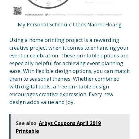
My Personal Schedule Clock Naomi Hoang
Using a home printing project is a rewarding
creative project when it comes to enhancing your
event or celebration. These printable options are
especially helpful for achieving event planning
ease. With flexible design options, you can match
them to seasonal themes. Whether combined
with digital tools, a free printable design
encourages creative expression. Every new
design adds value and joy.
See also
Arbys Coupons April 2019
Printable