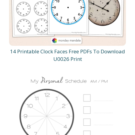
14 Printable Clock Faces Free PDFs To Download
U0026 Print