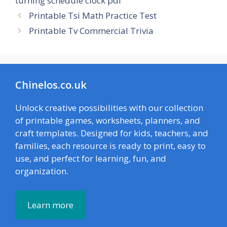
turning schedule clock pdf
Printable Tsi Math Practice Test
Printable Tv Commercial Trivia
Chinelos.co.uk
Unlock creative possibilities with our collection
of printable games, worksheets, planners, and
craft templates. Designed for kids, teachers, and
families, each resource is ready to print, easy to
use, and perfect for learning, fun, and
organization.
Learn more