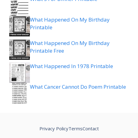
What Happened On My Birthday
Printable
What Happened On My Birthday
Printable Free
What Happened In 1978 Printable
What Cancer Cannot Do Poem Printable
Privacy Policy
Terms
Contact