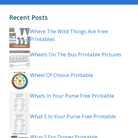
Recent Posts
Where The Wild Things Are Free
Printables
Wheels On The Bus Printable Pictures
Wheel Of Choice Printable
Whats In Your Purse Free Printable
What S In Your Purse Free Printable
What S For Dinner Printable