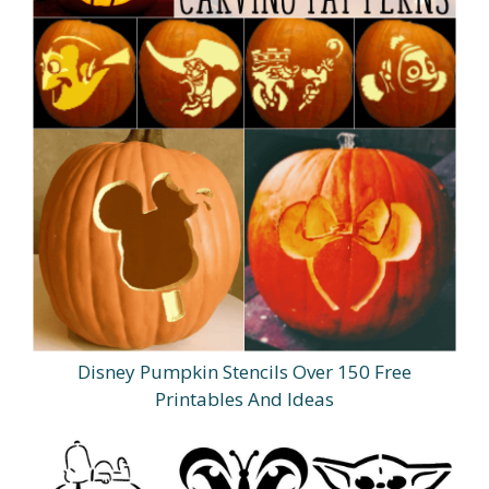
Disney Pumpkin Stencils Over 150 Free
Printables And Ideas