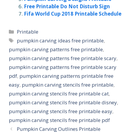
Free Printable Do Not Disturb Sign
Fifa World Cup 2018 Printable Schedule
Categories
Printable
Tags
pumpkin carving ideas free printable
,
pumpkin carving patterns free printable
,
pumpkin carving patterns free printable scary
,
pumpkin carving patterns free printable scary
pdf
,
pumpkin carving patterns printable free
easy
,
pumpkin carving stencils free printable
,
pumpkin carving stencils free printable cat
,
pumpkin carving stencils free printable disney
,
pumpkin carving stencils free printable easy
,
pumpkin carving stencils free printable pdf
Pumpkin Carving Outlines Printable