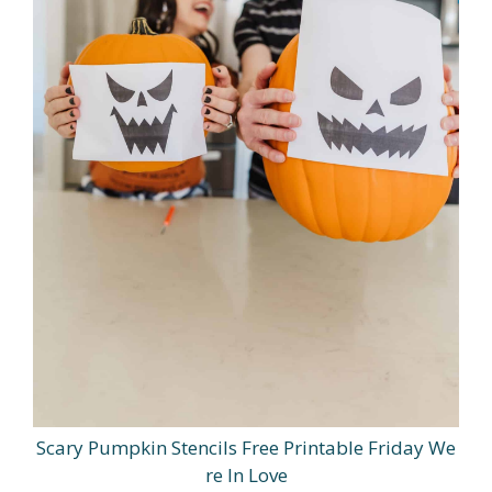
Scary Pumpkin Stencils Free Printable Friday We
re In Love