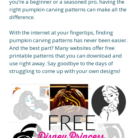
you’re a beginner or a seasoned pro, having the
right pumpkin carving patterns can make all the
difference.
With the internet at your fingertips, finding
pumpkin carving patterns has never been easier.
And the best part? Many websites offer free
printable patterns that you can download and
use right away. Say goodbye to the days of
struggling to come up with your own designs!