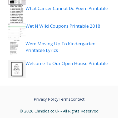
What Cancer Cannot Do Poem Printable
Wet N Wild Coupons Printable 2018
Were Moving Up To Kindergarten
Printable Lyrics
Welcome To Our Open House Printable
Privacy Policy
Terms
Contact
© 2026 Chinelos.co.uk - All Rights Reserved