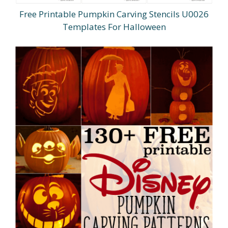
Free Printable Pumpkin Carving Stencils U0026
Templates For Halloween