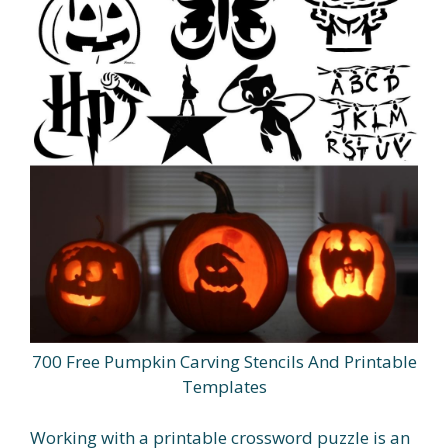
700 Free Pumpkin Carving Stencils And Printable
Templates
Working with a printable crossword puzzle is an