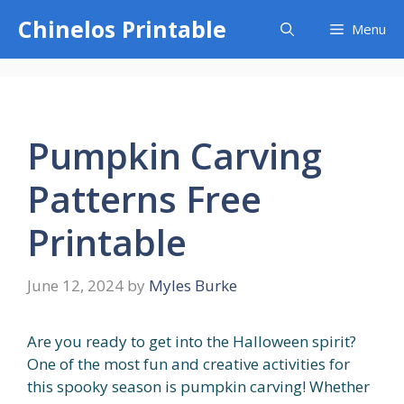
Skip
Chinelos Printable
Menu
to
content
Pumpkin Carving
Patterns Free
Printable
June 12, 2024
by
Myles Burke
Are you ready to get into the Halloween spirit?
One of the most fun and creative activities for
this spooky season is pumpkin carving! Whether