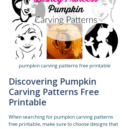
pumpkin carving patterns free printable
Discovering Pumpkin
Carving Patterns Free
Printable
When searching for pumpkin carving patterns
free printable, make sure to choose designs that