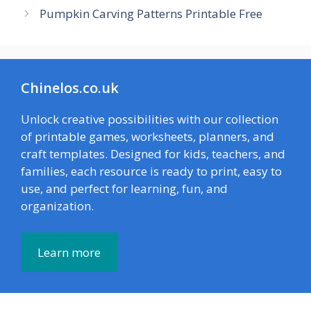
Pumpkin Carving Patterns Printable Free
Chinelos.co.uk
Unlock creative possibilities with our collection
of printable games, worksheets, planners, and
craft templates. Designed for kids, teachers, and
families, each resource is ready to print, easy to
use, and perfect for learning, fun, and
organization.
Learn more