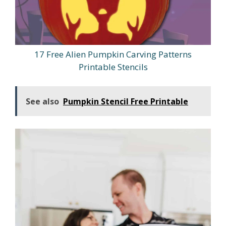
17 Free Alien Pumpkin Carving Patterns
Printable Stencils
See also
Pumpkin Stencil Free Printable