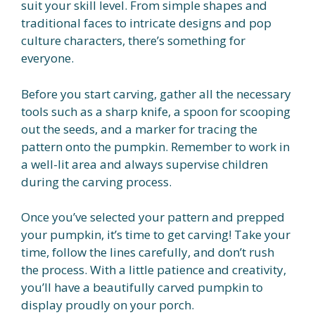
suit your skill level. From simple shapes and
traditional faces to intricate designs and pop
culture characters, there’s something for
everyone.
Before you start carving, gather all the necessary
tools such as a sharp knife, a spoon for scooping
out the seeds, and a marker for tracing the
pattern onto the pumpkin. Remember to work in
a well-lit area and always supervise children
during the carving process.
Once you’ve selected your pattern and prepped
your pumpkin, it’s time to get carving! Take your
time, follow the lines carefully, and don’t rush
the process. With a little patience and creativity,
you’ll have a beautifully carved pumpkin to
display proudly on your porch.