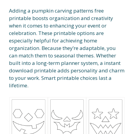
Adding a pumpkin carving patterns free
printable boosts organization and creativity
when it comes to enhancing your event or
celebration. These printable options are
especially helpful for achieving home
organization. Because they’re adaptable, you
can match them to seasonal themes. Whether
built into a long-term planner system, a instant
download printable adds personality and charm
to your work. Smart printable choices last a
lifetime.