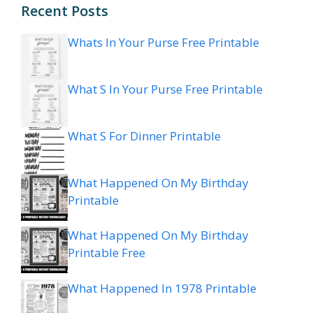
Recent Posts
Whats In Your Purse Free Printable
What S In Your Purse Free Printable
What S For Dinner Printable
What Happened On My Birthday
Printable
What Happened On My Birthday
Printable Free
What Happened In 1978 Printable