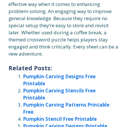
effective way when it comes to enhancing
problem-solving. An engaging way to improve
general knowledge. Because they require no
special setup they’re easy to store and revisit
later. Whether used during a coffee break, a
themed crossword puzzle helps players stay
engaged and think critically. Every sheet can be a
new adventure.
Related Posts:
Pumpkin Carving Designs Free
Printable
Pumpkin Carving Stencils Free
Printable
Pumpkin Carving Patterns Printable
Free
Pumpkin Stencil Free Printable
Pumpkin Carving Designs Printable