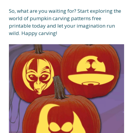
So, what are you waiting for? Start exploring the
world of pumpkin carving patterns free
printable today and let your imagination run
wild. Happy carving!