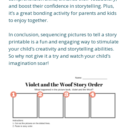
and boost their confidence in storytelling. Plus,
it’s a great bonding activity for parents and kids
to enjoy together.
In conclusion, sequencing pictures to tell a story
printable is a fun and engaging way to stimulate
your child’s creativity and storytelling abilities.
So why not give it a try and watch your child’s
imagination soar!