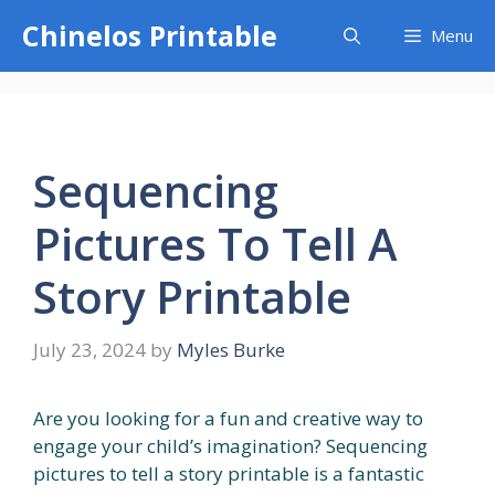
Skip
Chinelos Printable
Menu
to
content
Sequencing
Pictures To Tell A
Story Printable
July 23, 2024
by
Myles Burke
Are you looking for a fun and creative way to
engage your child’s imagination? Sequencing
pictures to tell a story printable is a fantastic