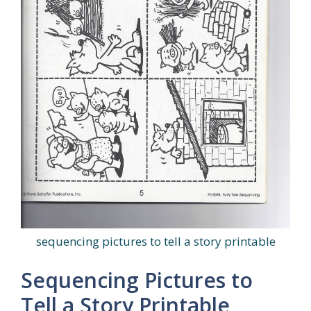
sequencing pictures to tell a story printable
Sequencing Pictures to
Tell a Story Printable