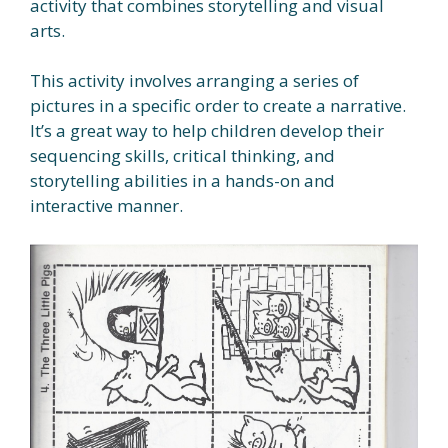
activity that combines storytelling and visual
arts.
This activity involves arranging a series of
pictures in a specific order to create a narrative.
It’s a great way to help children develop their
sequencing skills, critical thinking, and
storytelling abilities in a hands-on and
interactive manner.