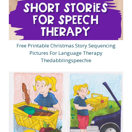
Free Printable Christmas Story Sequencing
Pictures For Language Therapy
Thedabblingspeechie