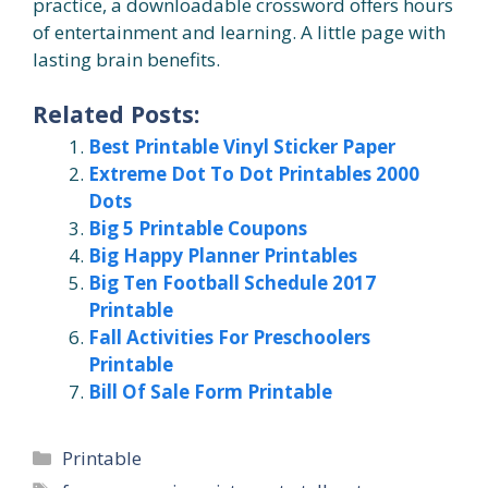
practice, a downloadable crossword offers hours
of entertainment and learning. A little page with
lasting brain benefits.
Related Posts:
Best Printable Vinyl Sticker Paper
Extreme Dot To Dot Printables 2000
Dots
Big 5 Printable Coupons
Big Happy Planner Printables
Big Ten Football Schedule 2017
Printable
Fall Activities For Preschoolers
Printable
Bill Of Sale Form Printable
Categories
Printable
Tags