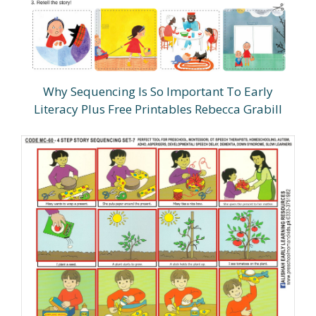
Why Sequencing Is So Important To Early
Literacy Plus Free Printables Rebecca Grabill