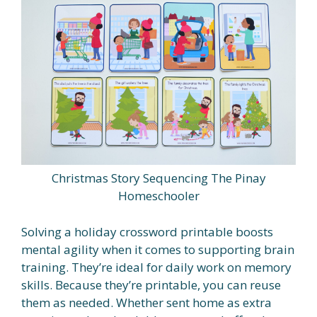
Christmas Story Sequencing The Pinay
Homeschooler
Solving a holiday crossword printable boosts
mental agility when it comes to supporting brain
training. They’re ideal for daily work on memory
skills. Because they’re printable, you can reuse
them as needed. Whether sent home as extra