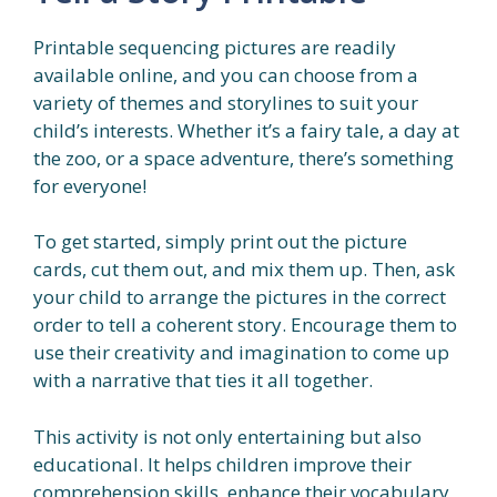
Printable sequencing pictures are readily
available online, and you can choose from a
variety of themes and storylines to suit your
child’s interests. Whether it’s a fairy tale, a day at
the zoo, or a space adventure, there’s something
for everyone!
To get started, simply print out the picture
cards, cut them out, and mix them up. Then, ask
your child to arrange the pictures in the correct
order to tell a coherent story. Encourage them to
use their creativity and imagination to come up
with a narrative that ties it all together.
This activity is not only entertaining but also
educational. It helps children improve their
comprehension skills, enhance their vocabulary,