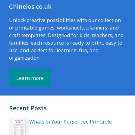
Chinelos.co.uk
Unlock creative possibilities with our collection
of printable games, worksheets, planners, and
craft templates. Designed for kids, teachers, and
families, each resource is ready to print, easy to
use, and perfect for learning, fun, and
organization.
Learn more
Recent Posts
Whats In Your Purse Free Printable