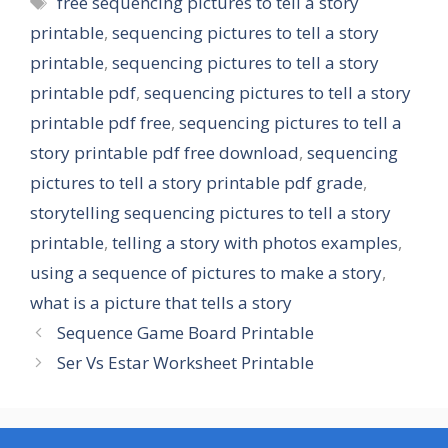
free sequencing pictures to tell a story
printable
,
sequencing pictures to tell a story
printable
,
sequencing pictures to tell a story
printable pdf
,
sequencing pictures to tell a story
printable pdf free
,
sequencing pictures to tell a
story printable pdf free download
,
sequencing
pictures to tell a story printable pdf grade
,
storytelling sequencing pictures to tell a story
printable
,
telling a story with photos examples
,
using a sequence of pictures to make a story
,
what is a picture that tells a story
Sequence Game Board Printable
Ser Vs Estar Worksheet Printable