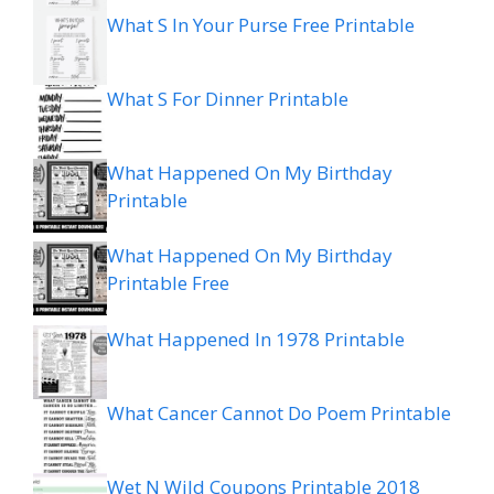
What S In Your Purse Free Printable
What S For Dinner Printable
What Happened On My Birthday
Printable
What Happened On My Birthday
Printable Free
What Happened In 1978 Printable
What Cancer Cannot Do Poem Printable
Wet N Wild Coupons Printable 2018