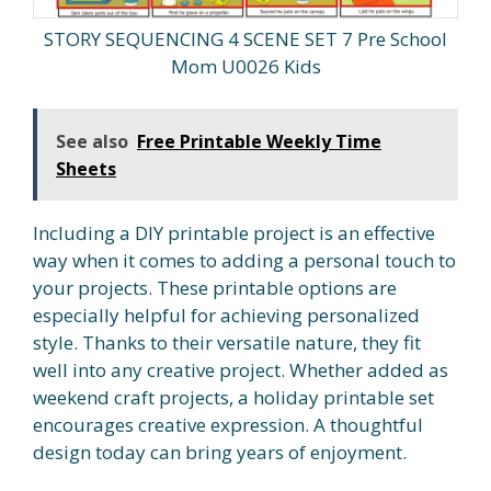
STORY SEQUENCING 4 SCENE SET 7 Pre School
Mom U0026 Kids
See also
Free Printable Weekly Time
Sheets
Including a DIY printable project is an effective
way when it comes to adding a personal touch to
your projects. These printable options are
especially helpful for achieving personalized
style. Thanks to their versatile nature, they fit
well into any creative project. Whether added as
weekend craft projects, a holiday printable set
encourages creative expression. A thoughtful
design today can bring years of enjoyment.