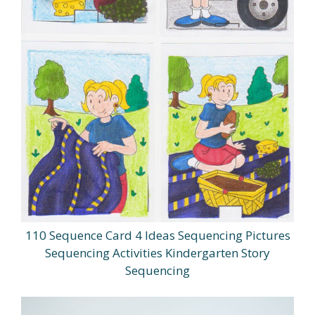
110 Sequence Card 4 Ideas Sequencing Pictures
Sequencing Activities Kindergarten Story
Sequencing