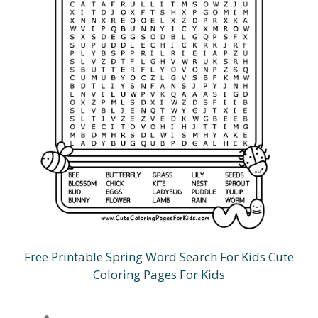
Free Printable Spring Word Search For Kids Cute
Coloring Pages For Kids