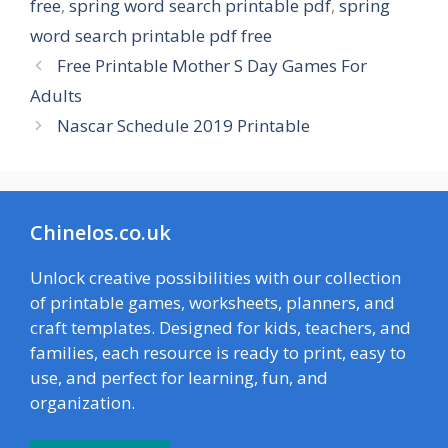
free
,
spring word search printable pdf
,
spring
word search printable pdf free
Free Printable Mother S Day Games For
Adults
Nascar Schedule 2019 Printable
Chinelos.co.uk
Unlock creative possibilities with our collection
of printable games, worksheets, planners, and
craft templates. Designed for kids, teachers, and
families, each resource is ready to print, easy to
use, and perfect for learning, fun, and
organization.