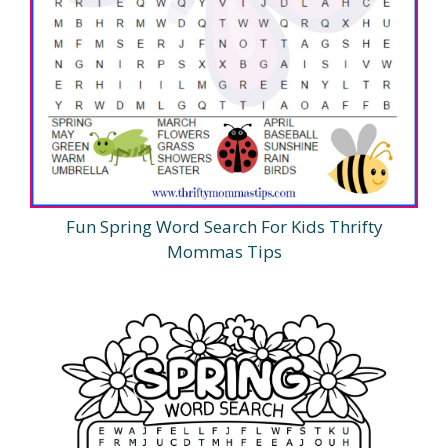
Fun Spring Word Search For Kids Thrifty
Mommas Tips