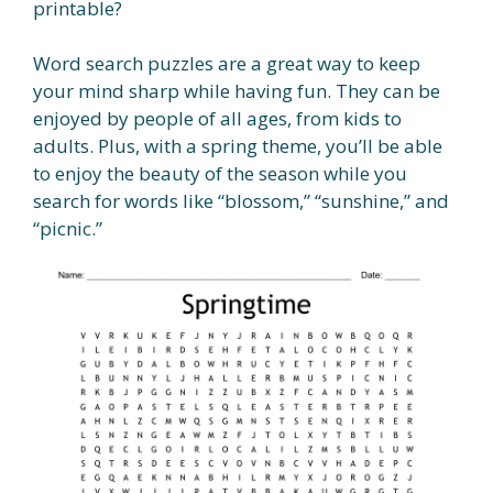
printable?
Word search puzzles are a great way to keep
your mind sharp while having fun. They can be
enjoyed by people of all ages, from kids to
adults. Plus, with a spring theme, you’ll be able
to enjoy the beauty of the season while you
search for words like “blossom,” “sunshine,” and
“picnic.”