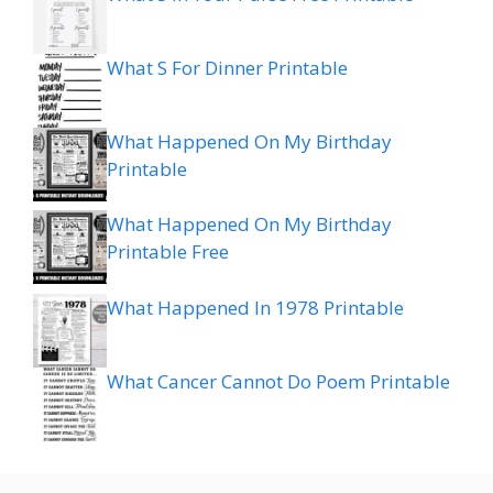
What S For Dinner Printable
What Happened On My Birthday
Printable
What Happened On My Birthday
Printable Free
What Happened In 1978 Printable
What Cancer Cannot Do Poem Printable