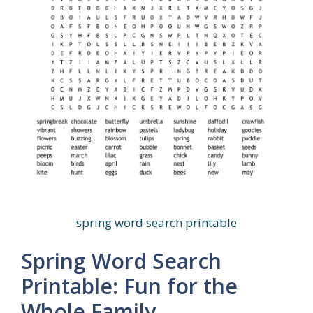
spring word search printable
Spring Word Search
Printable: Fun for the
Whole Family