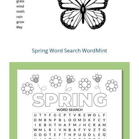
Spring Word Search WordMint