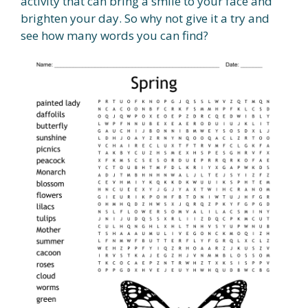
activity that can bring a smile to your face and
brighten your day. So why not give it a try and
see how many words you can find?