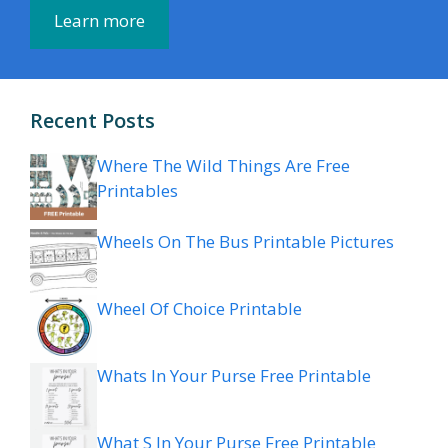
Learn more
Recent Posts
Where The Wild Things Are Free
Printables
Wheels On The Bus Printable Pictures
Wheel Of Choice Printable
Whats In Your Purse Free Printable
What S In Your Purse Free Printable