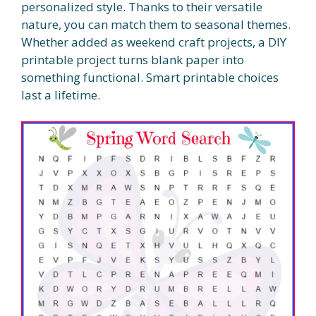
personalized style. Thanks to their versatile
nature, you can match them to seasonal themes.
Whether added as weekend craft projects, a DIY
printable project turns blank paper into
something functional. Smart printable choices
last a lifetime.