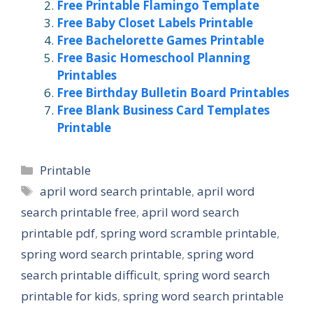
Free Printable Flamingo Template
Free Baby Closet Labels Printable
Free Bachelorette Games Printable
Free Basic Homeschool Planning
Printables
Free Birthday Bulletin Board Printables
Free Blank Business Card Templates
Printable
Categories
Printable
Tags
april word search printable
,
april word
search printable free
,
april word search
printable pdf
,
spring word scramble printable
,
spring word search printable
,
spring word
search printable difficult
,
spring word search
printable for kids
,
spring word search printable