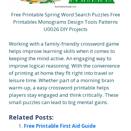
Free Printable Spring Word Search Puzzles Free
Printables Monograms Design Tools Patterns
U0026 DIY Projects
Working with a family-friendly crossword game
helps improve learning skills when it comes to
keeping the mind active. An engaging way to
improve logical reasoning. With the convenience
of printing at home they fit right into travel or
leisure time. Whether part of a morning brain
warm-up, a easy crossword printable helps
players stay engaged and think critically. These
small puzzles can lead to big mental gains.
Related Posts:
Free Printable First Aid Guide