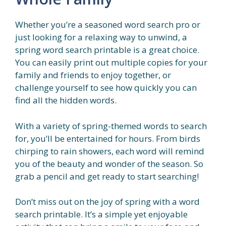
Whether you’re a seasoned word search pro or
just looking for a relaxing way to unwind, a
spring word search printable is a great choice.
You can easily print out multiple copies for your
family and friends to enjoy together, or
challenge yourself to see how quickly you can
find all the hidden words.
With a variety of spring-themed words to search
for, you’ll be entertained for hours. From birds
chirping to rain showers, each word will remind
you of the beauty and wonder of the season. So
grab a pencil and get ready to start searching!
Don’t miss out on the joy of spring with a word
search printable. It’s a simple yet enjoyable