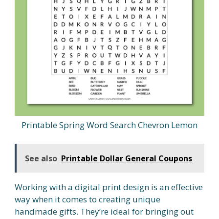
Printable Spring Word Search Chevron Lemon
See also
Printable Dollar General Coupons
Working with a digital print design is an effective
way when it comes to creating unique
handmade gifts. They’re ideal for bringing out