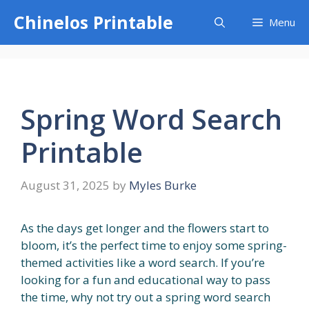
Skip
Chinelos Printable
Menu
to
content
Spring Word Search
Printable
August 31, 2025
by
Myles Burke
As the days get longer and the flowers start to
bloom, it’s the perfect time to enjoy some spring-
themed activities like a word search. If you’re
looking for a fun and educational way to pass
the time, why not try out a spring word search