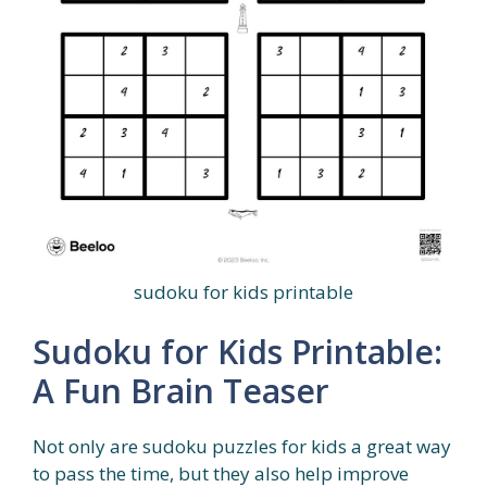
sudoku for kids printable
Sudoku for Kids Printable:
A Fun Brain Teaser
Not only are sudoku puzzles for kids a great way
to pass the time, but they also help improve