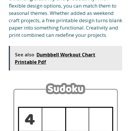
flexible design options, you can match them to
seasonal themes. Whether added as weekend
craft projects, a free printable design turns blank
paper into something functional. Creativity and
print combined can redefine your projects.
See also
Dumbbell Workout Chart
Printable Pdf