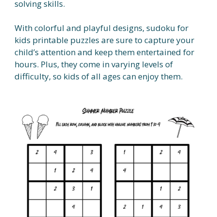
solving skills.
With colorful and playful designs, sudoku for
kids printable puzzles are sure to capture your
child’s attention and keep them entertained for
hours. Plus, they come in varying levels of
difficulty, so kids of all ages can enjoy them.