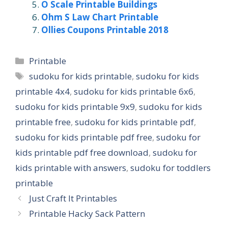
O Scale Printable Buildings
Ohm S Law Chart Printable
Ollies Coupons Printable 2018
Categories
Printable
Tags
sudoku for kids printable
,
sudoku for kids
printable 4x4
,
sudoku for kids printable 6x6
,
sudoku for kids printable 9x9
,
sudoku for kids
printable free
,
sudoku for kids printable pdf
,
sudoku for kids printable pdf free
,
sudoku for
kids printable pdf free download
,
sudoku for
kids printable with answers
,
sudoku for toddlers
printable
Just Craft It Printables
Printable Hacky Sack Pattern