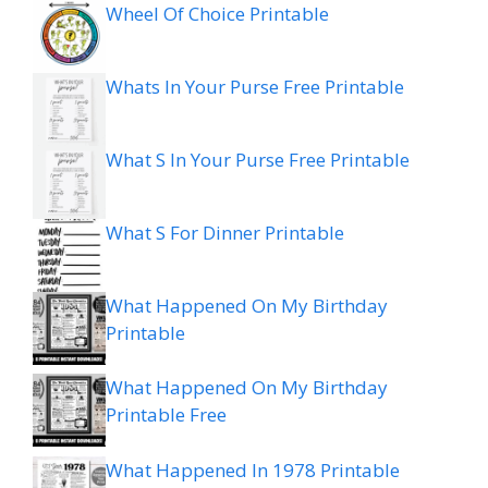
Wheel Of Choice Printable
Whats In Your Purse Free Printable
What S In Your Purse Free Printable
What S For Dinner Printable
What Happened On My Birthday
Printable
What Happened On My Birthday
Printable Free
What Happened In 1978 Printable