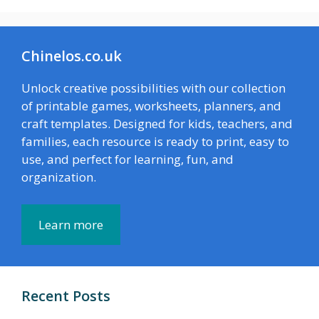
Chinelos.co.uk
Unlock creative possibilities with our collection
of printable games, worksheets, planners, and
craft templates. Designed for kids, teachers, and
families, each resource is ready to print, easy to
use, and perfect for learning, fun, and
organization.
Learn more
Recent Posts