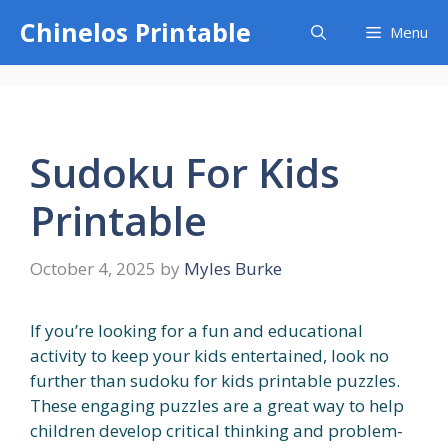
Skip
Chinelos Printable
Menu
to
content
Sudoku For Kids
Printable
October 4, 2025
by
Myles Burke
If you’re looking for a fun and educational
activity to keep your kids entertained, look no
further than sudoku for kids printable puzzles.
These engaging puzzles are a great way to help
children develop critical thinking and problem-