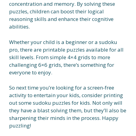
concentration and memory. By solving these
puzzles, children can boost their logical
reasoning skills and enhance their cognitive
abilities.
Whether your child is a beginner or a sudoku
pro, there are printable puzzles available for all
skill levels. From simple 4×4 grids to more
challenging 6×6 grids, there’s something for
everyone to enjoy.
So next time you’re looking for a screen-free
activity to entertain your kids, consider printing
out some sudoku puzzles for kids. Not only will
they have a blast solving them, but they’ll also be
sharpening their minds in the process. Happy
puzzling!