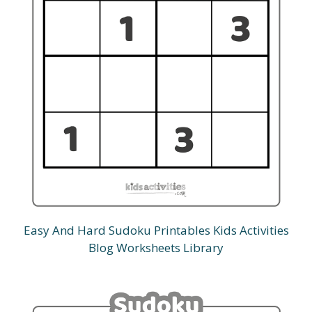
Easy And Hard Sudoku Printables Kids Activities
Blog Worksheets Library