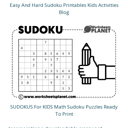
Easy And Hard Sudoku Printables Kids Activities
Blog
SUDOKUS For KIDS Math Sudoku Puzzles Ready
To Print