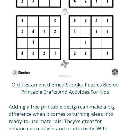
Old Testament themed Sudoku Puzzles Beeloo
Printable Crafts And Activities For Kids
Adding a free printable design can make a big
difference when it comes to turning ideas into
ready-to-use materials. They’re great for
enhancing creativity and productivity. With