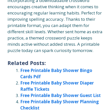
Incorporating a downloadable crossword
encourages creative thinking when it comes to
encouraging regular learning habits. Perfect for
improving spelling accuracy. Thanks to their
printable format, you can adapt them for
different skill levels. Whether sent home as extra
practice, a themed crossword puzzle keeps
minds active without added stress. A printable
puzzle today can spark curiosity tomorrow.
Related Posts:
Free Printable Baby Shower Bingo
Cards Pdf
Free Printable Baby Shower Diaper
Raffle Tickets
Free Printable Baby Shower Guest List
Free Printable Baby Shower Planning
Checklist