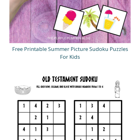
Free Printable Summer Picture Sudoku Puzzles
For Kids