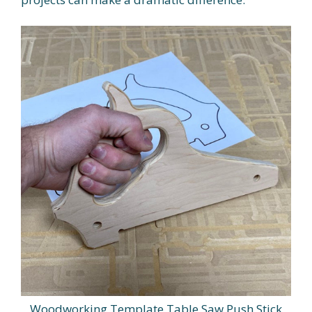
Woodworking Template Table Saw Push Stick