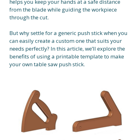
helps you keep your hands at a safe distance
from the blade while guiding the workpiece
through the cut.
But why settle for a generic push stick when you
can easily create a custom one that suits your
needs perfectly? In this article, we’ll explore the
benefits of using a printable template to make
your own table saw push stick.