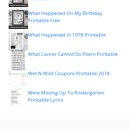
What Happened On My Birthday
Printable Free
What Happened In 1978 Printable
What Cancer Cannot Do Poem Printable
Wet N Wild Coupons Printable 2018
Were Moving Up To Kindergarten
Printable Lyrics