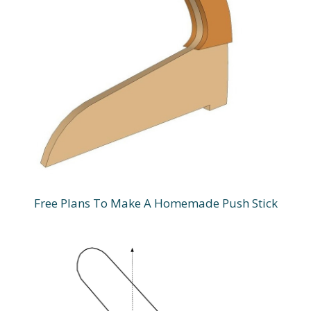
Free Plans To Make A Homemade Push Stick