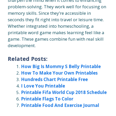
sharpen the mind when it comes to enhancing
problem-solving. They work well for focusing on
memory skills. Since they’re accessible in
seconds they fit right into travel or leisure time.
Whether integrated into homeschooling, a
printable word game makes learning feel like a
game. These games combine fun with real skill
development.
Related Posts:
How Big Is Mommy S Belly Printable
How To Make Your Own Printables
Hundreds Chart Printable Free
I Love You Printable
Printable Fifa World Cup 2018 Schedule
Printable Flags To Color
Printable Food And Exercise Journal