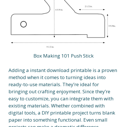
Box Making 101 Push Stick
Adding a instant download printable is a proven
method when it comes to turning ideas into
ready-to-use materials. They’re ideal for
bringing out crafting enjoyment. Since they’re
easy to customize, you can integrate them with
existing materials. Whether combined with
digital tools, a DIY printable project turns blank
paper into something functional. Even small
projects can make a dramatic difference.