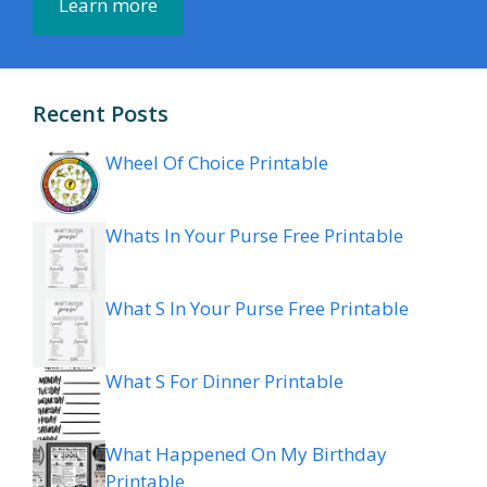
Learn more
Recent Posts
Wheel Of Choice Printable
Whats In Your Purse Free Printable
What S In Your Purse Free Printable
What S For Dinner Printable
What Happened On My Birthday
Printable