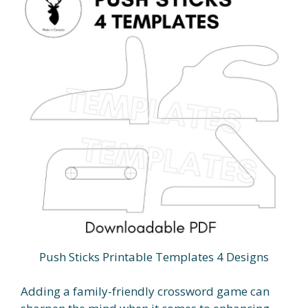
Push Sticks Printable Templates 4 Designs
Adding a family-friendly crossword game can