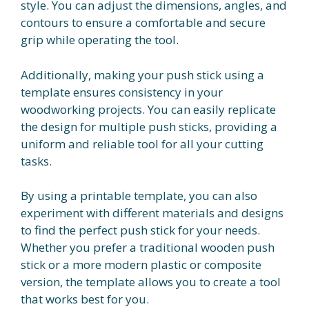
style. You can adjust the dimensions, angles, and
contours to ensure a comfortable and secure
grip while operating the tool.
Additionally, making your push stick using a
template ensures consistency in your
woodworking projects. You can easily replicate
the design for multiple push sticks, providing a
uniform and reliable tool for all your cutting
tasks.
By using a printable template, you can also
experiment with different materials and designs
to find the perfect push stick for your needs.
Whether you prefer a traditional wooden push
stick or a more modern plastic or composite
version, the template allows you to create a tool
that works best for you.