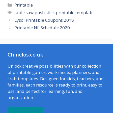
Categories
Printable
Tags
table saw push stick printable template
Lysol Printable Coupons 2018
Printable Nfl Schedule 2020
Chinelos.co.uk
Unlock creative possibilities with our collection
of printable games, worksheets, planners, and
craft templates. Designed for kids, teachers, and
families, each resource is ready to print, easy to
use, and perfect for learning, fun, and
organization.