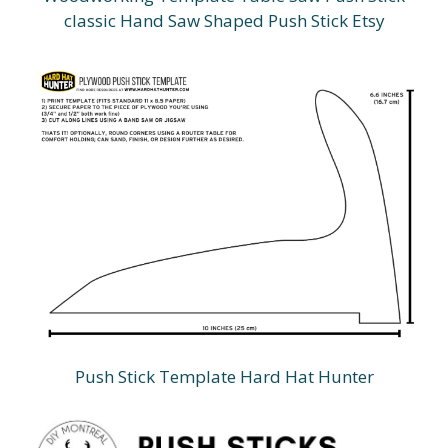
classic Hand Saw Shaped Push Stick Etsy
Push Stick Template Hard Hat Hunter