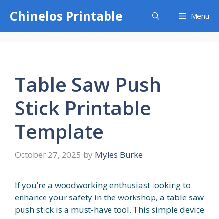
Skip
Chinelos Printable
Menu
to
content
Table Saw Push
Stick Printable
Template
October 27, 2025
by
Myles Burke
If you’re a woodworking enthusiast looking to
enhance your safety in the workshop, a table saw
push stick is a must-have tool. This simple device