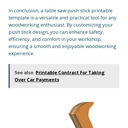
In conclusion, a table saw push stick printable
template is a versatile and practical tool for any
woodworking enthusiast. By customizing your
push stick design, you can enhance safety,
efficiency, and comfort in your workshop,
ensuring a smooth and enjoyable woodworking
experience.
See also
Printable Contract For Taking
Over Car Payments