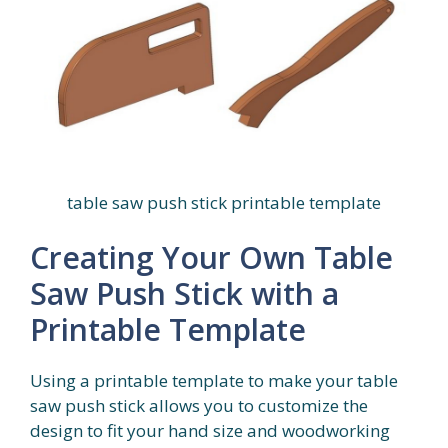
table saw push stick printable template
Creating Your Own Table
Saw Push Stick with a
Printable Template
Using a printable template to make your table
saw push stick allows you to customize the
design to fit your hand size and woodworking