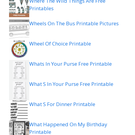
Where The Wild Things Are Free
Printables
Wheels On The Bus Printable Pictures
Wheel Of Choice Printable
Whats In Your Purse Free Printable
What S In Your Purse Free Printable
What S For Dinner Printable
What Happened On My Birthday
Printable