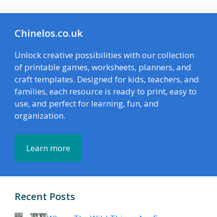
Chinelos.co.uk
Unlock creative possibilities with our collection
of printable games, worksheets, planners, and
craft templates. Designed for kids, teachers, and
families, each resource is ready to print, easy to
use, and perfect for learning, fun, and
organization.
Learn more
Recent Posts