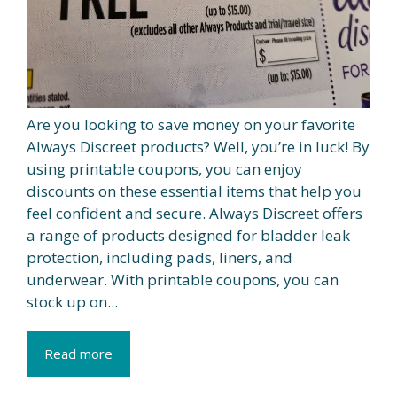
Are you looking to save money on your favorite
Always Discreet products? Well, you’re in luck! By
using printable coupons, you can enjoy
discounts on these essential items that help you
feel confident and secure. Always Discreet offers
a range of products designed for bladder leak
protection, including pads, liners, and
underwear. With printable coupons, you can
stock up on...
Read more