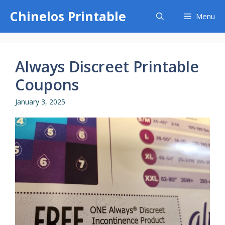
Skip
Chinelos Printable
Menu
to
content
Always Discreet Printable
Coupons
January 3, 2025