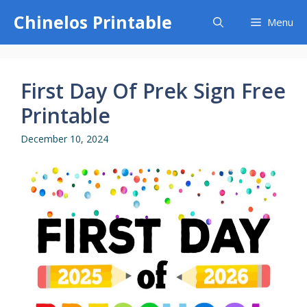
Skip
Chinelos Printable
Menu
to
content
First Day Of Prek Sign Free
Printable
December 10, 2024