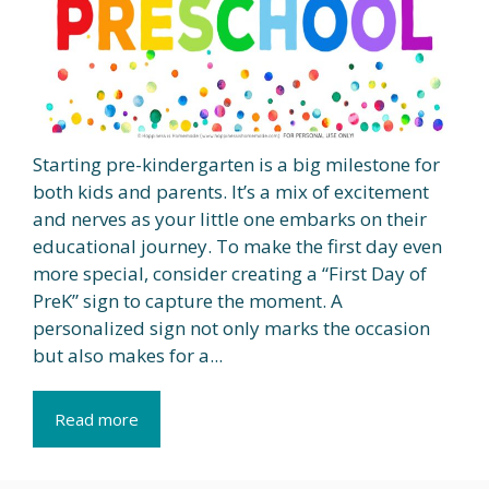
Starting pre-kindergarten is a big milestone for
both kids and parents. It’s a mix of excitement
and nerves as your little one embarks on their
educational journey. To make the first day even
more special, consider creating a “First Day of
PreK” sign to capture the moment. A
personalized sign not only marks the occasion
but also makes for a...
Read more