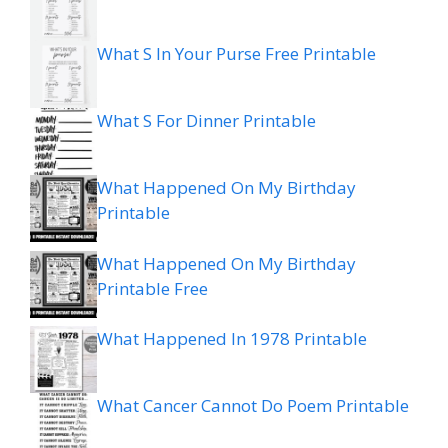
What S In Your Purse Free Printable
What S For Dinner Printable
What Happened On My Birthday
Printable
What Happened On My Birthday
Printable Free
What Happened In 1978 Printable
What Cancer Cannot Do Poem Printable