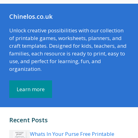
Chinelos.co.uk
Unlock creative possibilities with our collection
of printable games, worksheets, planners, and
craft templates. Designed for kids, teachers, and
families, each resource is ready to print, easy to
use, and perfect for learning, fun, and
organization.
Learn more
Recent Posts
Whats In Your Purse Free Printable