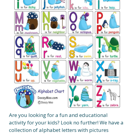
Are you looking for a fun and educational
activity for your kids? Look no further! We have a
collection of alphabet letters with pictures