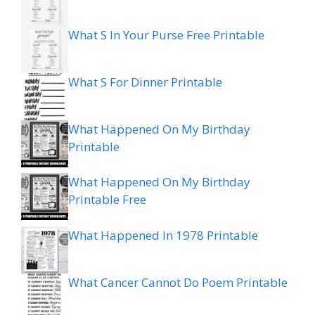
What S In Your Purse Free Printable
What S For Dinner Printable
What Happened On My Birthday
Printable
What Happened On My Birthday
Printable Free
What Happened In 1978 Printable
What Cancer Cannot Do Poem Printable