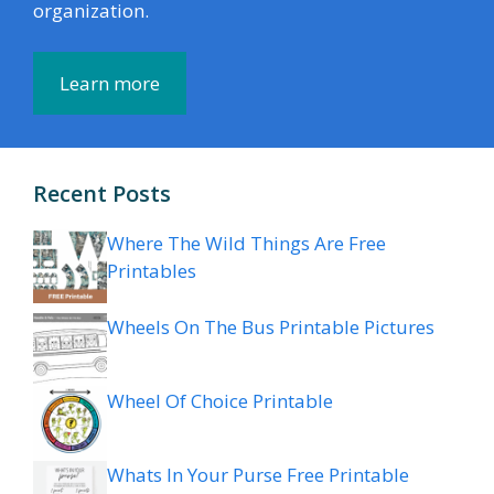
organization.
Learn more
Recent Posts
Where The Wild Things Are Free
Printables
Wheels On The Bus Printable Pictures
Wheel Of Choice Printable
Whats In Your Purse Free Printable