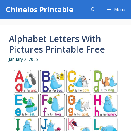
Skip
Chinelos Printable
Menu
to
content
Alphabet Letters With
Pictures Printable Free
January 2, 2025