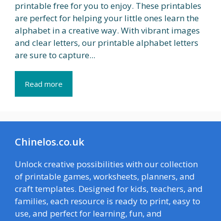
printable free for you to enjoy. These printables
are perfect for helping your little ones learn the
alphabet in a creative way. With vibrant images
and clear letters, our printable alphabet letters
are sure to capture...
Read more
Chinelos.co.uk
Unlock creative possibilities with our collection
of printable games, worksheets, planners, and
craft templates. Designed for kids, teachers, and
families, each resource is ready to print, easy to
use, and perfect for learning, fun, and