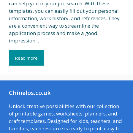
can help you in your job search. With these
templates, you can easily fill out your personal
information, work history, and references. They
are a convenient way to streamline the
application process and make a good
impression...
Read more
Chinelos.co.uk
Unlock creative possibilities with our collection
of printable games, worksheets, planners, and
craft templates. Designed for kids, teachers, and
families, each resource is ready to print, easy to