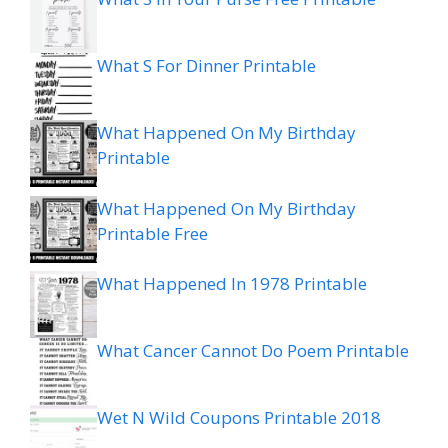
What S For Dinner Printable
What Happened On My Birthday
Printable
What Happened On My Birthday
Printable Free
What Happened In 1978 Printable
What Cancer Cannot Do Poem Printable
Wet N Wild Coupons Printable 2018