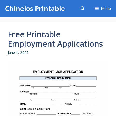
Skip
Chinelos Printable
Menu
to
content
Free Printable
Employment Applications
June 1, 2025