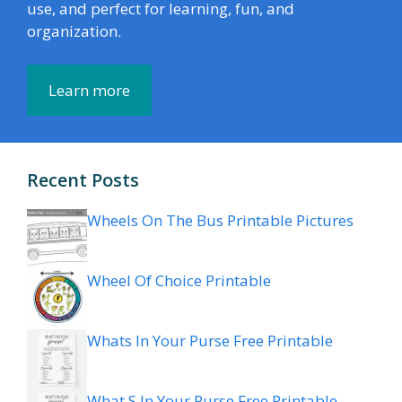
use, and perfect for learning, fun, and
organization.
Learn more
Recent Posts
Wheels On The Bus Printable Pictures
Wheel Of Choice Printable
Whats In Your Purse Free Printable
What S In Your Purse Free Printable