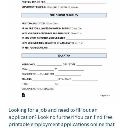
Looking for a job and need to fill out an
application? Look no further! You can find free
printable employment applications online that