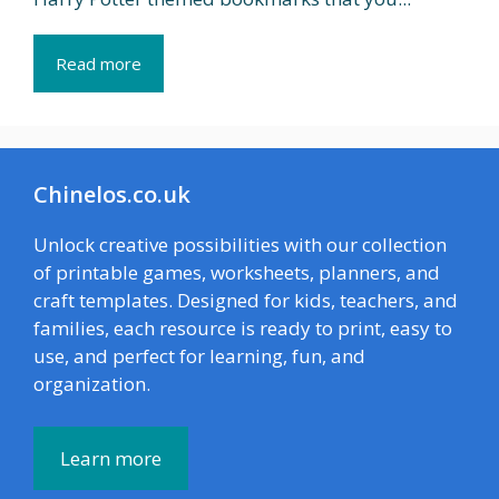
Read more
Chinelos.co.uk
Unlock creative possibilities with our collection
of printable games, worksheets, planners, and
craft templates. Designed for kids, teachers, and
families, each resource is ready to print, easy to
use, and perfect for learning, fun, and
organization.
Learn more