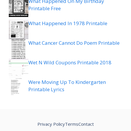
What Happened On My Birthday
Printable Free
What Happened In 1978 Printable
What Cancer Cannot Do Poem Printable
Wet N Wild Coupons Printable 2018
Were Moving Up To Kindergarten
Printable Lyrics
Privacy Policy
Terms
Contact