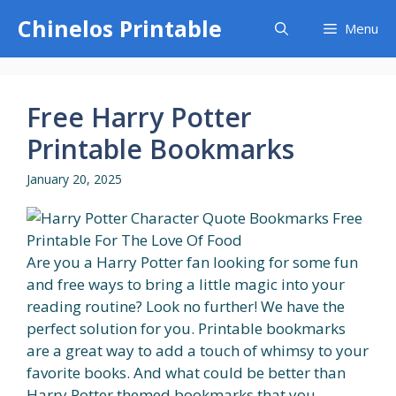
Skip
Chinelos Printable
Menu
to
content
Free Harry Potter
Printable Bookmarks
January 20, 2025
Are you a Harry Potter fan looking for some fun
and free ways to bring a little magic into your
reading routine? Look no further! We have the
perfect solution for you. Printable bookmarks
are a great way to add a touch of whimsy to your
favorite books. And what could be better than
Harry Potter themed bookmarks that you...