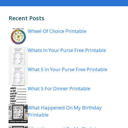
Recent Posts
Wheel Of Choice Printable
Whats In Your Purse Free Printable
What S In Your Purse Free Printable
What S For Dinner Printable
What Happened On My Birthday
Printable