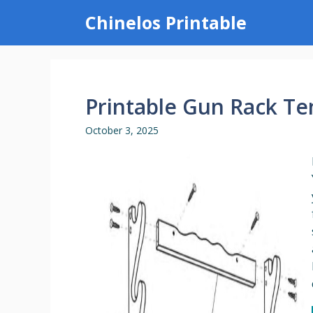
Skip
Chinelos Printable
to
content
Printable Gun Rack T
October 3, 2025