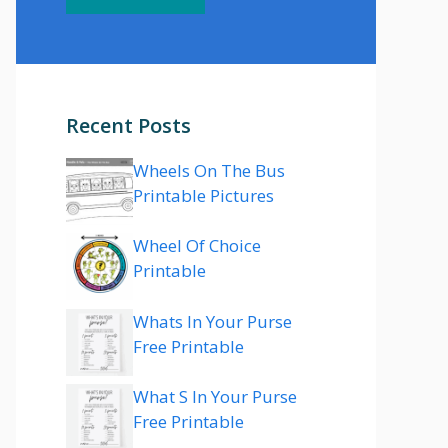
Recent Posts
Wheels On The Bus
Printable Pictures
Wheel Of Choice
Printable
Whats In Your Purse
Free Printable
What S In Your Purse
Free Printable