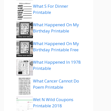
What S For Dinner
Printable
What Happened On My
Birthday Printable
What Happened On My
Birthday Printable Free
What Happened In 1978
Printable
What Cancer Cannot Do
Poem Printable
Wet N Wild Coupons
Printable 2018