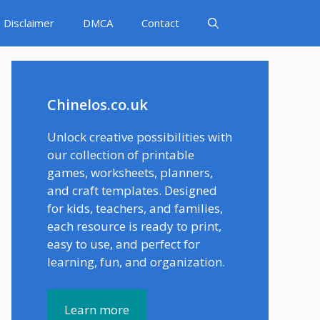
Disclaimer
DMCA
Contact
Chinelos.co.uk
Unlock creative possibilities with
our collection of printable
games, worksheets, planners,
and craft templates. Designed
for kids, teachers, and families,
each resource is ready to print,
easy to use, and perfect for
learning, fun, and organization.
Learn more