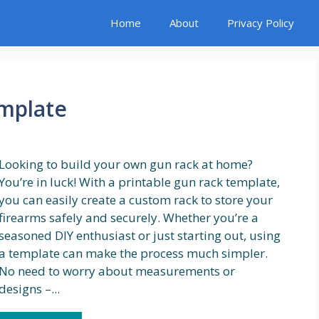
Home
About
Privacy Policy
emplate
Looking to build your own gun rack at home?
You’re in luck! With a printable gun rack template,
you can easily create a custom rack to store your
firearms safely and securely. Whether you’re a
seasoned DIY enthusiast or just starting out, using
a template can make the process much simpler.
No need to worry about measurements or
designs –...