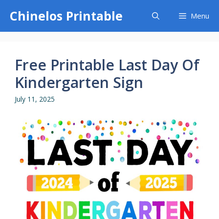
Skip
Chinelos Printable
Menu
to
content
Free Printable Last Day Of
Kindergarten Sign
July 11, 2025