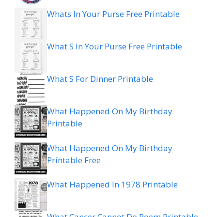
Whats In Your Purse Free Printable
What S In Your Purse Free Printable
What S For Dinner Printable
What Happened On My Birthday
Printable
What Happened On My Birthday
Printable Free
What Happened In 1978 Printable
What Cancer Cannot Do Poem Printable