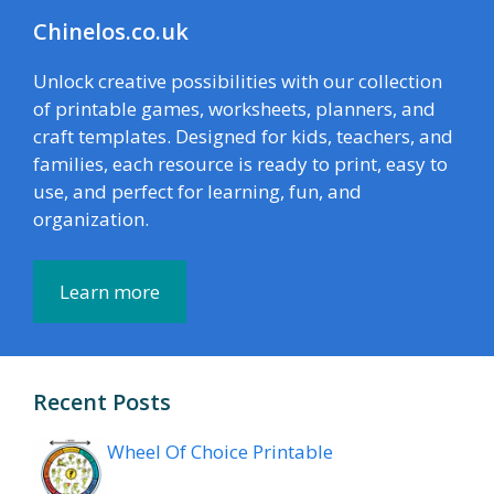
Chinelos.co.uk
Unlock creative possibilities with our collection
of printable games, worksheets, planners, and
craft templates. Designed for kids, teachers, and
families, each resource is ready to print, easy to
use, and perfect for learning, fun, and
organization.
Learn more
Recent Posts
Wheel Of Choice Printable