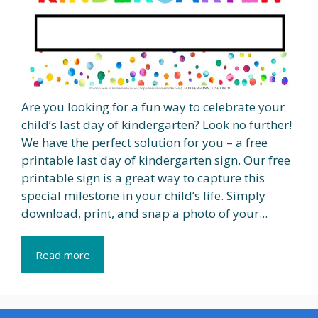
Are you looking for a fun way to celebrate your
child’s last day of kindergarten? Look no further!
We have the perfect solution for you – a free
printable last day of kindergarten sign. Our free
printable sign is a great way to capture this
special milestone in your child’s life. Simply
download, print, and snap a photo of your...
Read more