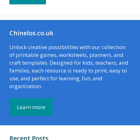
Chinelos.co.uk
Unlock creative possibilities with our collection
of printable games, worksheets, planners, and
craft templates. Designed for kids, teachers, and
families, each resource is ready to print, easy to
use, and perfect for learning, fun, and
organization.
Learn more
Recent Posts