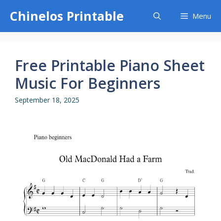
Skip
Chinelos Printable
Menu
to
content
Free Printable Piano Sheet
Music For Beginners
September 18, 2025