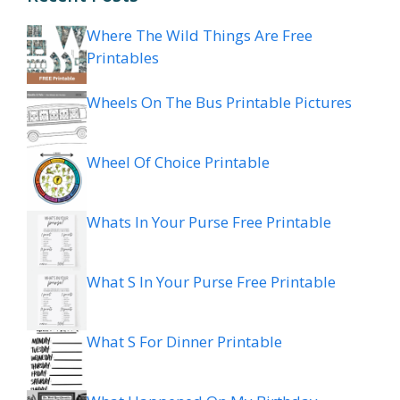
Where The Wild Things Are Free
Printables
Wheels On The Bus Printable Pictures
Wheel Of Choice Printable
Whats In Your Purse Free Printable
What S In Your Purse Free Printable
What S For Dinner Printable