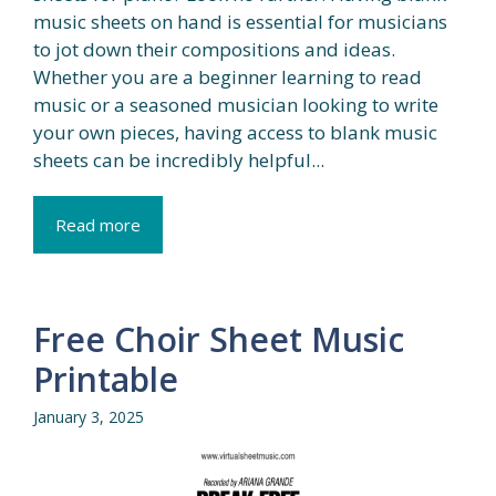
music sheets on hand is essential for musicians
to jot down their compositions and ideas.
Whether you are a beginner learning to read
music or a seasoned musician looking to write
your own pieces, having access to blank music
sheets can be incredibly helpful...
Read more
Free Choir Sheet Music
Printable
January 3, 2025