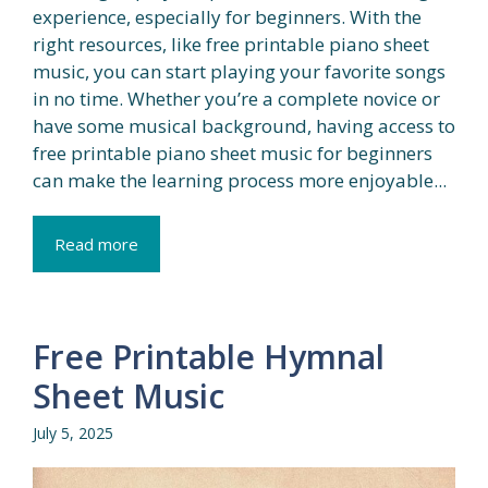
experience, especially for beginners. With the
right resources, like free printable piano sheet
music, you can start playing your favorite songs
in no time. Whether you’re a complete novice or
have some musical background, having access to
free printable piano sheet music for beginners
can make the learning process more enjoyable...
Read more
Free Printable Hymnal
Sheet Music
July 5, 2025