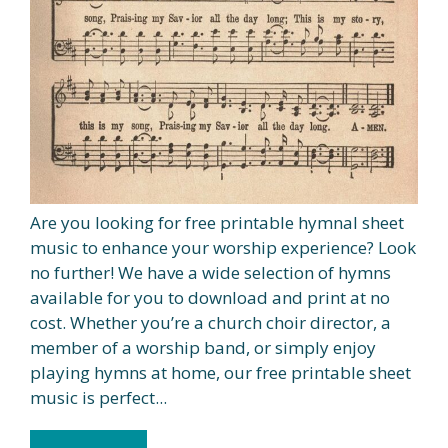
Are you looking for free printable hymnal sheet
music to enhance your worship experience? Look
no further! We have a wide selection of hymns
available for you to download and print at no
cost. Whether you’re a church choir director, a
member of a worship band, or simply enjoy
playing hymns at home, our free printable sheet
music is perfect...