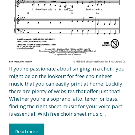
If you’re passionate about singing in a choir, you
might be on the lookout for free choir sheet
music that you can easily print at home. Luckily,
there are plenty of websites that offer just that!
Whether you’re a soprano, alto, tenor, or bass,
finding the right sheet music for your voice part
is essential. With free choir sheet music...
Read more