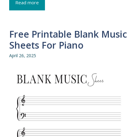
Read more
Free Printable Blank Music
Sheets For Piano
April 26, 2025