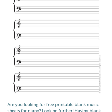
Are you looking for free printable blank music
sheets for piano? Look no further! Having blank