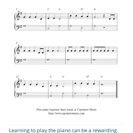
Learning to play the piano can be a rewarding