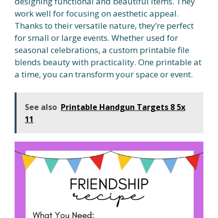
designing functional and beautiful items. They
work well for focusing on aesthetic appeal.
Thanks to their versatile nature, they’re perfect
for small or large events. Whether used for
seasonal celebrations, a custom printable file
blends beauty with practicality. One printable at
a time, you can transform your space or event.
See also
Printable Handgun Targets 8 5x
11