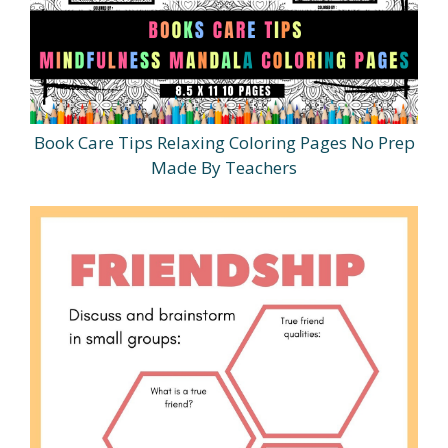
Book Care Tips Relaxing Coloring Pages No Prep
Made By Teachers