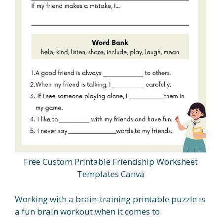
Free Custom Printable Friendship Worksheet
Templates Canva
Working with a brain-training printable puzzle is
a fun brain workout when it comes to