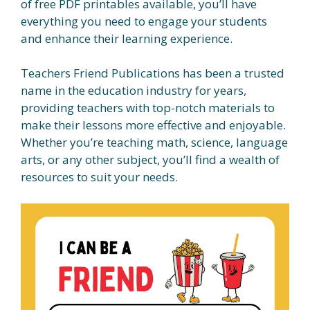
of free PDF printables available, you’ll have
everything you need to engage your students
and enhance their learning experience.
Teachers Friend Publications has been a trusted
name in the education industry for years,
providing teachers with top-notch materials to
make their lessons more effective and enjoyable.
Whether you’re teaching math, science, language
arts, or any other subject, you’ll find a wealth of
resources to suit your needs.