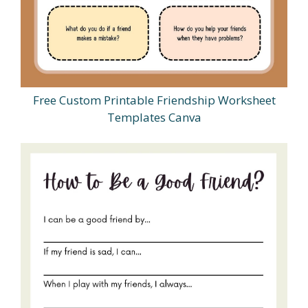
Free Custom Printable Friendship Worksheet
Templates Canva