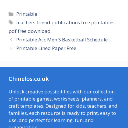
Categories
Printable
Tags
teachers friend publications free printables
pdf free download
Printable Acc Men S Basketball Schedule
Printable Lined Paper Free
Chinelos.co.uk
Unlock creative possibilities with our collection
of printable games, worksheets, planners, and
craft templates. Designed for kids, teachers, and
families, each resource is ready to print, easy to
use, and perfect for learning, fun, and
organization.