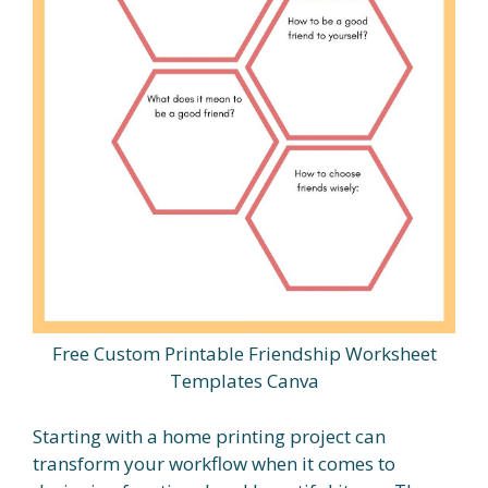
Free Custom Printable Friendship Worksheet
Templates Canva
Starting with a home printing project can
transform your workflow when it comes to