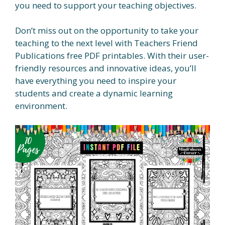
you need to support your teaching objectives.
Don’t miss out on the opportunity to take your
teaching to the next level with Teachers Friend
Publications free PDF printables. With their user-
friendly resources and innovative ideas, you’ll
have everything you need to inspire your
students and create a dynamic learning
environment.