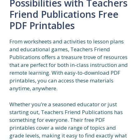
Possibilities with Teachers
Friend Publications Free
PDF Printables
From worksheets and activities to lesson plans
and educational games, Teachers Friend
Publications offers a treasure trove of resources
that are perfect for both in-class instruction and
remote learning. With easy-to-download PDF
printables, you can access these materials
anytime, anywhere.
Whether you’re a seasoned educator or just
starting out, Teachers Friend Publications has
something for everyone. Their free PDF
printables cover a wide range of topics and
grade levels, making it easy to find exactly what