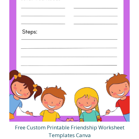
Free Custom Printable Friendship Worksheet
Templates Canva