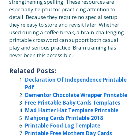
strengthening spelling. These resources are
especially helpful for practicing attention to
detail. Because they require no special setup
they’re easy to store and revisit later. Whether
used during a coffee break, a brain-challenging
printable crossword can support both casual
play and serious practice. Brain training has
never been this accessible.
Related Posts:
Declaration Of Independence Printable
Pdf
Dementor Chocolate Wrapper Printable
Free Printable Baby Cards Templates
Mad Hatter Hat Template Printable
Mahjong Cards Printable 2018
Printable Food Log Template
Printable Free Mothers Day Cards