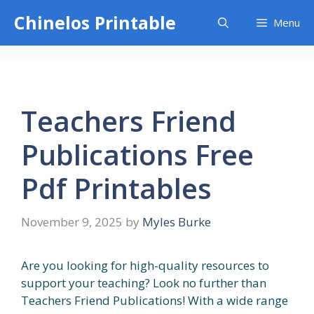
Skip
Chinelos Printable
Menu
to
content
Teachers Friend
Publications Free
Pdf Printables
November 9, 2025
by
Myles Burke
Are you looking for high-quality resources to
support your teaching? Look no further than
Teachers Friend Publications! With a wide range