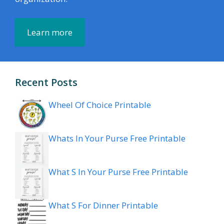
Learn more
Recent Posts
Wheel Of Choice Printable
Whats In Your Purse Free Printable
What S In Your Purse Free Printable
What S For Dinner Printable