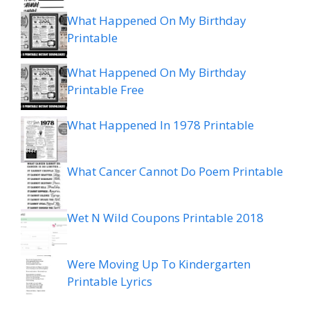
What Happened On My Birthday
Printable
What Happened On My Birthday
Printable Free
What Happened In 1978 Printable
What Cancer Cannot Do Poem Printable
Wet N Wild Coupons Printable 2018
Were Moving Up To Kindergarten
Printable Lyrics