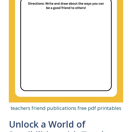
teachers friend publications free pdf printables
Unlock a World of