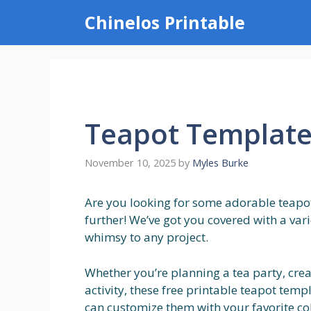
Skip
Chinelos Printable
to
content
Teapot Templates
November 10, 2025
by
Myles Burke
Are you looking for some adorable teapot
further! We’ve got you covered with a var
whimsy to any project.
Whether you’re planning a tea party, creat
activity, these free printable teapot templ
can customize them with your favorite c