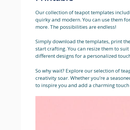
Our collection of teapot templates include
quirky and modern. You can use them for
more. The possibilities are endless!
Simply download the templates, print the
start crafting. You can resize them to su
different designs for a personalized touch
So why wait? Explore our selection of tea
creativity soar. Whether you’re a seasone
to inspire you and add a charming touch 