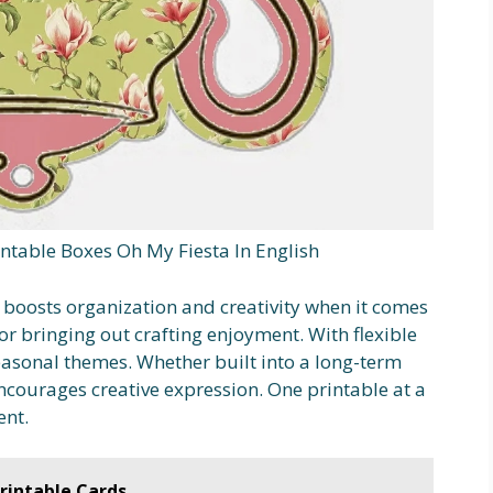
ntable Boxes Oh My Fiesta In English
 boosts organization and creativity when it comes
or bringing out crafting enjoyment. With flexible
asonal themes. Whether built into a long-term
ncourages creative expression. One printable at a
ent.
rintable Cards