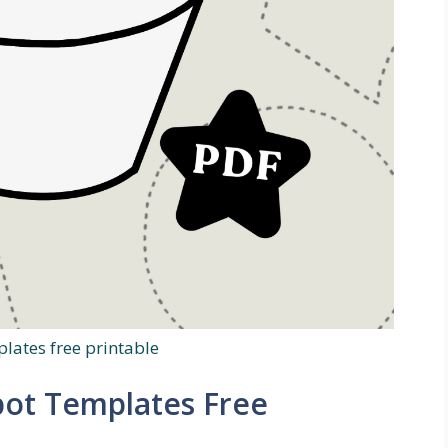
lates free printable
pot Templates Free