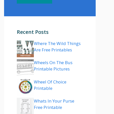
Recent Posts
Where The Wild Things
Are Free Printables
Wheels On The Bus
Printable Pictures
Wheel Of Choice
Printable
Whats In Your Purse
Free Printable