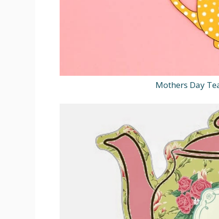
Mothers Day Tea