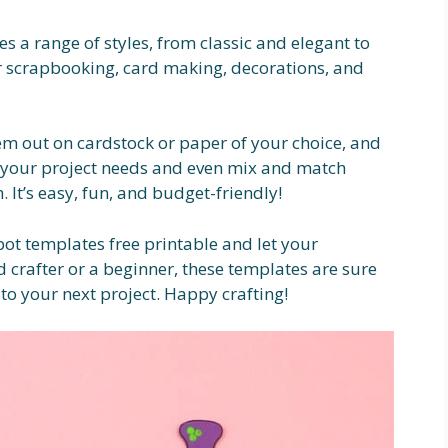
s a range of styles, from classic and elegant to
 scrapbooking, card making, decorations, and
m out on cardstock or paper of your choice, and
it your project needs and even mix and match
. It’s easy, fun, and budget-friendly!
pot templates free printable and let your
d crafter or a beginner, these templates are sure
to your next project. Happy crafting!