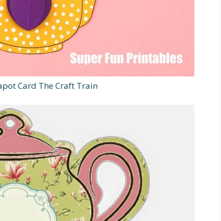
pot Card The Craft Train