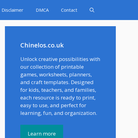
Disclaimer
DMCA
Contact
Chinelos.co.uk
Unlock creative possibilities with
our collection of printable
games, worksheets, planners,
and craft templates. Designed
for kids, teachers, and families,
each resource is ready to print,
easy to use, and perfect for
learning, fun, and organization.
Learn more