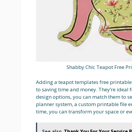
Shabby Chic Teapot Free Pri
Adding a teapot templates free printable
to saving time and money. They’re ideal f
design options, you can match them to se
planner system, a custom printable file e
time, you can transform your space or ev
See also
Thank You For Your Service P