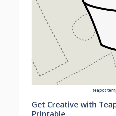
teapot temp
Get Creative with Tea
Printable