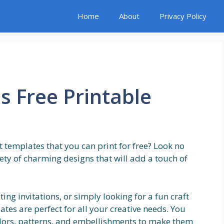
Home
About
Privacy Policy
 Free Printable
 templates that you can print for free? Look no
iety of charming designs that will add a touch of
ing invitations, or simply looking for a fun craft
ates are perfect for all your creative needs. You
olors, patterns, and embellishments to make them