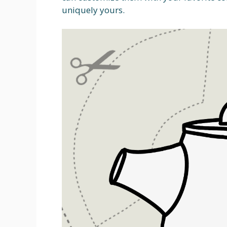
uniquely yours.