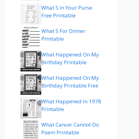
What S In Your Purse
Free Printable
What S For Dinner
Printable
What Happened On My
Birthday Printable
What Happened On My
Birthday Printable Free
What Happened In 1978
Printable
What Cancer Cannot Do
Poem Printable