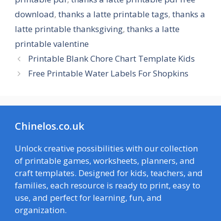
download
,
thanks a latte printable tags
,
thanks a
latte printable thanksgiving
,
thanks a latte
printable valentine
Printable Blank Chore Chart Template Kids
Free Printable Water Labels For Shopkins
Chinelos.co.uk
Unlock creative possibilities with our collection
of printable games, worksheets, planners, and
craft templates. Designed for kids, teachers, and
families, each resource is ready to print, easy to
use, and perfect for learning, fun, and
organization.