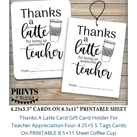
Thanks A Latte Card Gift Card Holder For
Teacher Appreciation Four 4 25×5 5 Tags Cards
On PRINTABLE 8 5×11 Sheet Coffee Cup