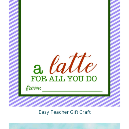
Easy Teacher Gift Craft