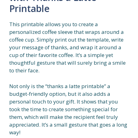
Printable
This printable allows you to create a
personalized coffee sleeve that wraps around a
coffee cup. Simply print out the template, write
your message of thanks, and wrap it around a
cup of their favorite coffee. It’s a simple yet
thoughtful gesture that will surely bring a smile
to their face.
Not only is the “thanks a latte printable” a
budget-friendly option, but it also adds a
personal touch to your gift. It shows that you
took the time to create something special for
them, which will make the recipient feel truly
appreciated. It’s a small gesture that goes a long
way!