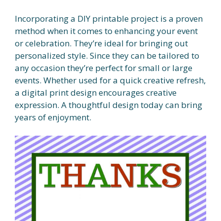
Incorporating a DIY printable project is a proven
method when it comes to enhancing your event
or celebration. They’re ideal for bringing out
personalized style. Since they can be tailored to
any occasion they’re perfect for small or large
events. Whether used for a quick creative refresh,
a digital print design encourages creative
expression. A thoughtful design today can bring
years of enjoyment.