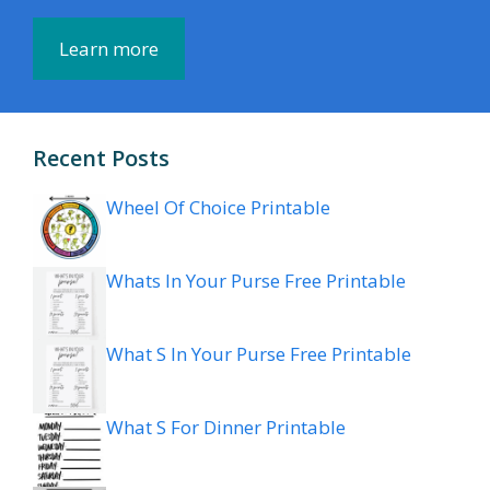
Learn more
Recent Posts
Wheel Of Choice Printable
Whats In Your Purse Free Printable
What S In Your Purse Free Printable
What S For Dinner Printable