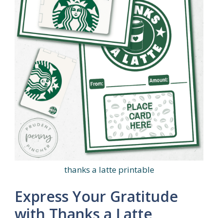
thanks a latte printable
Express Your Gratitude
with Thanks a Latte