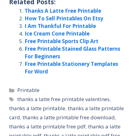
Related Posts:
Thanks A Latte Free Printable
How To Sell Printables On Etsy
I Am Thankful For Printable
Ice Cream Cone Printable
Free Printable Sports Clip Art
Free Printable Stained Glass Patterns
For Beginners
Free Printable Stationery Templates
For Word
Categories
Printable
Tags
thanks a latte free printable valentines
,
thanks a latte printable
,
thanks a latte printable
card
,
thanks a latte printable free download
,
thanks a latte printable free pdf
,
thanks a latte
printable pdf
,
thanks a latte printable pdf free