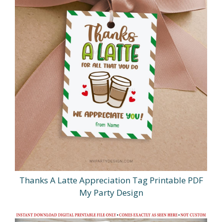
Thanks A Latte Appreciation Tag Printable PDF
My Party Design