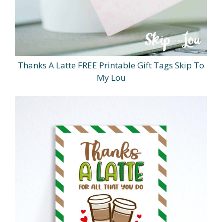
Thanks A Latte FREE Printable Gift Tags Skip To
My Lou