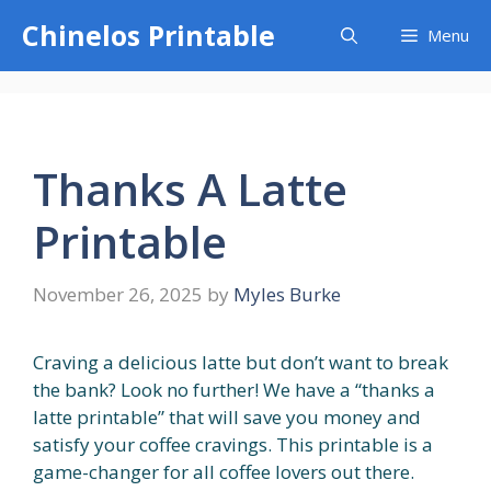
Skip
Chinelos Printable
Menu
to
content
Thanks A Latte
Printable
November 26, 2025
by
Myles Burke
Craving a delicious latte but don’t want to break
the bank? Look no further! We have a “thanks a
latte printable” that will save you money and
satisfy your coffee cravings. This printable is a
game-changer for all coffee lovers out there.