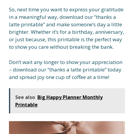
So, next time you want to express your gratitude
in a meaningful way, download our “thanks a
latte printable” and make someone’s day a little
brighter. Whether it’s for a birthday, anniversary,
or just because, this printable is the perfect way
to show you care without breaking the bank.
Don’t wait any longer to show your appreciation
– download our “thanks a latte printable” today
and spread joy one cup of coffee at a time!
See also
Big Happy Planner Monthly
Printable