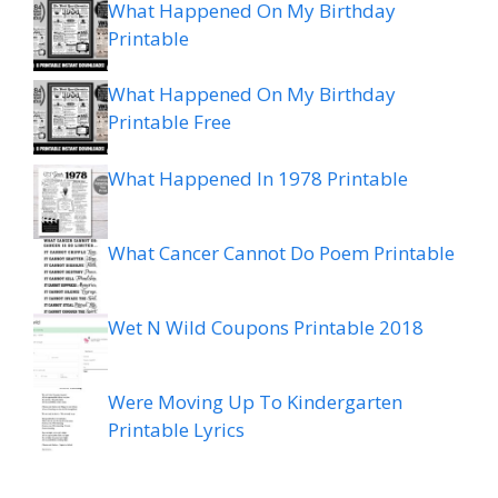
What Happened On My Birthday
Printable
What Happened On My Birthday
Printable Free
What Happened In 1978 Printable
What Cancer Cannot Do Poem Printable
Wet N Wild Coupons Printable 2018
Were Moving Up To Kindergarten
Printable Lyrics