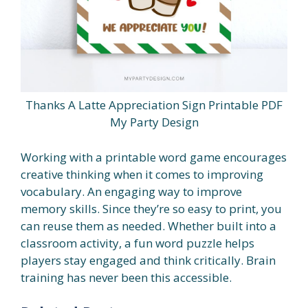
Thanks A Latte Appreciation Sign Printable PDF
My Party Design
Working with a printable word game encourages
creative thinking when it comes to improving
vocabulary. An engaging way to improve
memory skills. Since they’re so easy to print, you
can reuse them as needed. Whether built into a
classroom activity, a fun word puzzle helps
players stay engaged and think critically. Brain
training has never been this accessible.