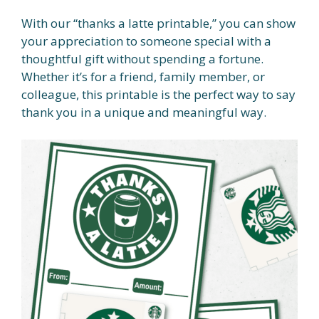
With our “thanks a latte printable,” you can show
your appreciation to someone special with a
thoughtful gift without spending a fortune.
Whether it’s for a friend, family member, or
colleague, this printable is the perfect way to say
thank you in a unique and meaningful way.