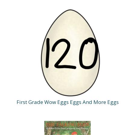
First Grade Wow Eggs Eggs And More Eggs