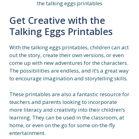
the talking eggs printables
Get Creative with the
Talking Eggs Printables
With the talking eggs printables, children can act
out the story, create their own versions, or even
come up with new adventures for the characters.
The possibilities are endless, and it’s a great way
to encourage imagination and storytelling skills.
These printables are also a fantastic resource for
teachers and parents looking to incorporate
more literacy and creativity into their children’s
learning. They can be used in the classroom, at
home, or even on the go for some on-the-fly
entertainment.