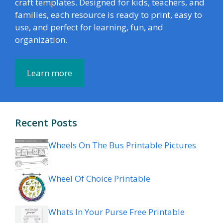
craft templates. Designed for kids, teachers, and
families, each resource is ready to print, easy to
use, and perfect for learning, fun, and
organization.
Learn more
Recent Posts
Wheels On The Bus Printable Pictures
Wheel Of Choice Printable
Whats In Your Purse Free Printable