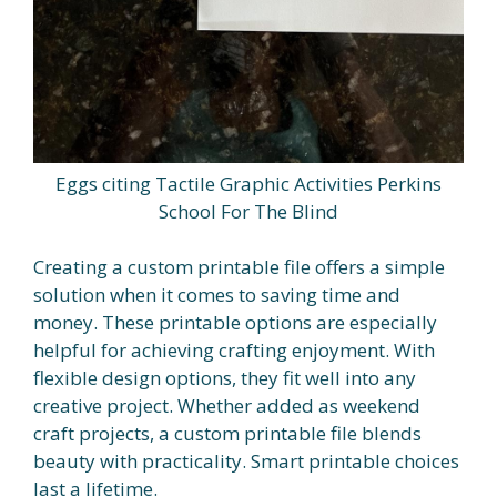
Eggs citing Tactile Graphic Activities Perkins
School For The Blind
Creating a custom printable file offers a simple
solution when it comes to saving time and
money. These printable options are especially
helpful for achieving crafting enjoyment. With
flexible design options, they fit well into any
creative project. Whether added as weekend
craft projects, a custom printable file blends
beauty with practicality. Smart printable choices
last a lifetime.