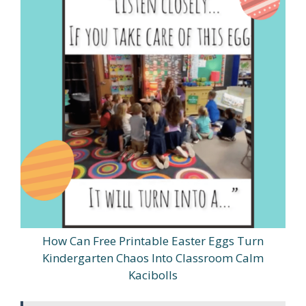
How Can Free Printable Easter Eggs Turn
Kindergarten Chaos Into Classroom Calm
Kacibolls