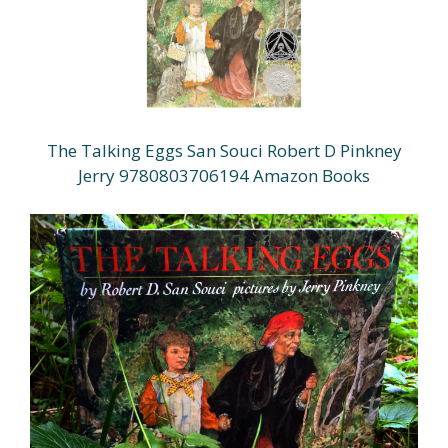
The Talking Eggs San Souci Robert D Pinkney
Jerry 9780803706194 Amazon Books