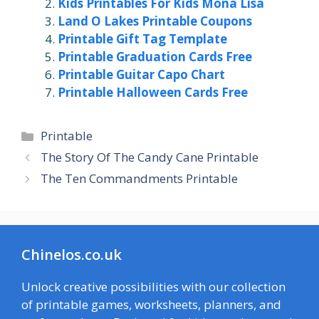
Kids Printables For Kids Mona Lisa
Land O Lakes Printable Coupons
Printable Gift Tag Template
Printable Graduation Cards Free
Printable Guitar Capo Chart
Printable Halloween Cards Free
Categories
Printable
The Story Of The Candy Cane Printable
The Ten Commandments Printable
Chinelos.co.uk
Unlock creative possibilities with our collection
of printable games, worksheets, planners, and