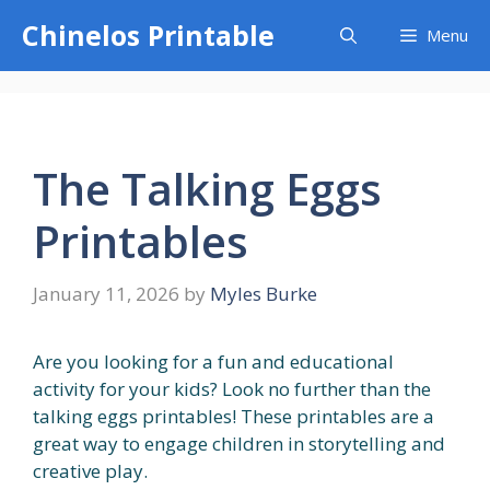
Skip
Chinelos Printable
Menu
to
content
The Talking Eggs
Printables
January 11, 2026
by
Myles Burke
Are you looking for a fun and educational
activity for your kids? Look no further than the
talking eggs printables! These printables are a
great way to engage children in storytelling and
creative play.