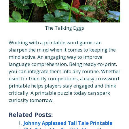
The Talking Eggs
Working with a printable word game can
sharpen the mind when it comes to keeping the
mind active. An engaging way to improve
language comprehension. Being ready-to-print,
you can integrate them into any routine. Whether
used for friendly competitions, a easy crossword
printable helps players stay engaged and think
critically. A printable puzzle today can spark
curiosity tomorrow.
Related Posts:
Johnny Appleseed Tall Tale Printable