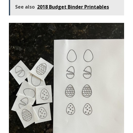
See also
2018 Budget Binder Printables