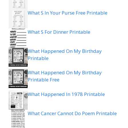
What S In Your Purse Free Printable
What S For Dinner Printable
What Happened On My Birthday
Printable
What Happened On My Birthday
Printable Free
What Happened In 1978 Printable
What Cancer Cannot Do Poem Printable