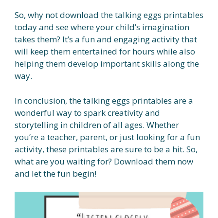
So, why not download the talking eggs printables
today and see where your child’s imagination
takes them? It’s a fun and engaging activity that
will keep them entertained for hours while also
helping them develop important skills along the
way.
In conclusion, the talking eggs printables are a
wonderful way to spark creativity and
storytelling in children of all ages. Whether
you’re a teacher, parent, or just looking for a fun
activity, these printables are sure to be a hit. So,
what are you waiting for? Download them now
and let the fun begin!