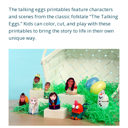
The talking eggs printables feature characters
and scenes from the classic folktale “The Talking
Eggs.” Kids can color, cut, and play with these
printables to bring the story to life in their own
unique way.