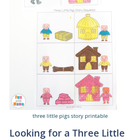
three little pigs story printable
Looking for a Three Little