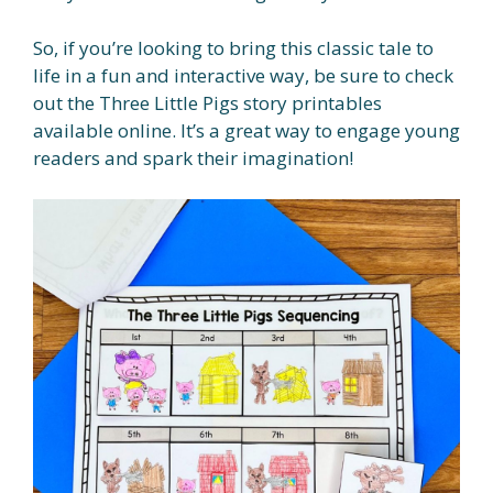
So, if you’re looking to bring this classic tale to
life in a fun and interactive way, be sure to check
out the Three Little Pigs story printables
available online. It’s a great way to engage young
readers and spark their imagination!