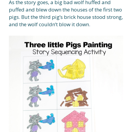
As the story goes, a big bad wolf huffed and
puffed and blew down the houses of the first two
pigs. But the third pig’s brick house stood strong,
and the wolf couldn’t blow it down.