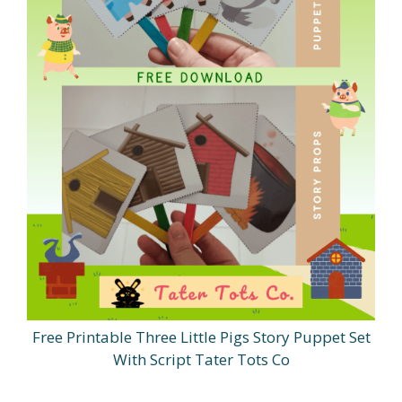
Free Printable Three Little Pigs Story Puppet Set
With Script Tater Tots Co