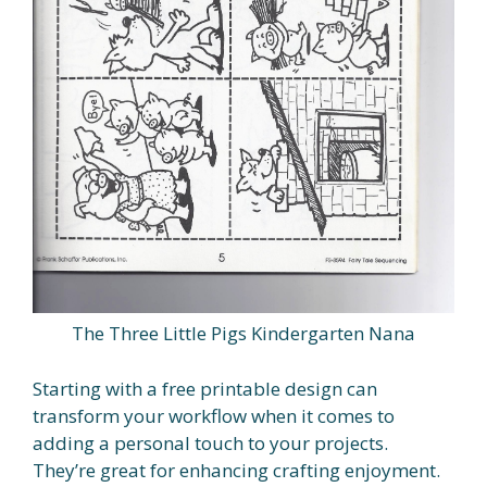
The Three Little Pigs Kindergarten Nana
Starting with a free printable design can
transform your workflow when it comes to
adding a personal touch to your projects.
They’re great for enhancing crafting enjoyment.