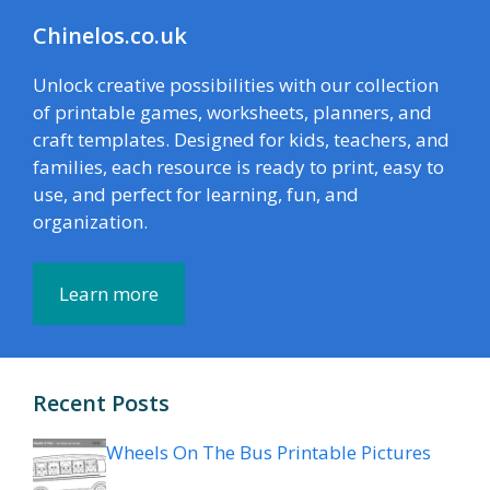
Chinelos.co.uk
Unlock creative possibilities with our collection
of printable games, worksheets, planners, and
craft templates. Designed for kids, teachers, and
families, each resource is ready to print, easy to
use, and perfect for learning, fun, and
organization.
Learn more
Recent Posts
Wheels On The Bus Printable Pictures