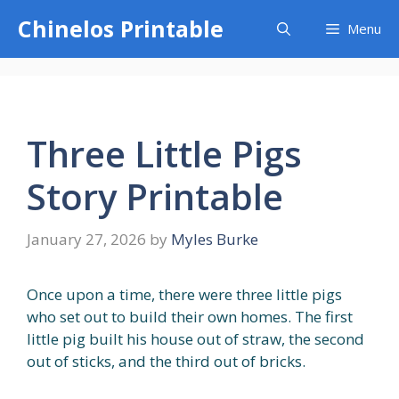
Skip
Chinelos Printable
Menu
to
content
Three Little Pigs
Story Printable
January 27, 2026
by
Myles Burke
Once upon a time, there were three little pigs
who set out to build their own homes. The first
little pig built his house out of straw, the second
out of sticks, and the third out of bricks.