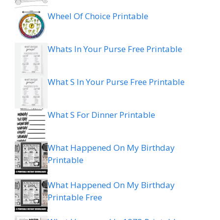
Wheel Of Choice Printable
Whats In Your Purse Free Printable
What S In Your Purse Free Printable
What S For Dinner Printable
What Happened On My Birthday
Printable
What Happened On My Birthday
Printable Free