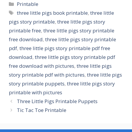
Categories
Printable
Tags
three little pigs book printable
,
three little
pigs story printable
,
three little pigs story
printable free
,
three little pigs story printable
free download
,
three little pigs story printable
pdf
,
three little pigs story printable pdf free
download
,
three little pigs story printable pdf
free download with pictures
,
three little pigs
story printable pdf with pictures
,
three little pigs
story printable puppets
,
three little pigs story
printable with pictures
Three Little Pigs Printable Puppets
Tic Tac Toe Printable