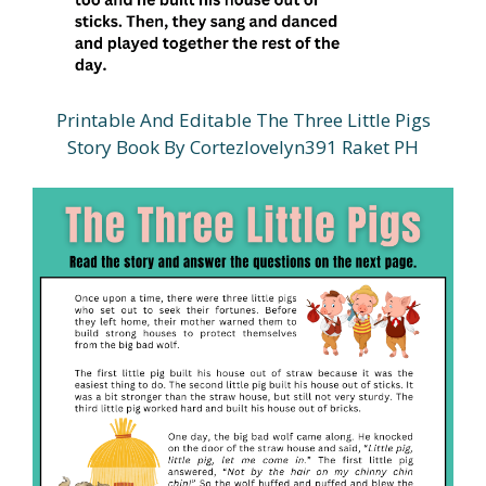
Printable And Editable The Three Little Pigs
Story Book By Cortezlovelyn391 Raket PH