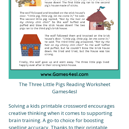
The Three Little Pigs Reading Worksheet
Games4esl
Solving a kids printable crossword encourages
creative thinking when it comes to supporting
brain training. A go-to choice for boosting
spelling accuracy. Thanks to their printable