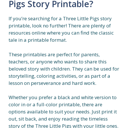
Pigs Story Printable?
If you’re searching for a Three Little Pigs story
printable, look no further! There are plenty of
resources online where you can find the classic
tale in a printable format.
These printables are perfect for parents,
teachers, or anyone who wants to share this
beloved story with children. They can be used for
storytelling, coloring activities, or as part of a
lesson on perseverance and hard work.
Whether you prefer a black and white version to
color in or a full-color printable, there are
options available to suit your needs. Just print it
out, sit back, and enjoy reading the timeless
story of the Three Little Pigs with your little ones.