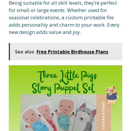
Being suitable for all skill levels, they’re perfect
for small or large events. Whether used for
seasonal celebrations, a custom printable file
adds personality and charm to your work. Every
new design adds value and joy.
See also
Free Printable Birdhouse Plans