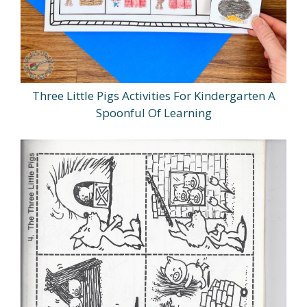
Three Little Pigs Activities For Kindergarten A
Spoonful Of Learning