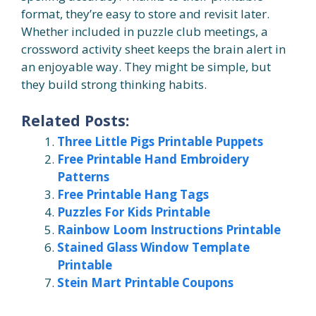
format, they’re easy to store and revisit later.
Whether included in puzzle club meetings, a
crossword activity sheet keeps the brain alert in
an enjoyable way. They might be simple, but
they build strong thinking habits.
Related Posts:
Three Little Pigs Printable Puppets
Free Printable Hand Embroidery
Patterns
Free Printable Hang Tags
Puzzles For Kids Printable
Rainbow Loom Instructions Printable
Stained Glass Window Template
Printable
Stein Mart Printable Coupons