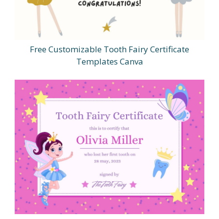
Free Customizable Tooth Fairy Certificate
Templates Canva