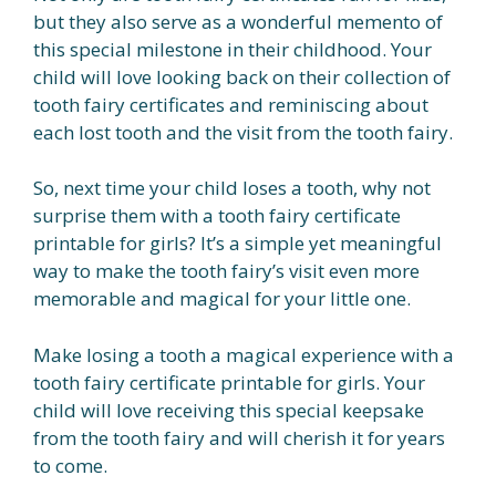
but they also serve as a wonderful memento of
this special milestone in their childhood. Your
child will love looking back on their collection of
tooth fairy certificates and reminiscing about
each lost tooth and the visit from the tooth fairy.
So, next time your child loses a tooth, why not
surprise them with a tooth fairy certificate
printable for girls? It’s a simple yet meaningful
way to make the tooth fairy’s visit even more
memorable and magical for your little one.
Make losing a tooth a magical experience with a
tooth fairy certificate printable for girls. Your
child will love receiving this special keepsake
from the tooth fairy and will cherish it for years
to come.