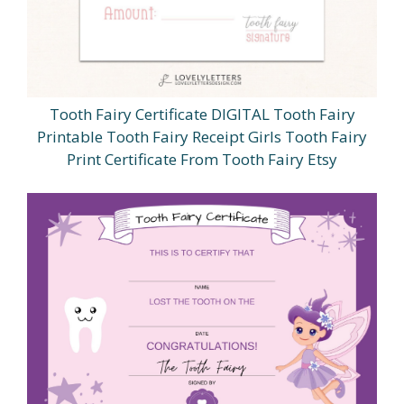
Tooth Fairy Certificate DIGITAL Tooth Fairy
Printable Tooth Fairy Receipt Girls Tooth Fairy
Print Certificate From Tooth Fairy Etsy