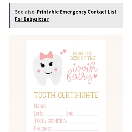
See also
Printable Emergency Contact List
For Babysitter