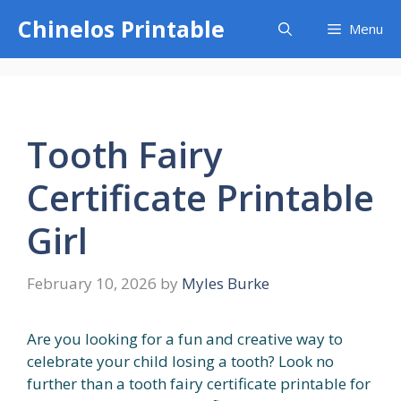
Skip
Chinelos Printable
Menu
to
content
Tooth Fairy
Certificate Printable
Girl
February 10, 2026
by
Myles Burke
Are you looking for a fun and creative way to
celebrate your child losing a tooth? Look no
further than a tooth fairy certificate printable for