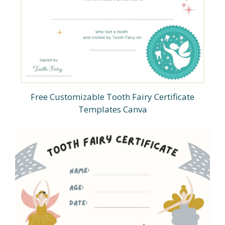
Free Customizable Tooth Fairy Certificate
Templates Canva