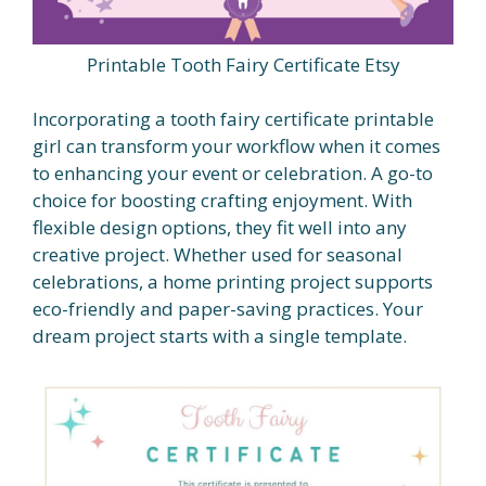
Printable Tooth Fairy Certificate Etsy
Incorporating a tooth fairy certificate printable
girl can transform your workflow when it comes
to enhancing your event or celebration. A go-to
choice for boosting crafting enjoyment. With
flexible design options, they fit well into any
creative project. Whether used for seasonal
celebrations, a home printing project supports
eco-friendly and paper-saving practices. Your
dream project starts with a single template.