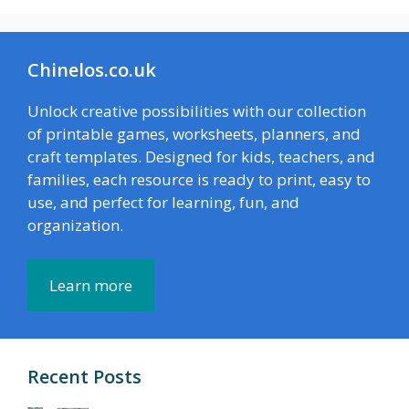
Chinelos.co.uk
Unlock creative possibilities with our collection
of printable games, worksheets, planners, and
craft templates. Designed for kids, teachers, and
families, each resource is ready to print, easy to
use, and perfect for learning, fun, and
organization.
Learn more
Recent Posts