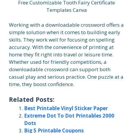
Free Customizable Tooth Fairy Certificate
Templates Canva
Working with a downloadable crossword offers a
simple solution when it comes to building early
skills. They work well for focusing on spelling
accuracy. With the convenience of printing at
home they fit right into travel or leisure time.
Whether used for friendly competitions, a
downloadable crossword can support both
casual play and serious practice. One puzzle at a
time, they boost confidence.
Related Posts:
Best Printable Vinyl Sticker Paper
Extreme Dot To Dot Printables 2000
Dots
Big 5 Printable Coupons