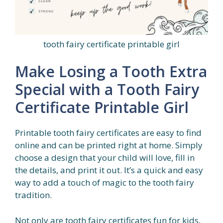
tooth fairy certificate printable girl
Make Losing a Tooth Extra
Special with a Tooth Fairy
Certificate Printable Girl
Printable tooth fairy certificates are easy to find
online and can be printed right at home. Simply
choose a design that your child will love, fill in
the details, and print it out. It’s a quick and easy
way to add a touch of magic to the tooth fairy
tradition.
Not only are tooth fairy certificates fun for kids,