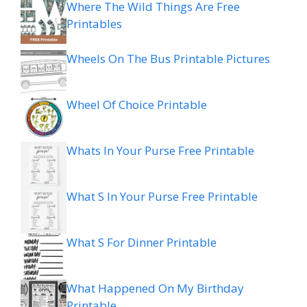
Where The Wild Things Are Free
Printables
Wheels On The Bus Printable Pictures
Wheel Of Choice Printable
Whats In Your Purse Free Printable
What S In Your Purse Free Printable
What S For Dinner Printable
What Happened On My Birthday
Printable