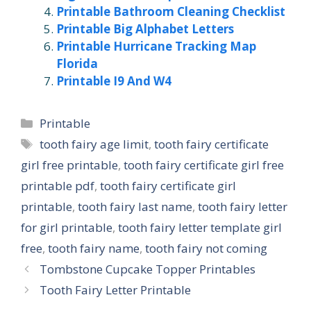
Printable Bathroom Cleaning Checklist
Printable Big Alphabet Letters
Printable Hurricane Tracking Map
Florida
Printable I9 And W4
Categories
Printable
Tags
tooth fairy age limit
,
tooth fairy certificate
girl free printable
,
tooth fairy certificate girl free
printable pdf
,
tooth fairy certificate girl
printable
,
tooth fairy last name
,
tooth fairy letter
for girl printable
,
tooth fairy letter template girl
free
,
tooth fairy name
,
tooth fairy not coming
Tombstone Cupcake Topper Printables
Tooth Fairy Letter Printable