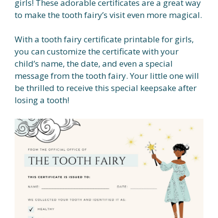
girls! These adorable certificates are a great way
to make the tooth fairy’s visit even more magical.
With a tooth fairy certificate printable for girls,
you can customize the certificate with your
child’s name, the date, and even a special
message from the tooth fairy. Your little one will
be thrilled to receive this special keepsake after
losing a tooth!