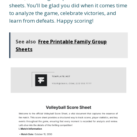
sheets. You’ll be glad you did when it comes time
to analyze the game, celebrate victories, and
learn from defeats. Happy scoring!
See also
Free Printable Family Group
Sheets