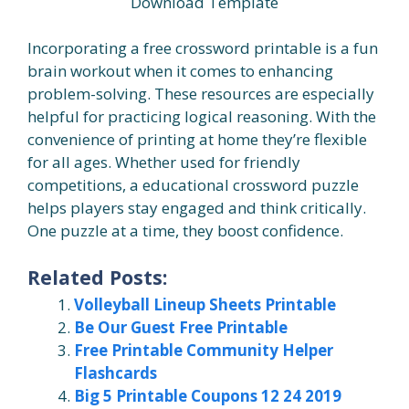
Download Template
Incorporating a free crossword printable is a fun
brain workout when it comes to enhancing
problem-solving. These resources are especially
helpful for practicing logical reasoning. With the
convenience of printing at home they’re flexible
for all ages. Whether used for friendly
competitions, a educational crossword puzzle
helps players stay engaged and think critically.
One puzzle at a time, they boost confidence.
Related Posts:
Volleyball Lineup Sheets Printable
Be Our Guest Free Printable
Free Printable Community Helper
Flashcards
Big 5 Printable Coupons 12 24 2019