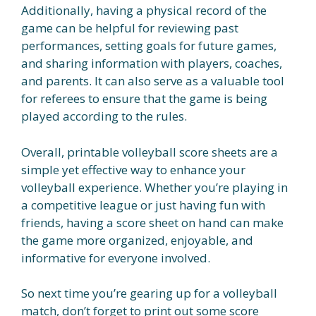
Additionally, having a physical record of the
game can be helpful for reviewing past
performances, setting goals for future games,
and sharing information with players, coaches,
and parents. It can also serve as a valuable tool
for referees to ensure that the game is being
played according to the rules.
Overall, printable volleyball score sheets are a
simple yet effective way to enhance your
volleyball experience. Whether you’re playing in
a competitive league or just having fun with
friends, having a score sheet on hand can make
the game more organized, enjoyable, and
informative for everyone involved.
So next time you’re gearing up for a volleyball
match, don’t forget to print out some score