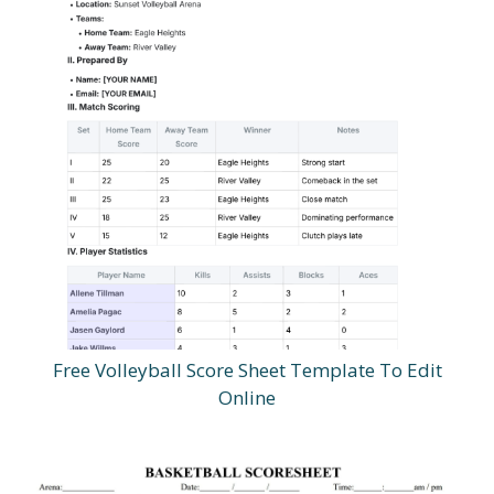
Free Volleyball Score Sheet Template To Edit
Online