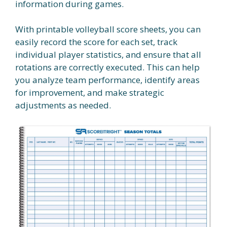
information during games.
With printable volleyball score sheets, you can
easily record the score for each set, track
individual player statistics, and ensure that all
rotations are correctly executed. This can help
you analyze team performance, identify areas
for improvement, and make strategic
adjustments as needed.