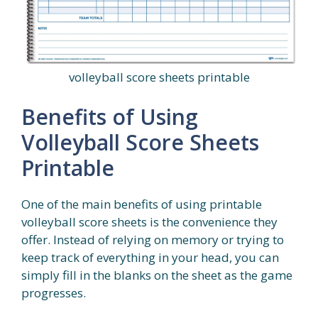
volleyball score sheets printable
Benefits of Using
Volleyball Score Sheets
Printable
One of the main benefits of using printable
volleyball score sheets is the convenience they
offer. Instead of relying on memory or trying to
keep track of everything in your head, you can
simply fill in the blanks on the sheet as the game
progresses.