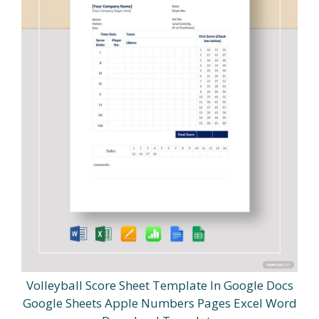
Volleyball Score Sheet Template In Google Docs
Google Sheets Apple Numbers Pages Excel Word