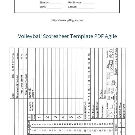
Volleyball Scoresheet Template PDF Agile