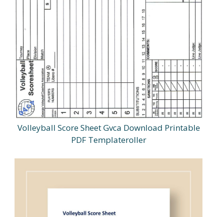
Volleyball Score Sheet Gvca Download Printable
PDF Templateroller