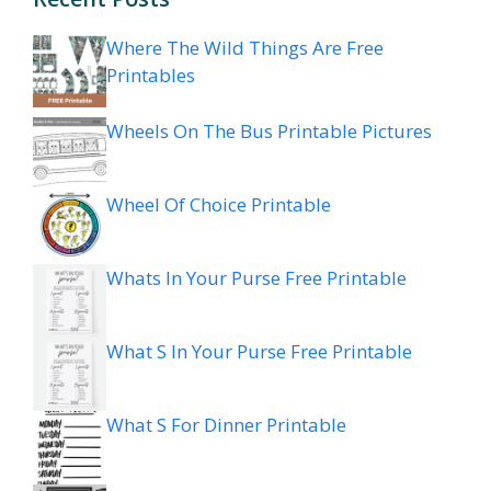
Where The Wild Things Are Free
Printables
Wheels On The Bus Printable Pictures
Wheel Of Choice Printable
Whats In Your Purse Free Printable
What S In Your Purse Free Printable
What S For Dinner Printable