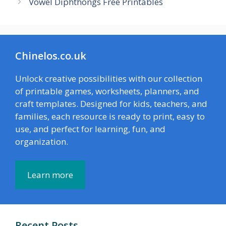
Vowel Diphthongs Free Printables
Chinelos.co.uk
Unlock creative possibilities with our collection
of printable games, worksheets, planners, and
craft templates. Designed for kids, teachers, and
families, each resource is ready to print, easy to
use, and perfect for learning, fun, and
organization.
Learn more
Recent Posts