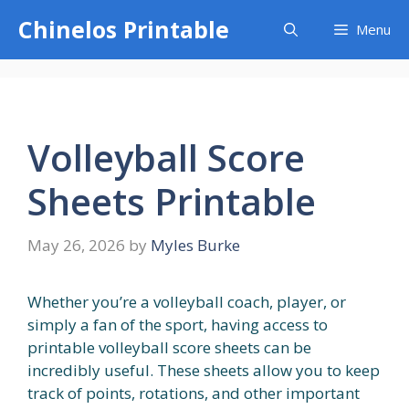
Skip
Chinelos Printable
Menu
to
content
Volleyball Score
Sheets Printable
May 26, 2026
by
Myles Burke
Whether you’re a volleyball coach, player, or
simply a fan of the sport, having access to
printable volleyball score sheets can be
incredibly useful. These sheets allow you to keep
track of points, rotations, and other important