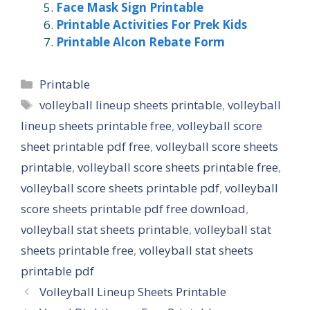
Face Mask Sign Printable
Printable Activities For Prek Kids
Printable Alcon Rebate Form
Categories
Printable
Tags
volleyball lineup sheets printable
,
volleyball
lineup sheets printable free
,
volleyball score
sheet printable pdf free
,
volleyball score sheets
printable
,
volleyball score sheets printable free
,
volleyball score sheets printable pdf
,
volleyball
score sheets printable pdf free download
,
volleyball stat sheets printable
,
volleyball stat
sheets printable free
,
volleyball stat sheets
printable pdf
Volleyball Lineup Sheets Printable