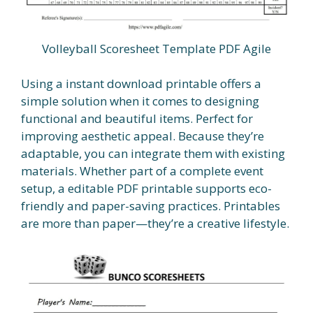
Volleyball Scoresheet Template PDF Agile
Using a instant download printable offers a
simple solution when it comes to designing
functional and beautiful items. Perfect for
improving aesthetic appeal. Because they’re
adaptable, you can integrate them with existing
materials. Whether part of a complete event
setup, a editable PDF printable supports eco-
friendly and paper-saving practices. Printables
are more than paper—they’re a creative lifestyle.