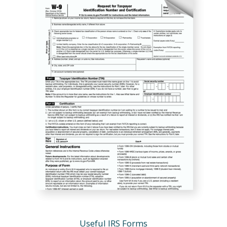
Useful IRS Forms