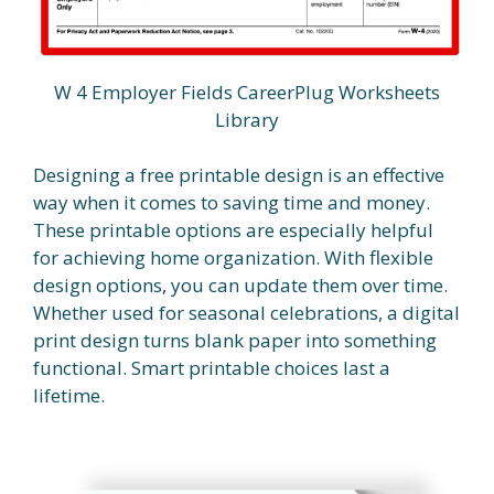
W 4 Employer Fields CareerPlug Worksheets
Library
Designing a free printable design is an effective
way when it comes to saving time and money.
These printable options are especially helpful
for achieving home organization. With flexible
design options, you can update them over time.
Whether used for seasonal celebrations, a digital
print design turns blank paper into something
functional. Smart printable choices last a
lifetime.