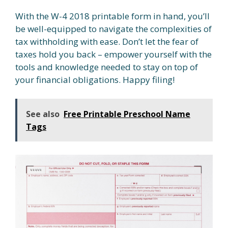
With the W-4 2018 printable form in hand, you’ll
be well-equipped to navigate the complexities of
tax withholding with ease. Don’t let the fear of
taxes hold you back – empower yourself with the
tools and knowledge needed to stay on top of
your financial obligations. Happy filing!
See also
Free Printable Preschool Name
Tags