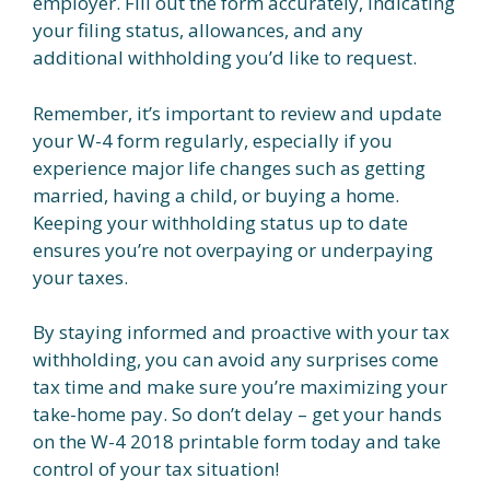
employer. Fill out the form accurately, indicating
your filing status, allowances, and any
additional withholding you’d like to request.
Remember, it’s important to review and update
your W-4 form regularly, especially if you
experience major life changes such as getting
married, having a child, or buying a home.
Keeping your withholding status up to date
ensures you’re not overpaying or underpaying
your taxes.
By staying informed and proactive with your tax
withholding, you can avoid any surprises come
tax time and make sure you’re maximizing your
take-home pay. So don’t delay – get your hands
on the W-4 2018 printable form today and take
control of your tax situation!