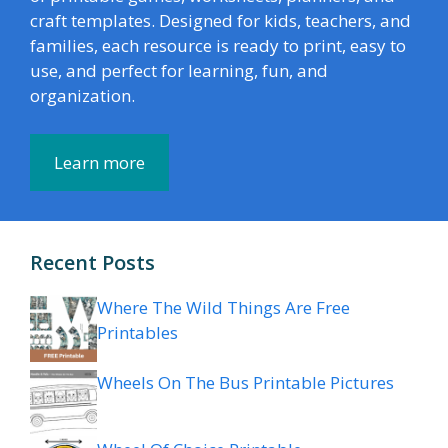
craft templates. Designed for kids, teachers, and
families, each resource is ready to print, easy to
use, and perfect for learning, fun, and
organization.
Learn more
Recent Posts
Where The Wild Things Are Free
Printables
Wheels On The Bus Printable Pictures