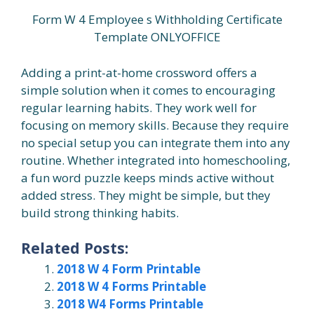
Form W 4 Employee s Withholding Certificate
Template ONLYOFFICE
Adding a print-at-home crossword offers a
simple solution when it comes to encouraging
regular learning habits. They work well for
focusing on memory skills. Because they require
no special setup you can integrate them into any
routine. Whether integrated into homeschooling,
a fun word puzzle keeps minds active without
added stress. They might be simple, but they
build strong thinking habits.
Related Posts:
2018 W 4 Form Printable
2018 W 4 Forms Printable
2018 W4 Forms Printable