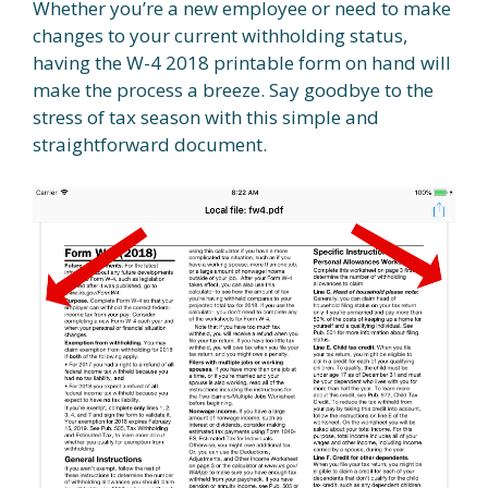
Whether you’re a new employee or need to make
changes to your current withholding status,
having the W-4 2018 printable form on hand will
make the process a breeze. Say goodbye to the
stress of tax season with this simple and
straightforward document.