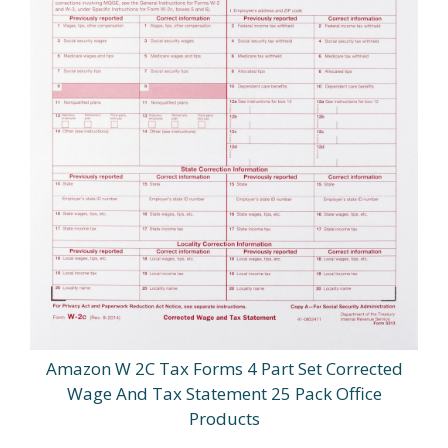
Amazon W 2C Tax Forms 4 Part Set Corrected
Wage And Tax Statement 25 Pack Office
Products