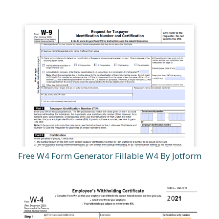
Free W4 Form Generator Fillable W4 By Jotform