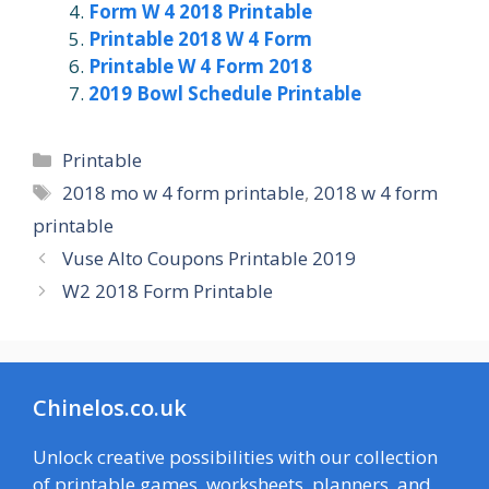
Form W 4 2018 Printable
Printable 2018 W 4 Form
Printable W 4 Form 2018
2019 Bowl Schedule Printable
Categories
Printable
Tags
2018 mo w 4 form printable
,
2018 w 4 form
printable
Vuse Alto Coupons Printable 2019
W2 2018 Form Printable
Chinelos.co.uk
Unlock creative possibilities with our collection
of printable games, worksheets, planners, and