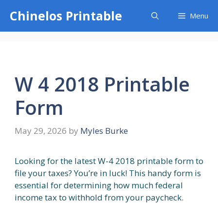
Skip
Chinelos Printable
Menu
to
content
W 4 2018 Printable
Form
May 29, 2026
by
Myles Burke
Looking for the latest W-4 2018 printable form to
file your taxes? You’re in luck! This handy form is
essential for determining how much federal
income tax to withhold from your paycheck.