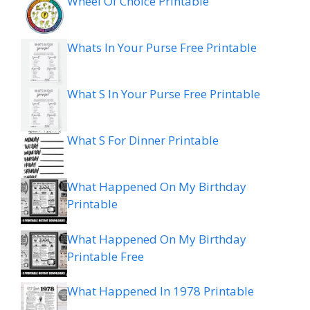
Wheel Of Choice Printable
Whats In Your Purse Free Printable
What S In Your Purse Free Printable
What S For Dinner Printable
What Happened On My Birthday
Printable
What Happened On My Birthday
Printable Free
What Happened In 1978 Printable