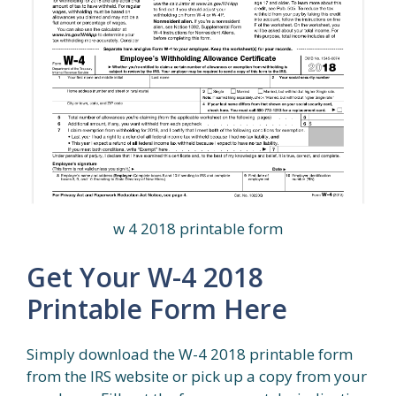
w 4 2018 printable form
Get Your W-4 2018
Printable Form Here
Simply download the W-4 2018 printable form
from the IRS website or pick up a copy from your