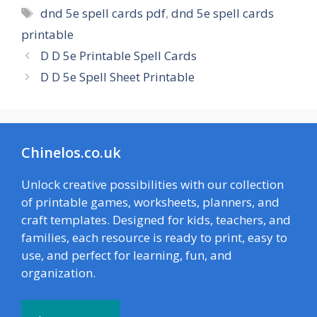
Tags
dnd 5e spell cards pdf
,
dnd 5e spell cards
printable
D D 5e Printable Spell Cards
D D 5e Spell Sheet Printable
Chinelos.co.uk
Unlock creative possibilities with our collection
of printable games, worksheets, planners, and
craft templates. Designed for kids, teachers, and
families, each resource is ready to print, easy to
use, and perfect for learning, fun, and
organization.