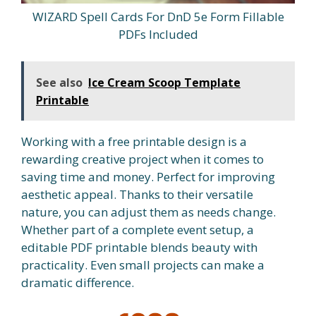
WIZARD Spell Cards For DnD 5e Form Fillable
PDFs Included
See also
Ice Cream Scoop Template
Printable
Working with a free printable design is a
rewarding creative project when it comes to
saving time and money. Perfect for improving
aesthetic appeal. Thanks to their versatile
nature, you can adjust them as needs change.
Whether part of a complete event setup, a
editable PDF printable blends beauty with
practicality. Even small projects can make a
dramatic difference.