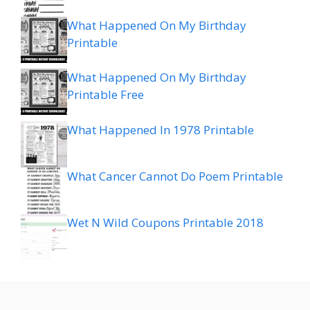
What Happened On My Birthday
Printable
What Happened On My Birthday
Printable Free
What Happened In 1978 Printable
What Cancer Cannot Do Poem Printable
Wet N Wild Coupons Printable 2018