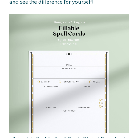
and see the difference for yourself!