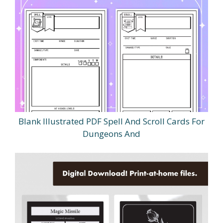
Blank Illustrated PDF Spell And Scroll Cards For
Dungeons And