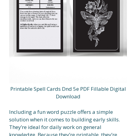
Printable Spell Cards Dnd 5e PDF Fillable Digital
Download
Including a fun word puzzle offers a simple
solution when it comes to building early skills.
They’re ideal for daily work on general
knowledge. Because they’re printable, they’re