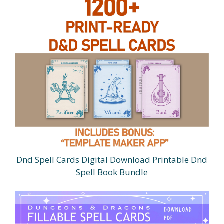
Dnd Spell Cards Digital Download Printable Dnd
Spell Book Bundle