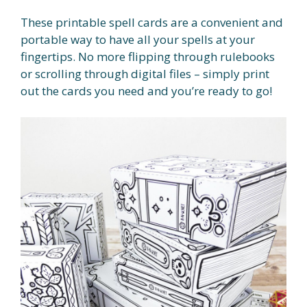
These printable spell cards are a convenient and
portable way to have all your spells at your
fingertips. No more flipping through rulebooks
or scrolling through digital files – simply print
out the cards you need and you’re ready to go!