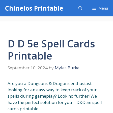
Skip
Chinelos Printable
Menu
to
content
D D 5e Spell Cards
Printable
September 10, 2024
by
Myles Burke
Are you a Dungeons & Dragons enthusiast
looking for an easy way to keep track of your
spells during gameplay? Look no further! We
have the perfect solution for you – D&D 5e spell
cards printable.