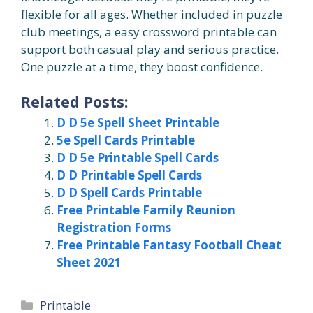
flexible for all ages. Whether included in puzzle
club meetings, a easy crossword printable can
support both casual play and serious practice.
One puzzle at a time, they boost confidence.
Related Posts:
D D 5e Spell Sheet Printable
5e Spell Cards Printable
D D 5e Printable Spell Cards
D D Printable Spell Cards
D D Spell Cards Printable
Free Printable Family Reunion
Registration Forms
Free Printable Fantasy Football Cheat
Sheet 2021
Categories
Printable