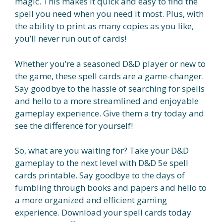
magic. This makes it quick and easy to find the
spell you need when you need it most. Plus, with
the ability to print as many copies as you like,
you’ll never run out of cards!
Whether you’re a seasoned D&D player or new to
the game, these spell cards are a game-changer.
Say goodbye to the hassle of searching for spells
and hello to a more streamlined and enjoyable
gameplay experience. Give them a try today and
see the difference for yourself!
So, what are you waiting for? Take your D&D
gameplay to the next level with D&D 5e spell
cards printable. Say goodbye to the days of
fumbling through books and papers and hello to
a more organized and efficient gaming
experience. Download your spell cards today