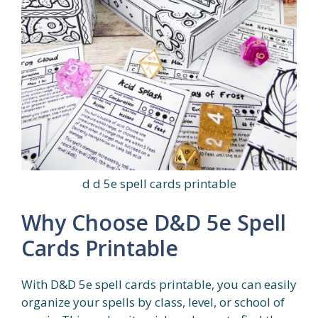
d d 5e spell cards printable
Why Choose D&D 5e Spell
Cards Printable
With D&D 5e spell cards printable, you can easily
organize your spells by class, level, or school of