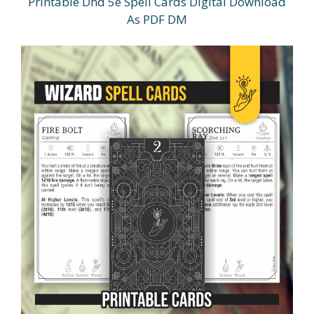
Printable Dnd 5e Spell Cards Digital Download
As PDF DM