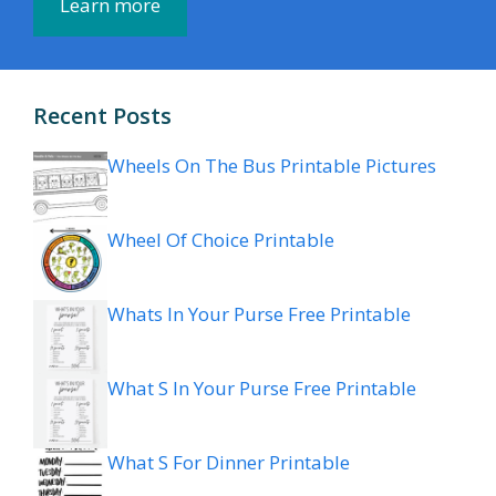
Learn more
Recent Posts
Wheels On The Bus Printable Pictures
Wheel Of Choice Printable
Whats In Your Purse Free Printable
What S In Your Purse Free Printable
What S For Dinner Printable