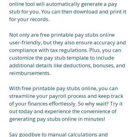
online tool will automatically generate a pay
stub for you. You can then download and print it
for your records.
Not only are free printable pay stubs online
user-friendly, but they also ensure accuracy and
compliance with tax regulations. Plus, you can
customize the pay stub template to include
additional details like deductions, bonuses, and
reimbursements.
With free printable pay stubs online, you can
streamline your payroll process and keep track
of your finances effortlessly. So why wait? Try it
out today and experience the convenience of
generating pay stubs online in minutes!
Say goodbye to manual calculations and