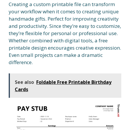
Creating a custom printable file can transform
your workflow when it comes to creating unique
handmade gifts. Perfect for improving creativity
and productivity. Since they’re easy to customize,
they’re flexible for personal or professional use.
Whether combined with digital tools, a free
printable design encourages creative expression.
Even small projects can make a dramatic
difference.
See also
Foldable Free Printable Birthday
Cards