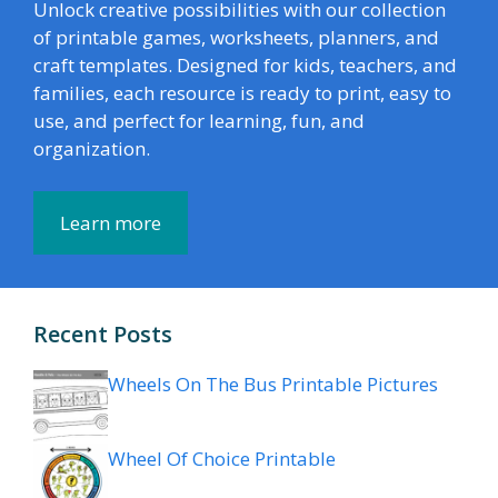
Unlock creative possibilities with our collection
of printable games, worksheets, planners, and
craft templates. Designed for kids, teachers, and
families, each resource is ready to print, easy to
use, and perfect for learning, fun, and
organization.
Learn more
Recent Posts
Wheels On The Bus Printable Pictures
Wheel Of Choice Printable