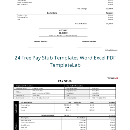
24 Free Pay Stub Templates Word Excel PDF
TemplateLab