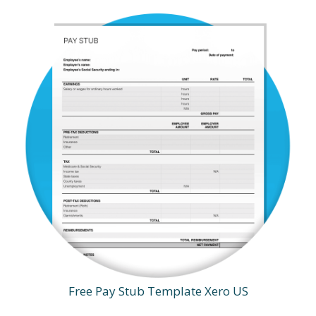
Free Pay Stub Template Xero US