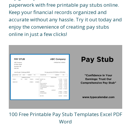
paperwork with free printable pay stubs online.
Keep your financial records organized and
accurate without any hassle. Try it out today and
enjoy the convenience of creating pay stubs
online in just a few clicks!
100 Free Printable Pay Stub Templates Excel PDF
Word