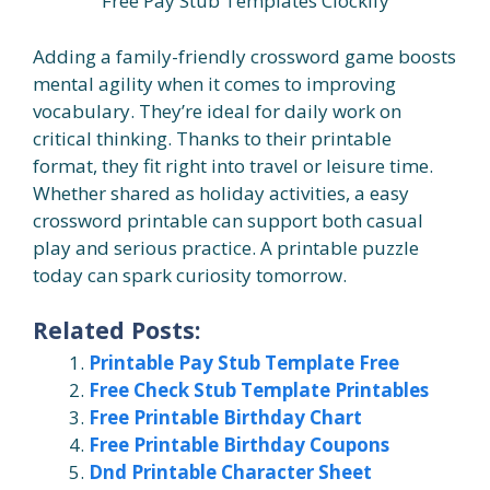
Free Pay Stub Templates Clockify
Adding a family-friendly crossword game boosts
mental agility when it comes to improving
vocabulary. They’re ideal for daily work on
critical thinking. Thanks to their printable
format, they fit right into travel or leisure time.
Whether shared as holiday activities, a easy
crossword printable can support both casual
play and serious practice. A printable puzzle
today can spark curiosity tomorrow.
Related Posts:
Printable Pay Stub Template Free
Free Check Stub Template Printables
Free Printable Birthday Chart
Free Printable Birthday Coupons
Dnd Printable Character Sheet