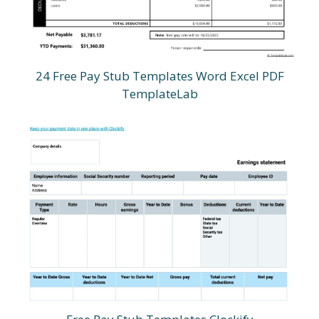
24 Free Pay Stub Templates Word Excel PDF
TemplateLab