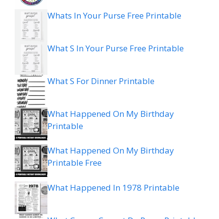
Whats In Your Purse Free Printable
What S In Your Purse Free Printable
What S For Dinner Printable
What Happened On My Birthday
Printable
What Happened On My Birthday
Printable Free
What Happened In 1978 Printable