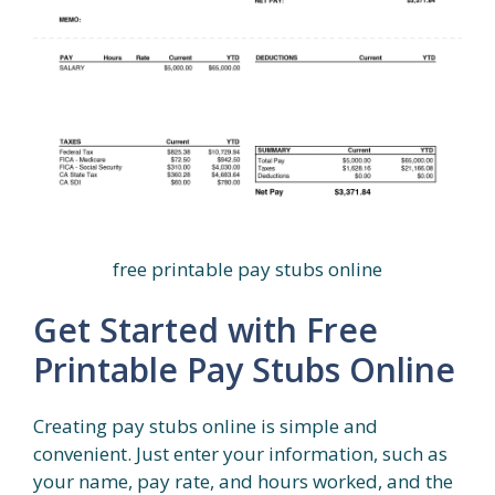
free printable pay stubs online
Get Started with Free
Printable Pay Stubs Online
Creating pay stubs online is simple and
convenient. Just enter your information, such as
your name, pay rate, and hours worked, and the