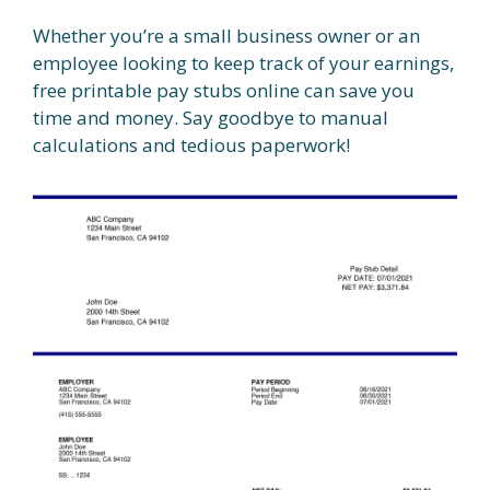
Whether you’re a small business owner or an
employee looking to keep track of your earnings,
free printable pay stubs online can save you
time and money. Say goodbye to manual
calculations and tedious paperwork!