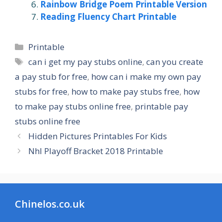
Rainbow Bridge Poem Printable Version
Reading Fluency Chart Printable
Categories
Printable
Tags
can i get my pay stubs online
,
can you create
a pay stub for free
,
how can i make my own pay
stubs for free
,
how to make pay stubs free
,
how
to make pay stubs online free
,
printable pay
stubs online free
Hidden Pictures Printables For Kids
Nhl Playoff Bracket 2018 Printable
Chinelos.co.uk