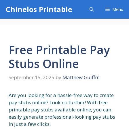
Skip
Chinelos Printable
Menu
to
content
Free Printable Pay
Stubs Online
September 15, 2025
by
Matthew Guiffré
Are you looking for a hassle-free way to create
pay stubs online? Look no further! With free
printable pay stubs available online, you can
easily generate professional-looking pay stubs
in just a few clicks.