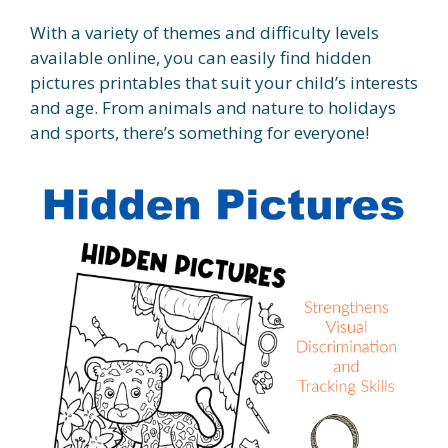
With a variety of themes and difficulty levels
available online, you can easily find hidden
pictures printables that suit your child’s interests
and age. From animals and nature to holidays
and sports, there’s something for everyone!