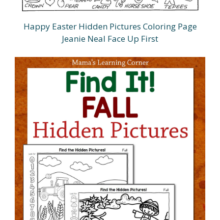
Happy Easter Hidden Pictures Coloring Page
Jeanie Neal Face Up First