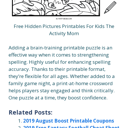
Free Hidden Pictures Printables For Kids The
Activity Mom
Adding a brain-training printable puzzle is an
effective way when it comes to strengthening
spelling. Highly useful for enhancing spelling
accuracy. Thanks to their printable format,
they’re flexible for all ages. Whether added to a
family game night, a print-at-home crossword
helps players stay engaged and think critically.
One puzzle at a time, they boost confidence.
Related Posts:
2019 August Boost Printable Coupons
2019 Free Fantasy Football Cheat Sheet