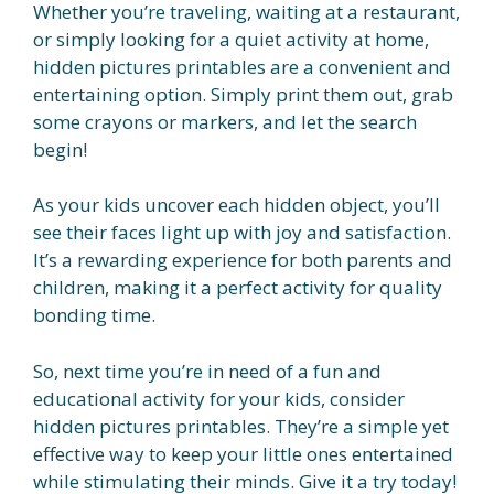
Whether you’re traveling, waiting at a restaurant,
or simply looking for a quiet activity at home,
hidden pictures printables are a convenient and
entertaining option. Simply print them out, grab
some crayons or markers, and let the search
begin!
As your kids uncover each hidden object, you’ll
see their faces light up with joy and satisfaction.
It’s a rewarding experience for both parents and
children, making it a perfect activity for quality
bonding time.
So, next time you’re in need of a fun and
educational activity for your kids, consider
hidden pictures printables. They’re a simple yet
effective way to keep your little ones entertained
while stimulating their minds. Give it a try today!