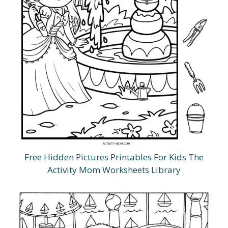
Free Hidden Pictures Printables For Kids The
Activity Mom Worksheets Library