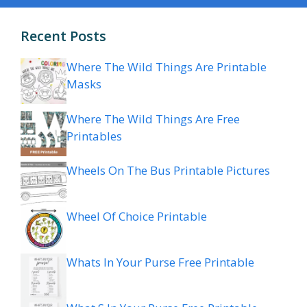
Recent Posts
Where The Wild Things Are Printable
Masks
Where The Wild Things Are Free
Printables
Wheels On The Bus Printable Pictures
Wheel Of Choice Printable
Whats In Your Purse Free Printable