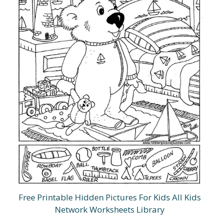
Free Printable Hidden Pictures For Kids All Kids
Network Worksheets Library