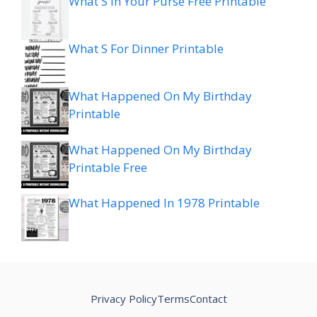
What S In Your Purse Free Printable
What S For Dinner Printable
What Happened On My Birthday
Printable
What Happened On My Birthday
Printable Free
What Happened In 1978 Printable
Privacy Policy
Terms
Contact