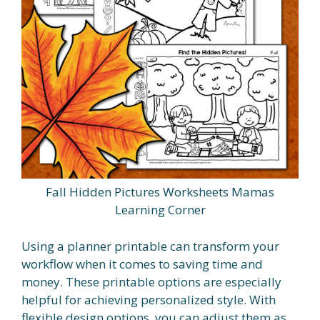
Fall Hidden Pictures Worksheets Mamas
Learning Corner
Using a planner printable can transform your
workflow when it comes to saving time and
money. These printable options are especially
helpful for achieving personalized style. With
flexible design options, you can adjust them as