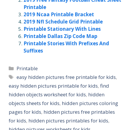
Printable
2019 Ncaa Printable Bracket
2019 Nfl Schedule Grid Printable
Printable Stationary With Lines
Printable Dallas Zip Code Map
Printable Stories With Prefixes And
Suffixes
Categories
Printable
Tags
easy hidden pictures free printable for kids
,
easy hidden pictures printable for kids
,
find
hidden objects worksheet for kids
,
hidden
objects sheets for kids
,
hidden pictures coloring
pages for kids
,
hidden pictures free printables
for kids
,
hidden pictures printables for kids
,
hidden pictures worksheets for kids