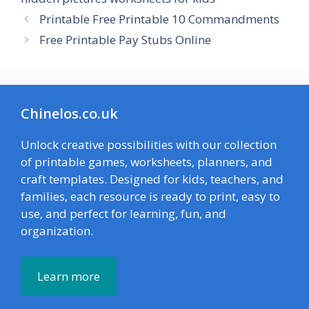
Printable Free Printable 10 Commandments
Free Printable Pay Stubs Online
Chinelos.co.uk
Unlock creative possibilities with our collection
of printable games, worksheets, planners, and
craft templates. Designed for kids, teachers, and
families, each resource is ready to print, easy to
use, and perfect for learning, fun, and
organization.
Learn more