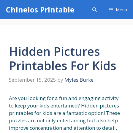
Skip
Chinelos Printable
Menu
to
content
Hidden Pictures
Printables For Kids
September 15, 2025
by
Myles Burke
Are you looking for a fun and engaging activity
to keep your kids entertained? Hidden pictures
printables for kids are a fantastic option! These
puzzles are not only entertaining but also help
improve concentration and attention to detail.