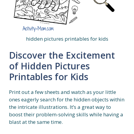
hidden pictures printables for kids
Discover the Excitement
of Hidden Pictures
Printables for Kids
Print out a few sheets and watch as your little
ones eagerly search for the hidden objects within
the intricate illustrations. It’s a great way to
boost their problem-solving skills while having a
blast at the same time.