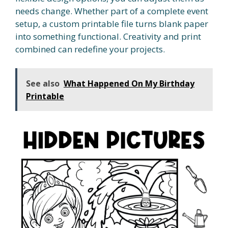
needs change. Whether part of a complete event
setup, a custom printable file turns blank paper
into something functional. Creativity and print
combined can redefine your projects.
See also
What Happened On My Birthday
Printable