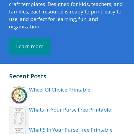
craft templates. Designed for kids, teachers, and
families, each resource is ready to print, easy to
use, and perfect for learning, fun, and
organization.
Learn more
Recent Posts
Wheel Of Choice Printable
Whats In Your Purse Free Printable
What S In Your Purse Free Printable