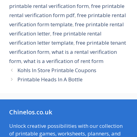
printable rental verification form
,
free printable
rental verification form pdf
,
free printable rental
verification form template
,
free printable rental
verification letter
,
free printable rental
verification letter template
,
free printable tenant
verification form
,
what is a rental verification
form
,
what is a verification of rent form
Kohls In Store Printable Coupons
Printable Heads In A Bottle
Chinelos.co.uk
Unlock creative possibilities with our collection
of printable games, worksheets, planners, and