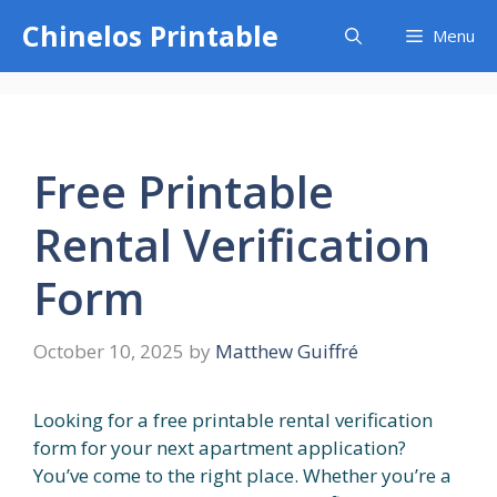
Skip
Chinelos Printable
Menu
to
content
Free Printable
Rental Verification
Form
October 10, 2025
by
Matthew Guiffré
Looking for a free printable rental verification
form for your next apartment application?
You’ve come to the right place. Whether you’re a