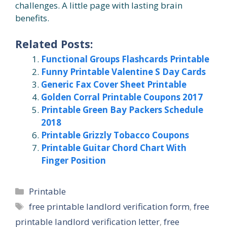
challenges. A little page with lasting brain
benefits.
Related Posts:
Functional Groups Flashcards Printable
Funny Printable Valentine S Day Cards
Generic Fax Cover Sheet Printable
Golden Corral Printable Coupons 2017
Printable Green Bay Packers Schedule
2018
Printable Grizzly Tobacco Coupons
Printable Guitar Chord Chart With
Finger Position
Categories
Printable
Tags
free printable landlord verification form
,
free
printable landlord verification letter
,
free