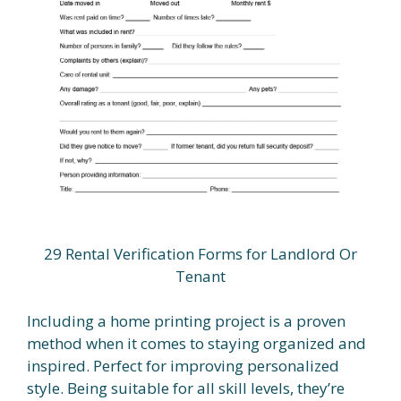
29 Rental Verification Forms for Landlord Or
Tenant
Including a home printing project is a proven
method when it comes to staying organized and
inspired. Perfect for improving personalized
style. Being suitable for all skill levels, they’re