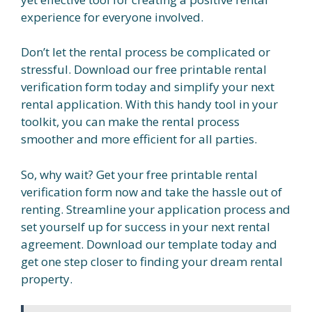
experience for everyone involved.
Don’t let the rental process be complicated or
stressful. Download our free printable rental
verification form today and simplify your next
rental application. With this handy tool in your
toolkit, you can make the rental process
smoother and more efficient for all parties.
So, why wait? Get your free printable rental
verification form now and take the hassle out of
renting. Streamline your application process and
set yourself up for success in your next rental
agreement. Download our template today and
get one step closer to finding your dream rental
property.