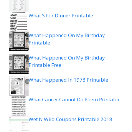
What S For Dinner Printable
What Happened On My Birthday
Printable
What Happened On My Birthday
Printable Free
What Happened In 1978 Printable
What Cancer Cannot Do Poem Printable
Wet N Wild Coupons Printable 2018