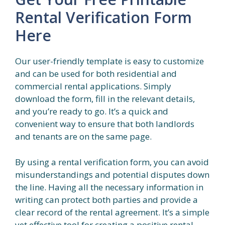
Rental Verification Form
Here
Our user-friendly template is easy to customize
and can be used for both residential and
commercial rental applications. Simply
download the form, fill in the relevant details,
and you’re ready to go. It’s a quick and
convenient way to ensure that both landlords
and tenants are on the same page.
By using a rental verification form, you can avoid
misunderstandings and potential disputes down
the line. Having all the necessary information in
writing can protect both parties and provide a
clear record of the rental agreement. It’s a simple
yet effective tool for creating a positive rental