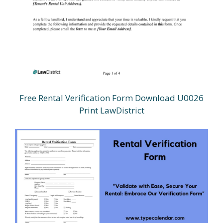
Free Rental Verification Form Download U0026
Print LawDistrict