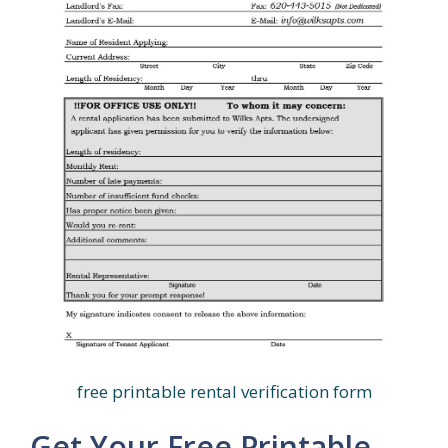
free printable rental verification form
Get Your Free Printable