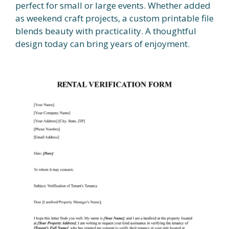
perfect for small or large events. Whether added
as weekend craft projects, a custom printable file
blends beauty with practicality. A thoughtful
design today can bring years of enjoyment.