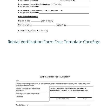
Rental Verification Form Free Template CocoSign