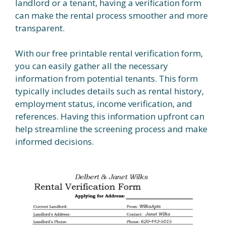
landlord or a tenant, having a verification form
can make the rental process smoother and more
transparent.
With our free printable rental verification form,
you can easily gather all the necessary
information from potential tenants. This form
typically includes details such as rental history,
employment status, income verification, and
references. Having this information upfront can
help streamline the screening process and make
informed decisions.