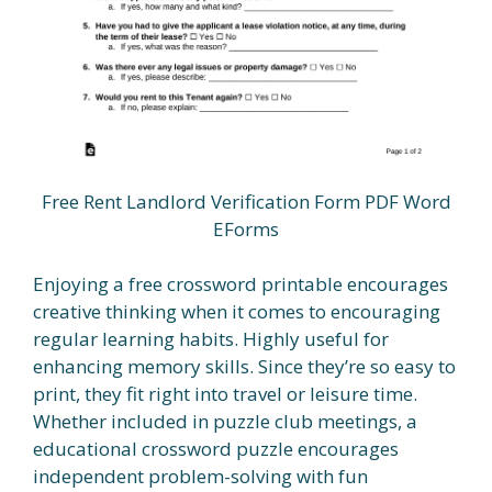
Free Rent Landlord Verification Form PDF Word
EForms
Enjoying a free crossword printable encourages
creative thinking when it comes to encouraging
regular learning habits. Highly useful for
enhancing memory skills. Since they’re so easy to
print, they fit right into travel or leisure time.
Whether included in puzzle club meetings, a
educational crossword puzzle encourages
independent problem-solving with fun