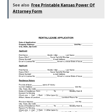
See also
Free Printable Kansas Power Of
Attorney Form