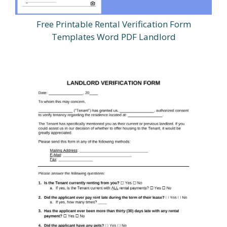
Free Printable Rental Verification Form
Templates Word PDF Landlord