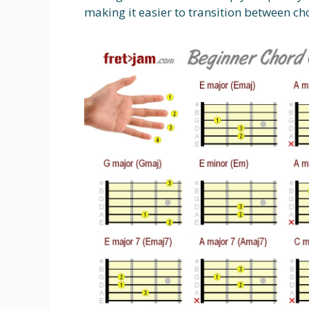
making it easier to transition between ch