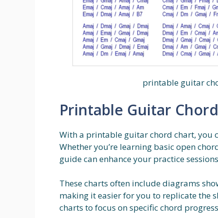
printable guitar cho
Printable Guitar Chord
With a printable guitar chord chart, you c
Whether you’re learning basic open chord
guide can enhance your practice sessions
These charts often include diagrams show
making it easier for you to replicate the
charts to focus on specific chord progres