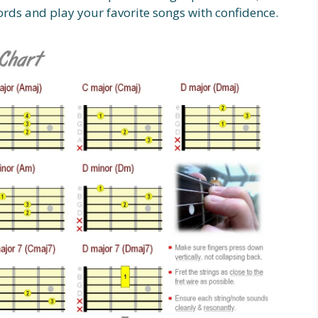
ords and play your favorite songs with confidence.