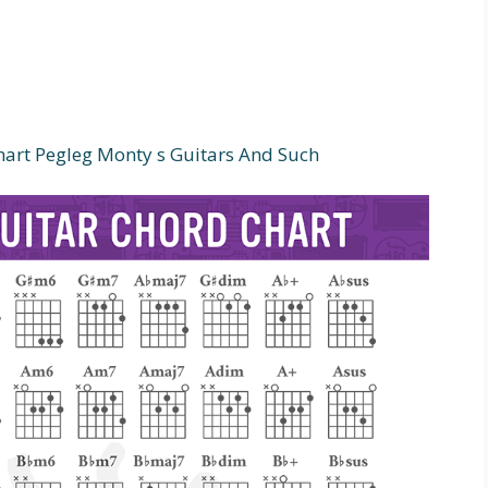
art Pegleg Monty s Guitars And Such