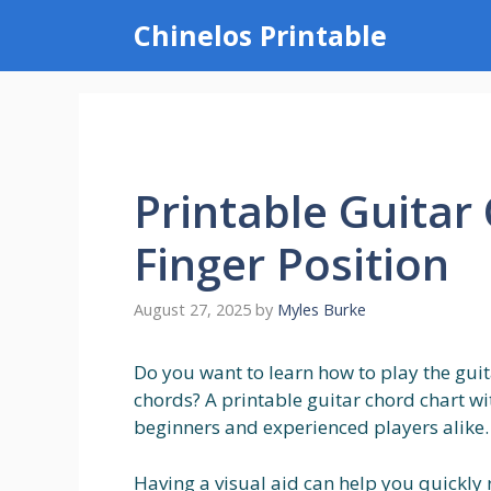
Skip
Chinelos Printable
to
content
Printable Guitar
Finger Position
August 27, 2025
by
Myles Burke
Do you want to learn how to play the gui
chords? A printable guitar chord chart wi
beginners and experienced players alike.
Having a visual aid can help you quickly