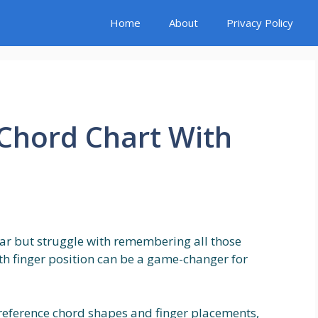
Home
About
Privacy Policy
 Chord Chart With
tar but struggle with remembering all those
th finger position can be a game-changer for
 reference chord shapes and finger placements,