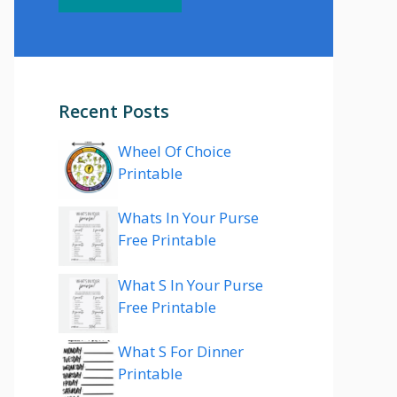
Recent Posts
Wheel Of Choice
Printable
Whats In Your Purse
Free Printable
What S In Your Purse
Free Printable
What S For Dinner
Printable