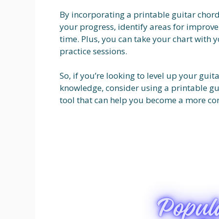
By incorporating a printable guitar chord
your progress, identify areas for impro
time. Plus, you can take your chart with 
practice sessions.
So, if you’re looking to level up your gui
knowledge, consider using a printable guit
tool that can help you become a more conf