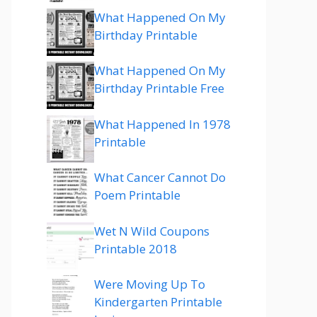
What Happened On My
Birthday Printable
What Happened On My
Birthday Printable Free
What Happened In 1978
Printable
What Cancer Cannot Do
Poem Printable
Wet N Wild Coupons
Printable 2018
Were Moving Up To
Kindergarten Printable