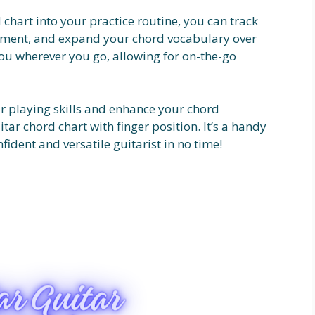
 chart into your practice routine, you can track
vement, and expand your chord vocabulary over
you wherever you go, allowing for on-the-go
tar playing skills and enhance your chord
ar chord chart with finger position. It’s a handy
ident and versatile guitarist in no time!