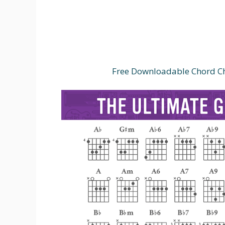
Free Downloadable Chord Ch