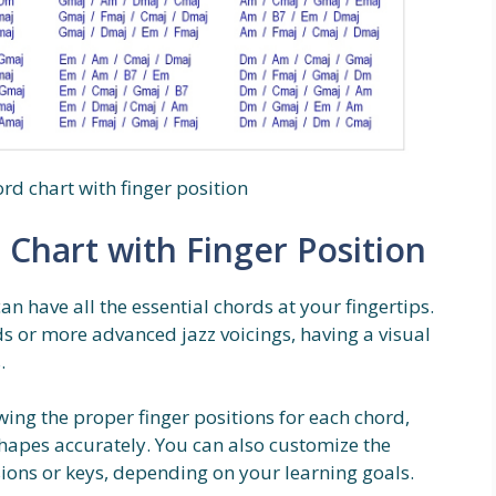
rd chart with finger position
 Chart with Finger Position
an have all the essential chords at your fingertips.
s or more advanced jazz voicings, having a visual
.
ing the proper finger positions for each chord,
 shapes accurately. You can also customize the
sions or keys, depending on your learning goals.