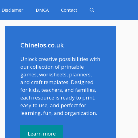
Disclaimer
DMCA
Contact
Chinelos.co.uk
Unlock creative possibilities with
our collection of printable
games, worksheets, planners,
and craft templates. Designed
for kids, teachers, and families,
each resource is ready to print,
easy to use, and perfect for
learning, fun, and organization.
Learn more