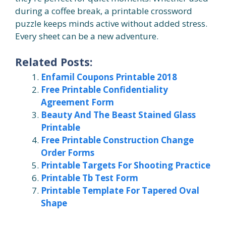
during a coffee break, a printable crossword
puzzle keeps minds active without added stress.
Every sheet can be a new adventure.
Related Posts:
Enfamil Coupons Printable 2018
Free Printable Confidentiality
Agreement Form
Beauty And The Beast Stained Glass
Printable
Free Printable Construction Change
Order Forms
Printable Targets For Shooting Practice
Printable Tb Test Form
Printable Template For Tapered Oval
Shape