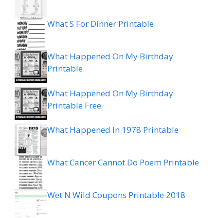
What S For Dinner Printable
What Happened On My Birthday
Printable
What Happened On My Birthday
Printable Free
What Happened In 1978 Printable
What Cancer Cannot Do Poem Printable
Wet N Wild Coupons Printable 2018