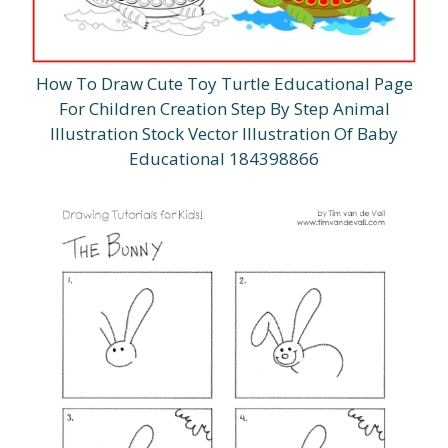
How To Draw Cute Toy Turtle Educational Page
For Children Creation Step By Step Animal
Illustration Stock Vector Illustration Of Baby
Educational 184398866