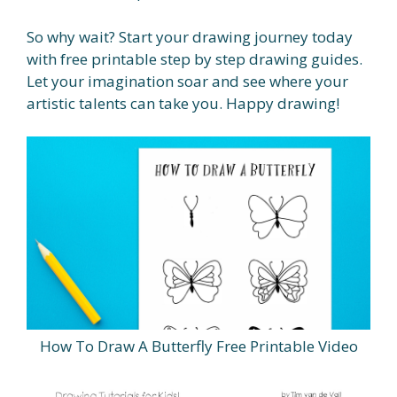
So why wait? Start your drawing journey today
with free printable step by step drawing guides.
Let your imagination soar and see where your
artistic talents can take you. Happy drawing!
How To Draw A Butterfly Free Printable Video