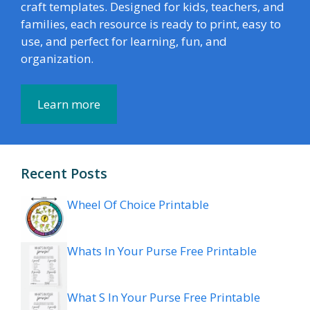
craft templates. Designed for kids, teachers, and
families, each resource is ready to print, easy to
use, and perfect for learning, fun, and
organization.
Learn more
Recent Posts
Wheel Of Choice Printable
Whats In Your Purse Free Printable
What S In Your Purse Free Printable