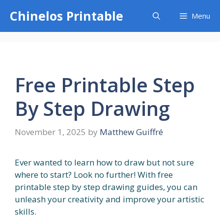
Skip
Chinelos Printable
Menu
to
content
Free Printable Step
By Step Drawing
November 1, 2025
by
Matthew Guiffré
Ever wanted to learn how to draw but not sure
where to start? Look no further! With free
printable step by step drawing guides, you can
unleash your creativity and improve your artistic
skills.