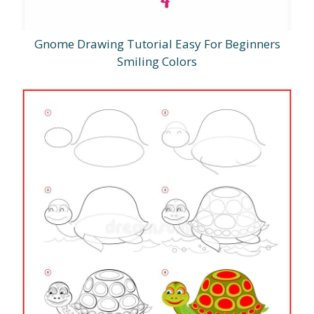
Gnome Drawing Tutorial Easy For Beginners
Smiling Colors