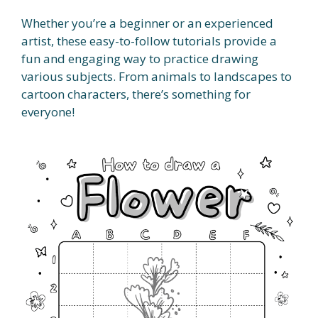
Whether you’re a beginner or an experienced
artist, these easy-to-follow tutorials provide a
fun and engaging way to practice drawing
various subjects. From animals to landscapes to
cartoon characters, there’s something for
everyone!