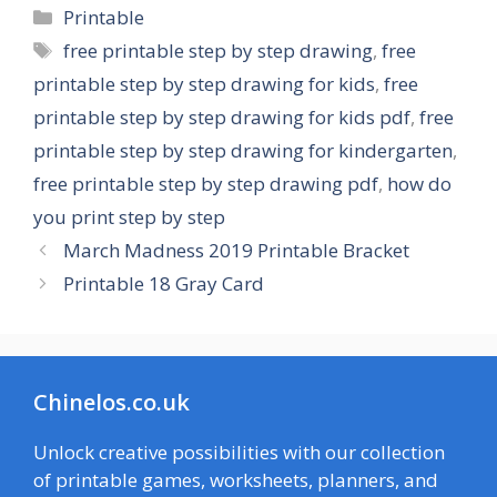
Categories
Printable
Tags
free printable step by step drawing
,
free
printable step by step drawing for kids
,
free
printable step by step drawing for kids pdf
,
free
printable step by step drawing for kindergarten
,
free printable step by step drawing pdf
,
how do
you print step by step
March Madness 2019 Printable Bracket
Printable 18 Gray Card
Chinelos.co.uk
Unlock creative possibilities with our collection
of printable games, worksheets, planners, and