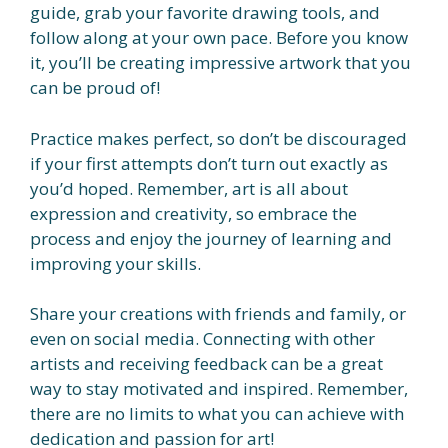
guide, grab your favorite drawing tools, and
follow along at your own pace. Before you know
it, you’ll be creating impressive artwork that you
can be proud of!
Practice makes perfect, so don’t be discouraged
if your first attempts don’t turn out exactly as
you’d hoped. Remember, art is all about
expression and creativity, so embrace the
process and enjoy the journey of learning and
improving your skills.
Share your creations with friends and family, or
even on social media. Connecting with other
artists and receiving feedback can be a great
way to stay motivated and inspired. Remember,
there are no limits to what you can achieve with
dedication and passion for art!