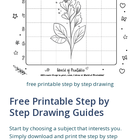
free printable step by step drawing
Free Printable Step by
Step Drawing Guides
Start by choosing a subject that interests you.
Simply download and print the step by step