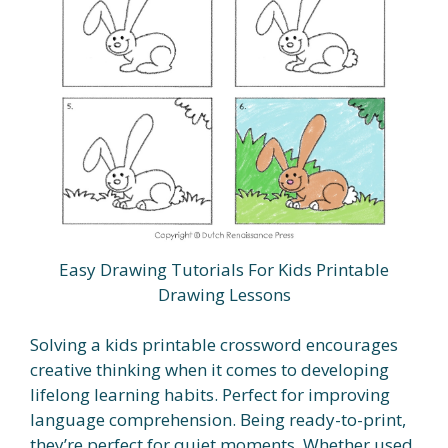
Easy Drawing Tutorials For Kids Printable
Drawing Lessons
Solving a kids printable crossword encourages
creative thinking when it comes to developing
lifelong learning habits. Perfect for improving
language comprehension. Being ready-to-print,
they’re perfect for quiet moments. Whether used