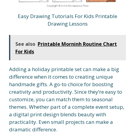
Easy Drawing Tutorials For Kids Printable
Drawing Lessons
See also
Printable Morninh Routine Chart
For Kids
Adding a holiday printable set can make a big
difference when it comes to creating unique
handmade gifts. A go-to choice for boosting
creativity and productivity. Since they’re easy to
customize, you can match them to seasonal
themes. Whether part of a complete event setup,
a digital print design blends beauty with
practicality. Even small projects can make a
dramatic difference.