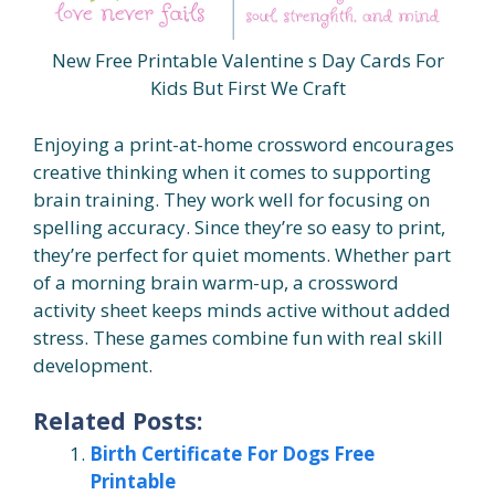
New Free Printable Valentine s Day Cards For
Kids But First We Craft
Enjoying a print-at-home crossword encourages
creative thinking when it comes to supporting
brain training. They work well for focusing on
spelling accuracy. Since they’re so easy to print,
they’re perfect for quiet moments. Whether part
of a morning brain warm-up, a crossword
activity sheet keeps minds active without added
stress. These games combine fun with real skill
development.
Related Posts:
Birth Certificate For Dogs Free
Printable