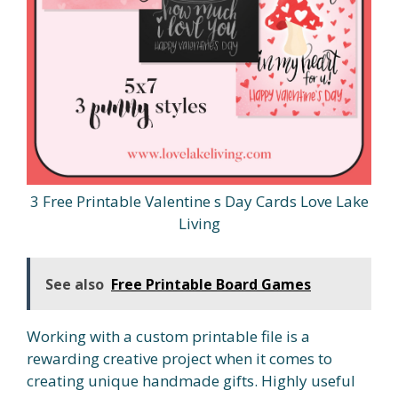
3 Free Printable Valentine s Day Cards Love Lake
Living
See also
Free Printable Board Games
Working with a custom printable file is a
rewarding creative project when it comes to
creating unique handmade gifts. Highly useful