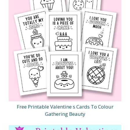
Free Printable Valentine s Cards To Colour
Gathering Beauty