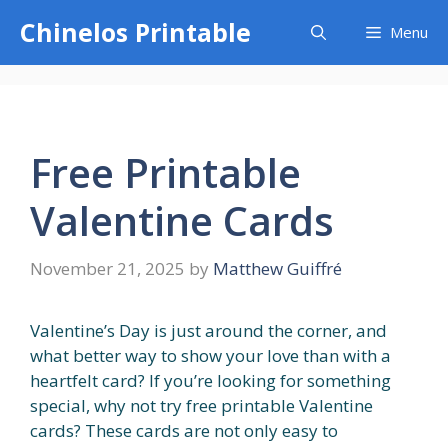
Skip
Chinelos Printable
Menu
to
content
Free Printable
Valentine Cards
November 21, 2025
by
Matthew Guiffré
Valentine’s Day is just around the corner, and
what better way to show your love than with a
heartfelt card? If you’re looking for something
special, why not try free printable Valentine
cards? These cards are not only easy to