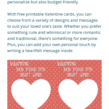
personalize but also budget-friendly.
With free printable Valentine cards, you can
choose from a variety of designs and messages
to suit your loved one’s taste. Whether you prefer
something cute and whimsical or more romantic
and traditional, there’s something for everyone.
Plus, you can add your own personal touch by
writing a heartfelt message inside.