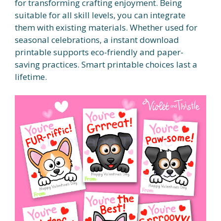
for transforming crafting enjoyment. Being
suitable for all skill levels, you can integrate
them with existing materials. Whether used for
seasonal celebrations, a instant download
printable supports eco-friendly and paper-
saving practices. Smart printable choices last a
lifetime.