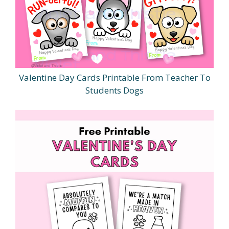
Valentine Day Cards Printable From Teacher To
Students Dogs