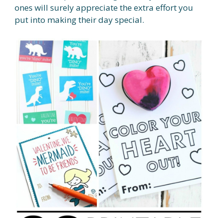
ones will surely appreciate the extra effort you
put into making their day special.