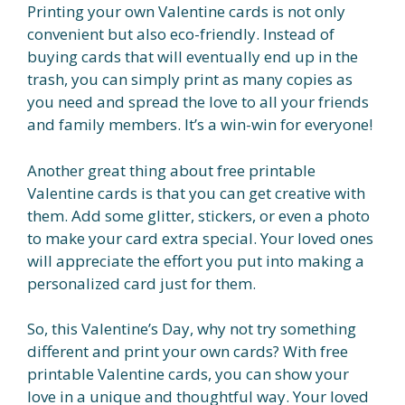
Printing your own Valentine cards is not only
convenient but also eco-friendly. Instead of
buying cards that will eventually end up in the
trash, you can simply print as many copies as
you need and spread the love to all your friends
and family members. It’s a win-win for everyone!
Another great thing about free printable
Valentine cards is that you can get creative with
them. Add some glitter, stickers, or even a photo
to make your card extra special. Your loved ones
will appreciate the effort you put into making a
personalized card just for them.
So, this Valentine’s Day, why not try something
different and print your own cards? With free
printable Valentine cards, you can show your
love in a unique and thoughtful way. Your loved