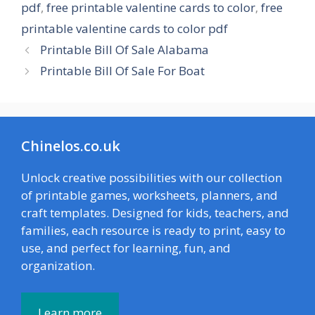
pdf
,
free printable valentine cards to color
,
free
printable valentine cards to color pdf
Printable Bill Of Sale Alabama
Printable Bill Of Sale For Boat
Chinelos.co.uk
Unlock creative possibilities with our collection
of printable games, worksheets, planners, and
craft templates. Designed for kids, teachers, and
families, each resource is ready to print, easy to
use, and perfect for learning, fun, and
organization.
Learn more