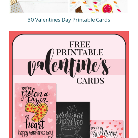
30 Valentines Day Printable Cards