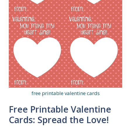
free printable valentine cards
Free Printable Valentine
Cards: Spread the Love!