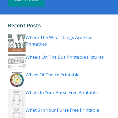
Recent Posts
Where The Wild Things Are Free
Printables
Wheels On The Bus Printable Pictures
Wheel Of Choice Printable
Whats In Your Purse Free Printable
What S In Your Purse Free Printable