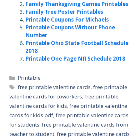
Family Thanksgiving Games Printables
Family Tree Poster Printables
Printable Coupons For Michaels
Printable Coupons Without Phone
Number
Printable Ohio State Football Schedule
2018
Printable One Page Nfl Schedule 2018
Categories
Printable
Tags
free printable valentine cards
,
free printable
valentine cards for coworkers
,
free printable
valentine cards for kids
,
free printable valentine
cards for kids pdf
,
free printable valentine cards
for students
,
free printable valentine cards from
teacher to student
,
free printable valentine cards