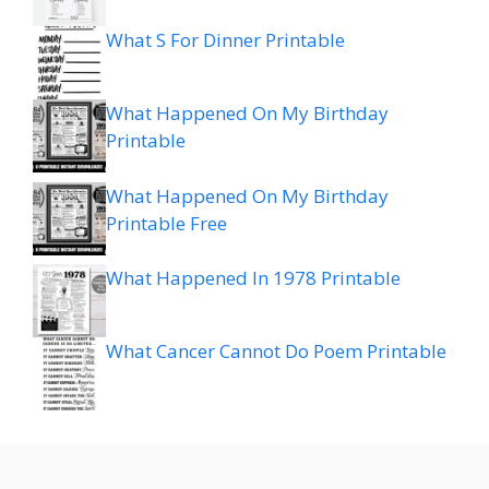
What S For Dinner Printable
What Happened On My Birthday
Printable
What Happened On My Birthday
Printable Free
What Happened In 1978 Printable
What Cancer Cannot Do Poem Printable