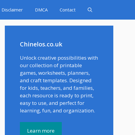
Disclaimer
DMCA
Contact
Chinelos.co.uk
Unlock creative possibilities with
our collection of printable
games, worksheets, planners,
and craft templates. Designed
for kids, teachers, and families,
each resource is ready to print,
easy to use, and perfect for
learning, fun, and organization.
Learn more