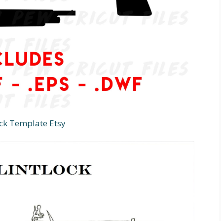
ock Template Etsy