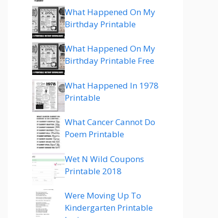
What Happened On My
Birthday Printable
What Happened On My
Birthday Printable Free
What Happened In 1978
Printable
What Cancer Cannot Do
Poem Printable
Wet N Wild Coupons
Printable 2018
Were Moving Up To
Kindergarten Printable