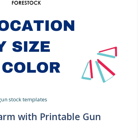
gun stock templates
arm with Printable Gun