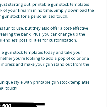
ust starting out, printable gun stock templates
ok of your firearm in no time. Simply download the
ur gun stock for a personalized touch.
 fun to use, but they also offer a cost-effective
eaking the bank. Plus, you can change up the
ou endless possibilities for customization.
ble gun stock templates today and take your
Whether you’re looking to add a pop of color or a
o impress and make your gun stand out from the
 unique style with printable gun stock templates.
nal touch!