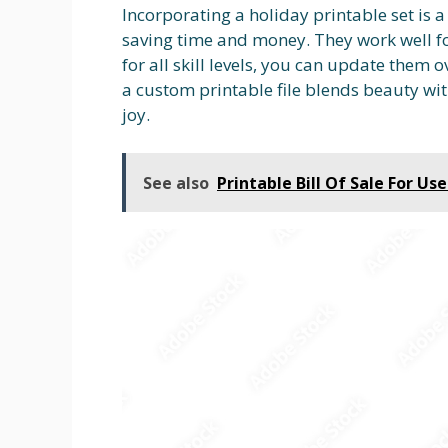
Incorporating a holiday printable set is 
saving time and money. They work well fo
for all skill levels, you can update them 
a custom printable file blends beauty wit
joy.
See also
Printable Bill Of Sale For Us