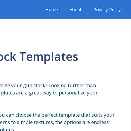
Home
About
Privacy Policy
tock Templates
omize your gun stock? Look no further than
plates are a great way to personalize your
ou can choose the perfect template that suits your
erns to simple textures, the options are endless
plates.