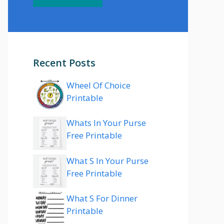
Recent Posts
Wheel Of Choice
Printable
Whats In Your Purse
Free Printable
What S In Your Purse
Free Printable
What S For Dinner
Printable