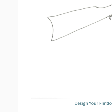
Design Your Flintlo