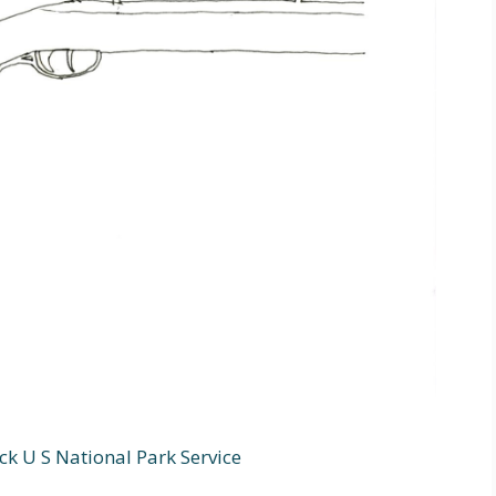
ck U S National Park Service