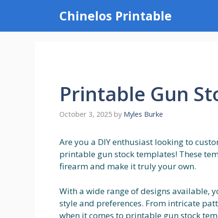
Skip
Chinelos Printable
to
content
Printable Gun S
October 3, 2025
by
Myles Burke
Are you a DIY enthusiast looking to cust
printable gun stock templates! These tem
firearm and make it truly your own.
With a wide range of designs available, y
style and preferences. From intricate patt
when it comes to printable gun stock tem