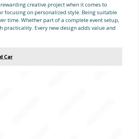
a rewarding creative project when it comes to
r focusing on personalized style. Being suitable
over time. Whether part of a complete event setup,
h practicality. Every new design adds value and
ed Car