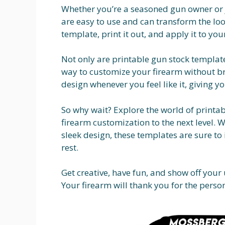
Whether you’re a seasoned gun owner or j
are easy to use and can transform the lo
template, print it out, and apply it to yo
Not only are printable gun stock templates
way to customize your firearm without br
design whenever you feel like it, giving y
So why wait? Explore the world of printa
firearm customization to the next level. 
sleek design, these templates are sure t
rest.
Get creative, have fun, and show off your
Your firearm will thank you for the perso