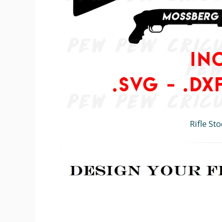
Rifle St