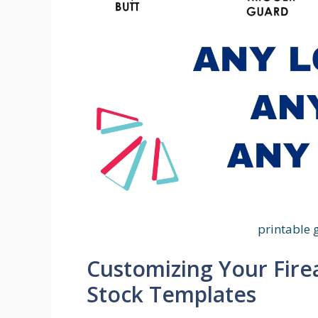
printable 
Customizing Your Fire
Stock Templates