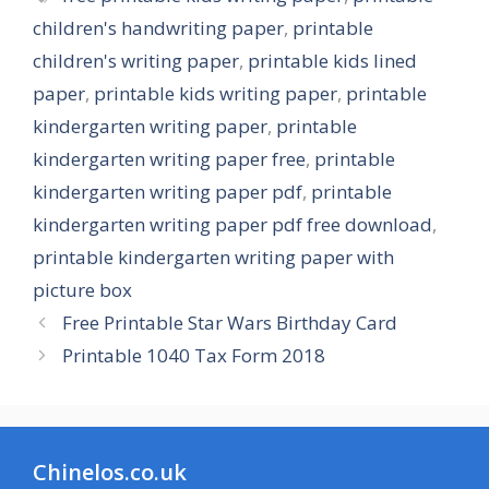
children's handwriting paper
,
printable
children's writing paper
,
printable kids lined
paper
,
printable kids writing paper
,
printable
kindergarten writing paper
,
printable
kindergarten writing paper free
,
printable
kindergarten writing paper pdf
,
printable
kindergarten writing paper pdf free download
,
printable kindergarten writing paper with
picture box
Free Printable Star Wars Birthday Card
Printable 1040 Tax Form 2018
Chinelos.co.uk