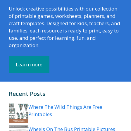
Unlock creative possibilities with our collection
of printable games, worksheets, planners, and
craft templates. Designed for kids, teachers, and
families, each resource is ready to print, easy to
use, and perfect for learning, fun, and
organization.
Learn more
Recent Posts
Where The Wild Things Are Free
Printables
Wheels On The Bus Printable Pictures