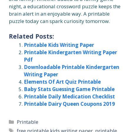
night, a educational crossword puzzle keeps the
brain alert in an enjoyable way. A printable
puzzle today can spark curiosity tomorrow.
Related Posts:
Printable Kids Writing Paper
Printable Kindergarten Writing Paper
Pdf
Downloadable Printable Kindergarten
Writing Paper
Elements Of Art Quiz Printable
Baby Stats Guessing Game Printable
Printable Daily Medication Checklist
Printable Dairy Queen Coupons 2019
Categories
Printable
Tags
free printable kids writing paper
,
printable