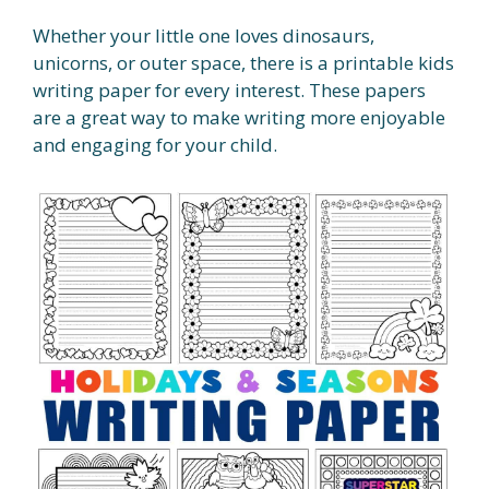
Whether your little one loves dinosaurs,
unicorns, or outer space, there is a printable kids
writing paper for every interest. These papers
are a great way to make writing more enjoyable
and engaging for your child.