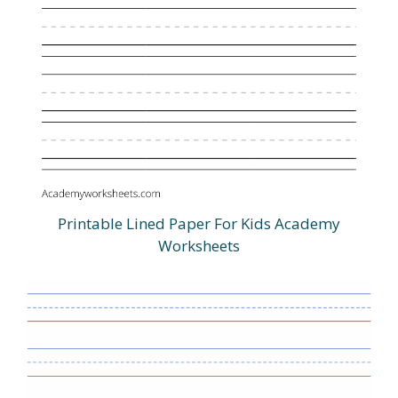
Printable Lined Paper For Kids Academy
Worksheets