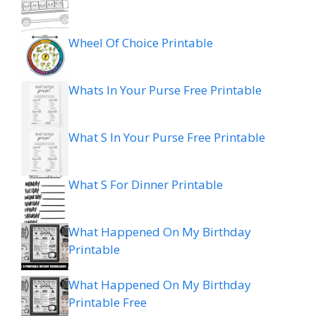
Wheel Of Choice Printable
Whats In Your Purse Free Printable
What S In Your Purse Free Printable
What S For Dinner Printable
What Happened On My Birthday
Printable
What Happened On My Birthday
Printable Free