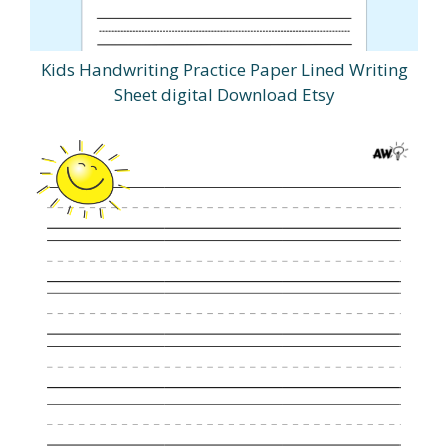
Kids Handwriting Practice Paper Lined Writing
Sheet digital Download Etsy