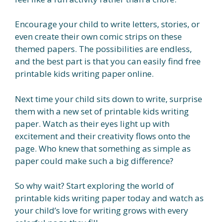
Encourage your child to write letters, stories, or
even create their own comic strips on these
themed papers. The possibilities are endless,
and the best part is that you can easily find free
printable kids writing paper online.
Next time your child sits down to write, surprise
them with a new set of printable kids writing
paper. Watch as their eyes light up with
excitement and their creativity flows onto the
page. Who knew that something as simple as
paper could make such a big difference?
So why wait? Start exploring the world of
printable kids writing paper today and watch as
your child’s love for writing grows with every