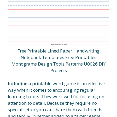
Free Printable Lined Paper Handwriting
Notebook Templates Free Printables
Monograms Design Tools Patterns U0026 DIY
Projects
Including a printable word game is an effective
way when it comes to encouraging regular
learning habits. They work well for focusing on
attention to detail. Because they require no
special setup you can share them with friends
and family. Whether added to a family game