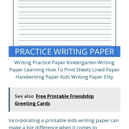
Writing Practice Paper Kindergarten Writing
Paper Learning How To Print Sheets Lined Paper
Handwriting Paper Kids Writing Paper Etsy
See also
Free Printable Friendship
Greeting Cards
Incorporating a printable kids writing paper can
make a big difference when it comes to