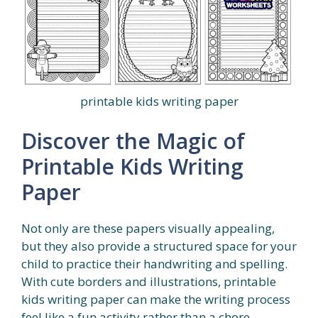
printable kids writing paper
Discover the Magic of
Printable Kids Writing
Paper
Not only are these papers visually appealing,
but they also provide a structured space for your
child to practice their handwriting and spelling.
With cute borders and illustrations, printable
kids writing paper can make the writing process
feel like a fun activity rather than a chore.