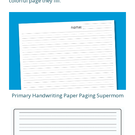
colorful page they fill.
Primary Handwriting Paper Paging Supermom