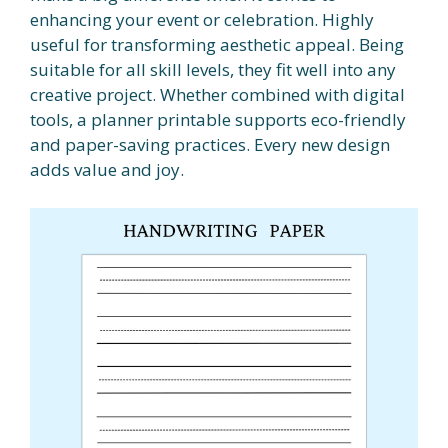
enhancing your event or celebration. Highly
useful for transforming aesthetic appeal. Being
suitable for all skill levels, they fit well into any
creative project. Whether combined with digital
tools, a planner printable supports eco-friendly
and paper-saving practices. Every new design
adds value and joy.