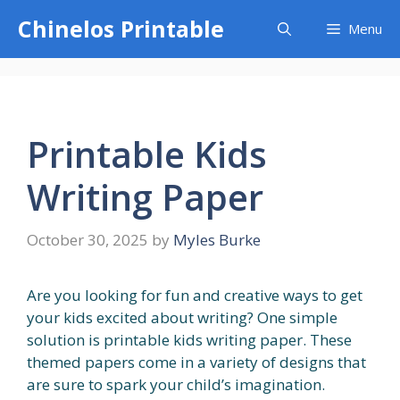
Skip
Chinelos Printable
Menu
to
content
Printable Kids
Writing Paper
October 30, 2025
by
Myles Burke
Are you looking for fun and creative ways to get
your kids excited about writing? One simple
solution is printable kids writing paper. These
themed papers come in a variety of designs that
are sure to spark your child’s imagination.