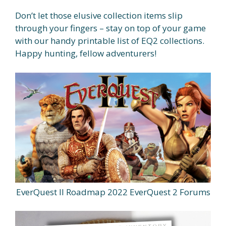
Don’t let those elusive collection items slip
through your fingers – stay on top of your game
with our handy printable list of EQ2 collections.
Happy hunting, fellow adventurers!
EverQuest II Roadmap 2022 EverQuest 2 Forums