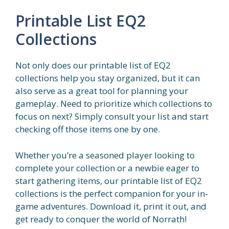
Printable List EQ2
Collections
Not only does our printable list of EQ2
collections help you stay organized, but it can
also serve as a great tool for planning your
gameplay. Need to prioritize which collections to
focus on next? Simply consult your list and start
checking off those items one by one.
Whether you’re a seasoned player looking to
complete your collection or a newbie eager to
start gathering items, our printable list of EQ2
collections is the perfect companion for your in-
game adventures. Download it, print it out, and
get ready to conquer the world of Norrath!