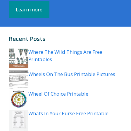
Learn more
Recent Posts
Where The Wild Things Are Free
Printables
Wheels On The Bus Printable Pictures
Wheel Of Choice Printable
Whats In Your Purse Free Printable