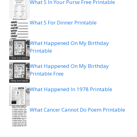
What S In Your Purse Free Printable
What S For Dinner Printable
What Happened On My Birthday
Printable
What Happened On My Birthday
Printable Free
What Happened In 1978 Printable
What Cancer Cannot Do Poem Printable