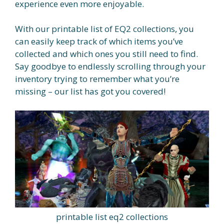
experience even more enjoyable.
With our printable list of EQ2 collections, you
can easily keep track of which items you’ve
collected and which ones you still need to find.
Say goodbye to endlessly scrolling through your
inventory trying to remember what you’re
missing – our list has got you covered!
printable list eq2 collections