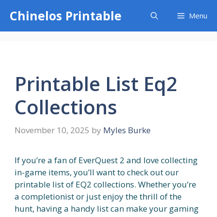
Skip
Chinelos Printable
Menu
to
content
Printable List Eq2
Collections
November 10, 2025
by
Myles Burke
If you’re a fan of EverQuest 2 and love collecting
in-game items, you’ll want to check out our
printable list of EQ2 collections. Whether you’re
a completionist or just enjoy the thrill of the
hunt, having a handy list can make your gaming