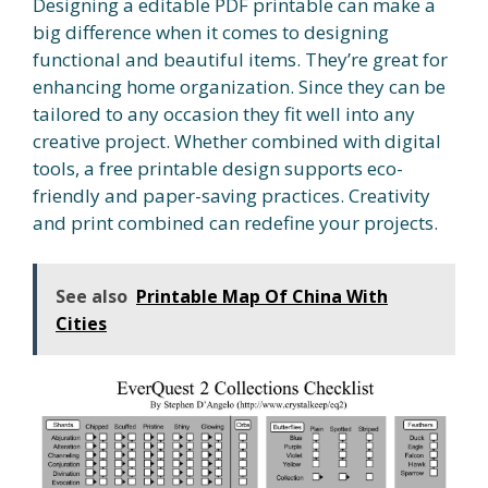
Designing a editable PDF printable can make a
big difference when it comes to designing
functional and beautiful items. They’re great for
enhancing home organization. Since they can be
tailored to any occasion they fit well into any
creative project. Whether combined with digital
tools, a free printable design supports eco-
friendly and paper-saving practices. Creativity
and print combined can redefine your projects.
See also
Printable Map Of China With
Cities