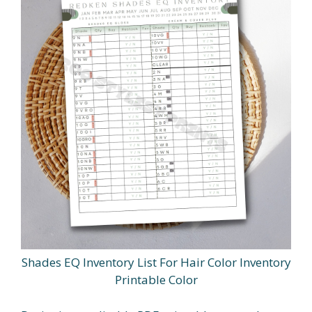
Shades EQ Inventory List For Hair Color Inventory
Printable Color