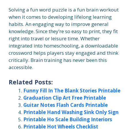
Solving a fun word puzzle is a fun brain workout
when it comes to developing lifelong learning
habits. An engaging way to improve general
knowledge. Since they’re so easy to print, they fit
right into travel or leisure time. Whether
integrated into homeschooling, a downloadable
crossword helps players stay engaged and think
critically. Brain training has never been this
accessible.
Related Posts:
Funny Fill In The Blank Stories Printable
Graduation Clip Art Free Printable
Guitar Notes Flash Cards Printable
Printable Hand Washing Sink Only Sign
Printable Ho Scale Building Interiors
Printable Hot Wheels Checklist