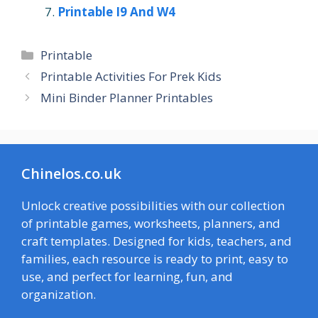
Printable I9 And W4
Categories
Printable
Printable Activities For Prek Kids
Mini Binder Planner Printables
Chinelos.co.uk
Unlock creative possibilities with our collection
of printable games, worksheets, planners, and
craft templates. Designed for kids, teachers, and
families, each resource is ready to print, easy to
use, and perfect for learning, fun, and
organization.