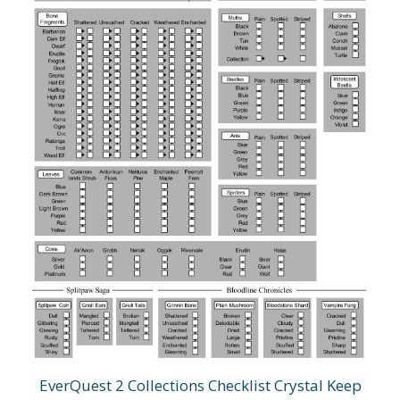
EverQuest 2 Collections Checklist Crystal Keep