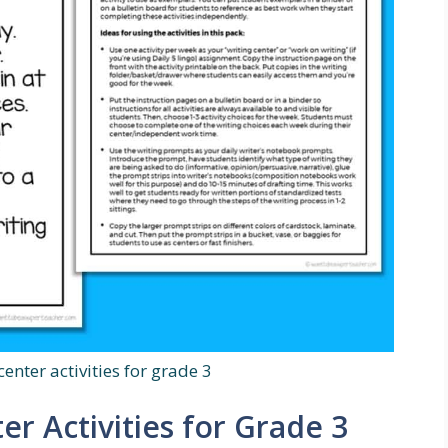
center activities for grade 3
er Activities for Grade 3