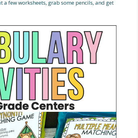
out a few worksheets, grab some pencils, and get