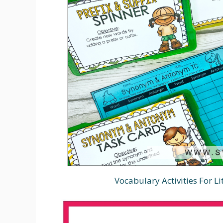
Vocabulary Activities For L