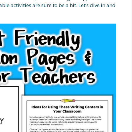
le activities are sure to be a hit. Let’s dive in and