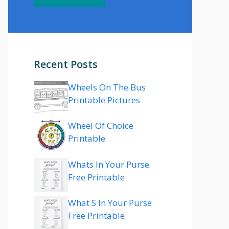
Recent Posts
Wheels On The Bus
Printable Pictures
Wheel Of Choice
Printable
Whats In Your Purse
Free Printable
What S In Your Purse
Free Printable