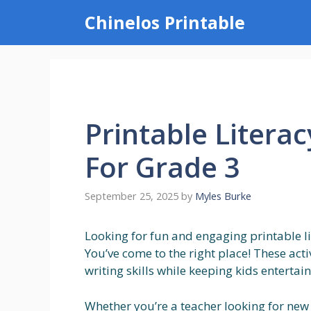
Skip
Chinelos Printable
to
content
Printable Literac
For Grade 3
September 25, 2025
by
Myles Burke
Looking for fun and engaging printable lit
You’ve come to the right place! These acti
writing skills while keeping kids entertai
Whether you’re a teacher looking for new