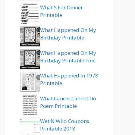
What S For Dinner
Printable
What Happened On My
Birthday Printable
What Happened On My
Birthday Printable Free
What Happened In 1978
Printable
What Cancer Cannot Do
Poem Printable
Wet N Wild Coupons
Printable 2018