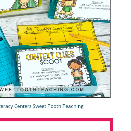
iteracy Centers Sweet Tooth Teaching