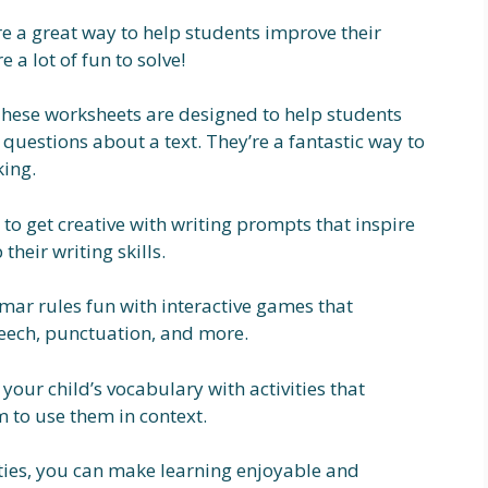
e a great way to help students improve their
e a lot of fun to solve!
hese worksheets are designed to help students
 questions about a text. They’re a fantastic way to
king.
to get creative with writing prompts that inspire
their writing skills.
r rules fun with interactive games that
peech, punctuation, and more.
your child’s vocabulary with activities that
to use them in context.
vities, you can make learning enjoyable and