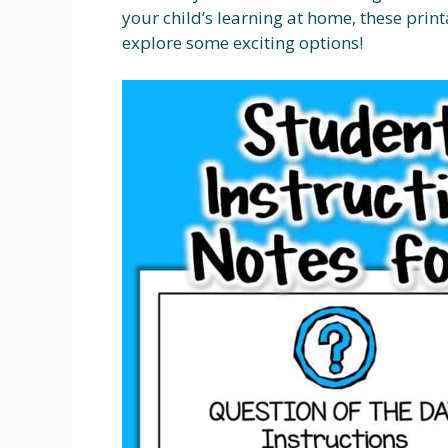
your child’s learning at home, these printab
explore some exciting options!