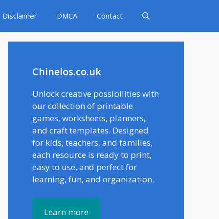
Disclaimer
DMCA
Contact
Chinelos.co.uk
Unlock creative possibilities with
our collection of printable
games, worksheets, planners,
and craft templates. Designed
for kids, teachers, and families,
each resource is ready to print,
easy to use, and perfect for
learning, fun, and organization.
Learn more