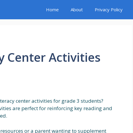
Home
About
Privacy Policy
y Center Activities
eracy center activities for grade 3 students?
vities are perfect for reinforcing key reading and
ned.
 resources or a parent wanting to supplement