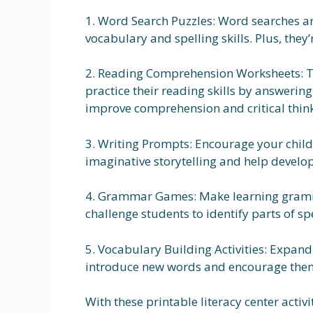
1. Word Search Puzzles: Word searches ar
vocabulary and spelling skills. Plus, they’r
2. Reading Comprehension Worksheets: T
practice their reading skills by answering
improve comprehension and critical thin
3. Writing Prompts: Encourage your child 
imaginative storytelling and help develop 
4. Grammar Games: Make learning gramma
challenge students to identify parts of s
5. Vocabulary Building Activities: Expand 
introduce new words and encourage them 
With these printable literacy center acti