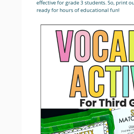
effective for grade 3 students. So, print 
ready for hours of educational fun!