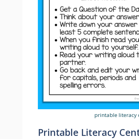
printable literacy 
Printable Literacy Cent