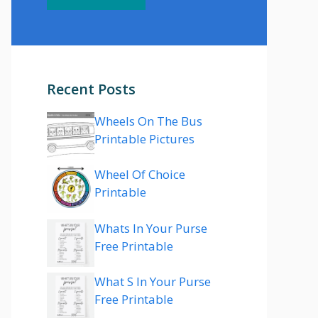
Recent Posts
Wheels On The Bus
Printable Pictures
Wheel Of Choice
Printable
Whats In Your Purse
Free Printable
What S In Your Purse
Free Printable