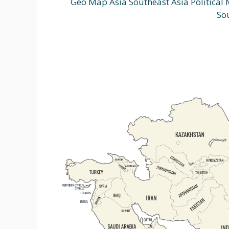
Geo Map Asia Southeast Asia Political
So