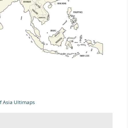
 Asia Ultimaps