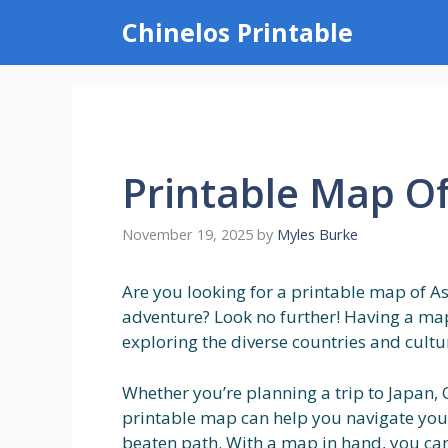
Skip
Chinelos Printable
to
content
Printable Map Of
November 19, 2025
by
Myles Burke
Are you looking for a printable map of As
adventure? Look no further! Having a map
exploring the diverse countries and cultu
Whether you’re planning a trip to Japan, C
printable map can help you navigate you
beaten path. With a map in hand, you can 