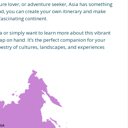
ture lover, or adventure seeker, Asia has something
nd, you can create your own itinerary and make
fascinating continent.
ia or simply want to learn more about this vibrant
map on hand. It’s the perfect companion for your
pestry of cultures, landscapes, and experiences