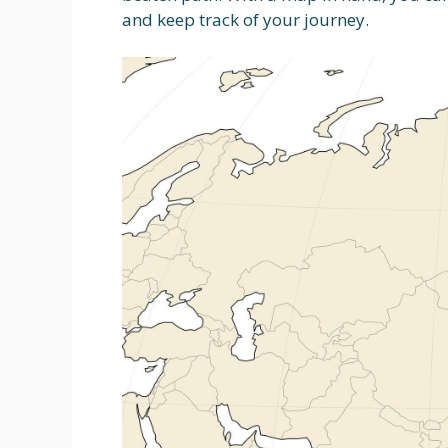
and keep track of your journey.