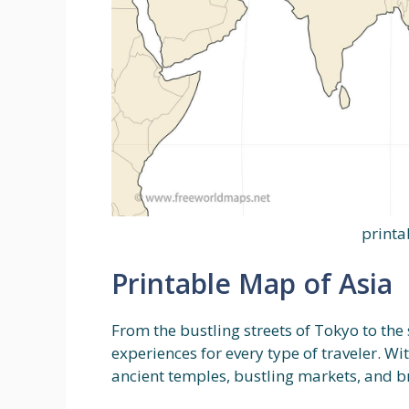
printa
Printable Map of Asia
From the bustling streets of Tokyo to the 
experiences for every type of traveler. W
ancient temples, bustling markets, and b