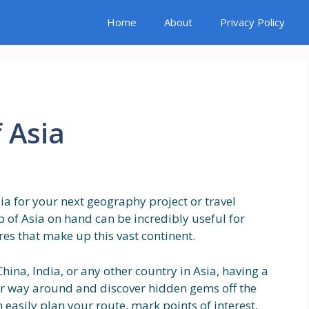
Home
About
Privacy Policy
 Asia
ia for your next geography project or travel
 of Asia on hand can be incredibly useful for
res that make up this vast continent.
hina, India, or any other country in Asia, having a
r way around and discover hidden gems off the
easily plan your route, mark points of interest,