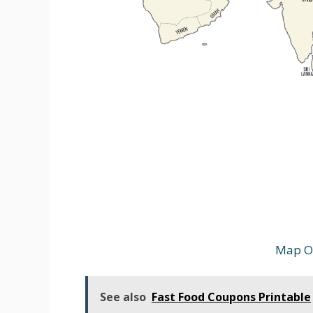
Map Of
See also
Fast Food Coupons Printable