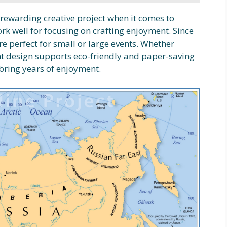
a rewarding creative project when it comes to
k well for focusing on crafting enjoyment. Since
re perfect for small or large events. Whether
int design supports eco-friendly and paper-saving
 bring years of enjoyment.