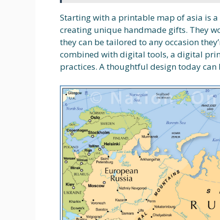
Starting with a printable map of asia is 
creating unique handmade gifts. They wor
they can be tailored to any occasion they’
combined with digital tools, a digital pr
practices. A thoughtful design today can