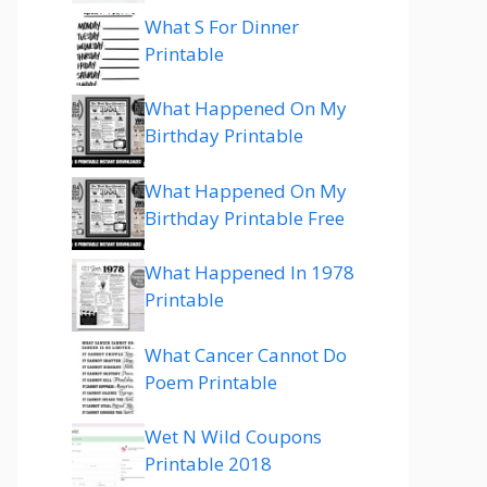
What S For Dinner
Printable
What Happened On My
Birthday Printable
What Happened On My
Birthday Printable Free
What Happened In 1978
Printable
What Cancer Cannot Do
Poem Printable
Wet N Wild Coupons
Printable 2018