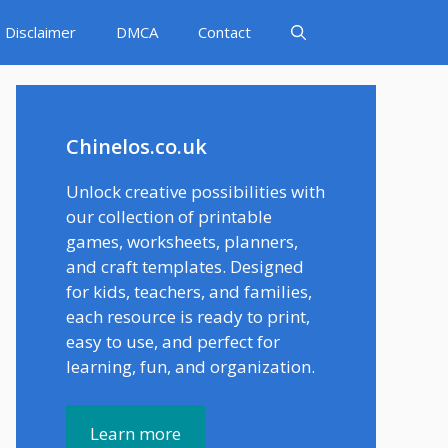
Disclaimer
DMCA
Contact
Chinelos.co.uk
Unlock creative possibilities with
our collection of printable
games, worksheets, planners,
and craft templates. Designed
for kids, teachers, and families,
each resource is ready to print,
easy to use, and perfect for
learning, fun, and organization.
Learn more