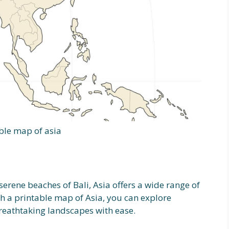
ble map of asia
serene beaches of Bali, Asia offers a wide range of
ith a printable map of Asia, you can explore
reathtaking landscapes with ease.