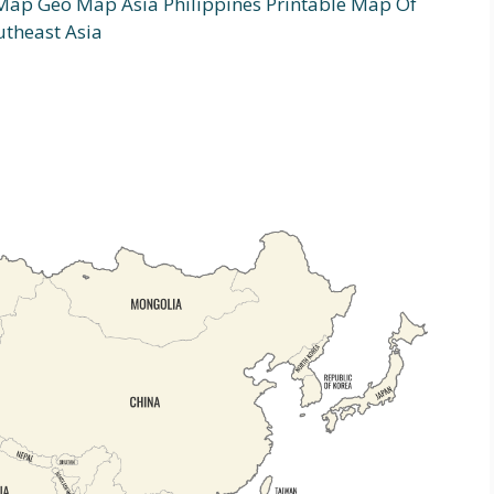
 Map Geo Map Asia Philippines Printable Map Of
utheast Asia