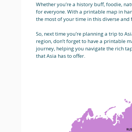
Whether you’re a history buff, foodie, na
for everyone. With a printable map in ha
the most of your time in this diverse and 
So, next time you’re planning a trip to As
region, don’t forget to have a printable 
journey, helping you navigate the rich ta
that Asia has to offer.